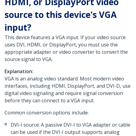
HDMI, or DisplayPort video
source to this device's VGA
input?
This device features a VGA input. If your video source
uses DVI, HDMI, or DisplayPort, you must use the
appropriate adapter or video converter to convert the
source signal to VGA.
Explanation:
VGA is an analog video standard. Most modern video
interfaces, including HDMI, DisplayPort, and DVI-D, use
digital video signaling and require signal conversion
before they can connect to a VGA input.
Common conversion options include:
DVI-I source: A passive DVI-I to VGA adapter or cable
can be used if the DVI-I output supports analog