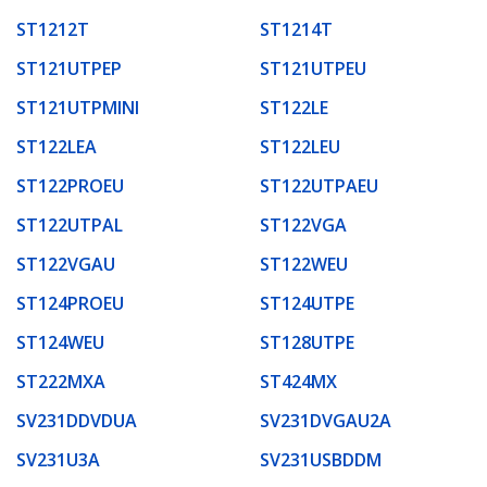
ST1212T
ST1214T
ST121UTPEP
ST121UTPEU
ST121UTPMINI
ST122LE
ST122LEA
ST122LEU
ST122PROEU
ST122UTPAEU
ST122UTPAL
ST122VGA
ST122VGAU
ST122WEU
ST124PROEU
ST124UTPE
ST124WEU
ST128UTPE
ST222MXA
ST424MX
SV231DDVDUA
SV231DVGAU2A
SV231U3A
SV231USBDDM