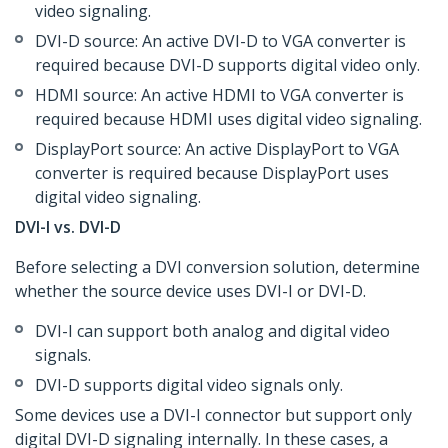
video signaling.
DVI-D source: An active DVI-D to VGA converter is
required because DVI-D supports digital video only.
HDMI source: An active HDMI to VGA converter is
required because HDMI uses digital video signaling.
DisplayPort source: An active DisplayPort to VGA
converter is required because DisplayPort uses
digital video signaling.
DVI-I vs. DVI-D
Before selecting a DVI conversion solution, determine
whether the source device uses DVI-I or DVI-D.
DVI-I can support both analog and digital video
signals.
DVI-D supports digital video signals only.
Some devices use a DVI-I connector but support only
digital DVI-D signaling internally. In these cases, a