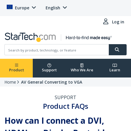
Europe
English
Log in
Product
Support
Who We Are
Learn
Home
AV General Converting to VGA
SUPPORT
Product FAQs
How can I connect a DVI,