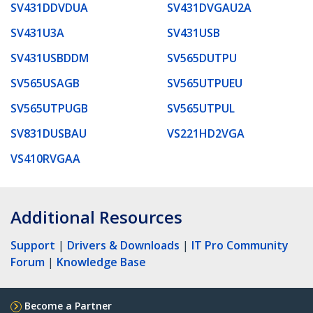
SV431DDVDUA
SV431DVGAU2A
SV431U3A
SV431USB
SV431USBDDM
SV565DUTPU
SV565USAGB
SV565UTPUEU
SV565UTPUGB
SV565UTPUL
SV831DUSBAU
VS221HD2VGA
VS410RVGAA
Additional Resources
Support
|
Drivers & Downloads
|
IT Pro Community
Forum
|
Knowledge Base
Become a Partner