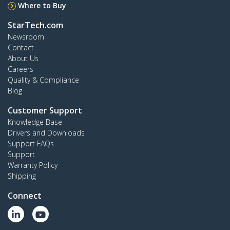
Where to Buy
StarTech.com
Newsroom
Contact
About Us
Careers
Quality & Compliance
Blog
Customer Support
Knowledge Base
Drivers and Downloads
Support FAQs
Support
Warranty Policy
Shipping
Connect