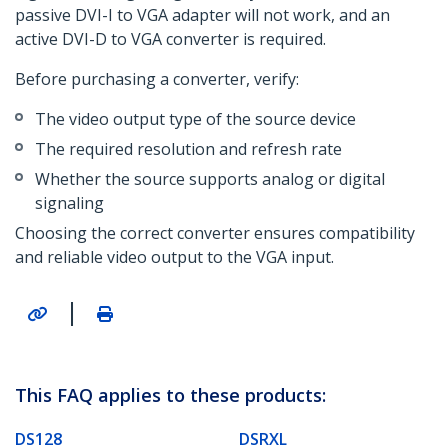
passive DVI-I to VGA adapter will not work, and an
active DVI-D to VGA converter is required.
Before purchasing a converter, verify:
The video output type of the source device
The required resolution and refresh rate
Whether the source supports analog or digital
signaling
Choosing the correct converter ensures compatibility
and reliable video output to the VGA input.
|
This FAQ applies to these products:
DS128
DSRXL