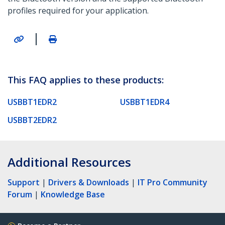
profiles required for your application.
|
This FAQ applies to these products:
USBBT1EDR2
USBBT1EDR4
USBBT2EDR2
Additional Resources
Support
|
Drivers & Downloads
|
IT Pro Community
Forum
|
Knowledge Base