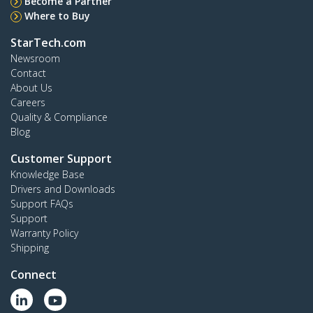
Become a Partner
Where to Buy
StarTech.com
Newsroom
Contact
About Us
Careers
Quality & Compliance
Blog
Customer Support
Knowledge Base
Drivers and Downloads
Support FAQs
Support
Warranty Policy
Shipping
Connect