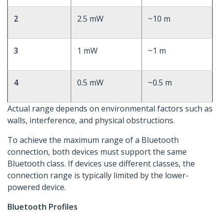
2
2.5 mW
~10 m
3
1 mW
~1 m
4
0.5 mW
~0.5 m
Actual range depends on environmental factors such as
walls, interference, and physical obstructions.
To achieve the maximum range of a Bluetooth
connection, both devices must support the same
Bluetooth class. If devices use different classes, the
connection range is typically limited by the lower-
powered device.
Bluetooth Profiles