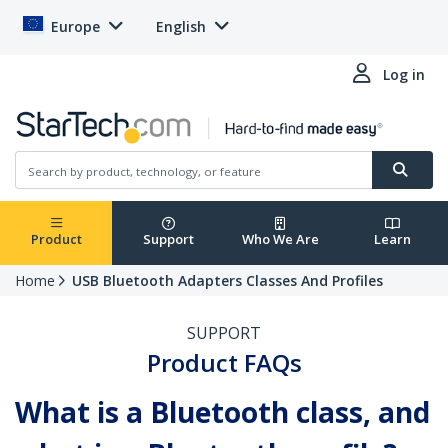
Europe
English
Log in
Product
Support
Who We Are
Learn
Home
USB Bluetooth Adapters Classes And Profiles
SUPPORT
Product FAQs
What is a Bluetooth class, and