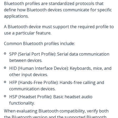
Bluetooth profiles are standardized protocols that
define how Bluetooth devices communicate for specific
applications.
A Bluetooth device must support the required profile to
use a particular feature.
Common Bluetooth profiles include:
SPP (Serial Port Profile): Serial data communication
between devices.
HID (Human Interface Device): Keyboards, mice, and
other input devices.
HFP (Hands-Free Profile): Hands-free calling and
communication devices.
HSP (Headset Profile): Basic headset audio
functionality.
When evaluating Bluetooth compatibility, verify both
the Bluetooth version and the supported Bluetooth