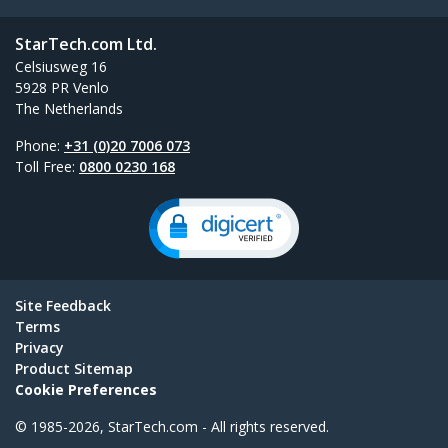
StarTech.com Ltd.
Celsiusweg 16
5928 PR Venlo
The Netherlands
Phone:
+31 (0)20 7006 073
Toll Free:
0800 0230 168
Site Feedback
Terms
Privacy
Product Sitemap
Cookie Preferences
© 1985-2026, StarTech.com - All rights reserved.