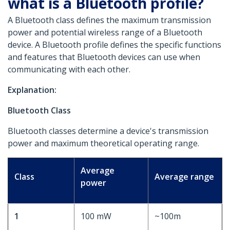
what is a Bluetooth profile?
A Bluetooth class defines the maximum transmission
power and potential wireless range of a Bluetooth
device. A Bluetooth profile defines the specific functions
and features that Bluetooth devices can use when
communicating with each other.
Explanation:
Bluetooth Class
Bluetooth classes determine a device's transmission
power and maximum theoretical operating range.
Average
Class
Average range
power
1
100 mW
~100m