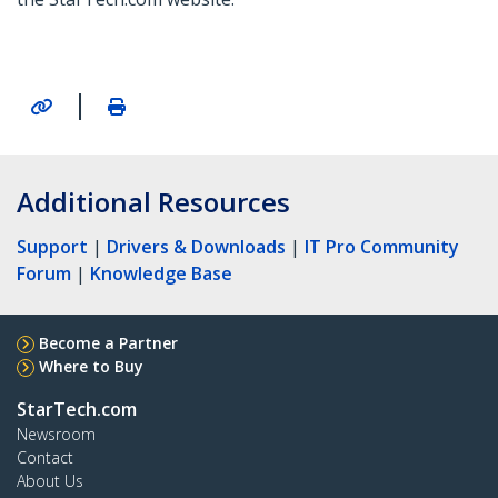
|
Additional Resources
Support
|
Drivers & Downloads
|
IT Pro Community
Forum
|
Knowledge Base
Become a Partner
Where to Buy
StarTech.com
Newsroom
Contact
About Us