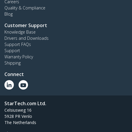
Careers
Quality & Compliance
Blog
Customer Support
Knowledge Base
Drivers and Downloads
Support FAQs
Support
Warranty Policy
Shipping
Connect
StarTech.com Ltd.
Celsiusweg 16
5928 PR Venlo
The Netherlands