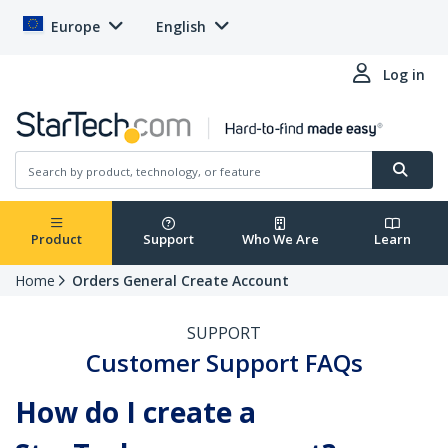
Europe
English
Log in
Product
Support
Who We Are
Learn
Home
Orders General Create Account
SUPPORT
Customer Support FAQs
How do I create a