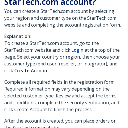
StarTech.com account?
You can create a StarTech.com account by selecting
your region and customer type on the StarTech.com
website and completing the account registration form.
Explanation:
To create a StarTech.com account, go to the
StarTech.com website and click
Login
at the top of the
page. Select your country or region, then choose your
customer type (end user, reseller, or integrator), and
click
Create Account
.
Complete all required fields in the registration form.
Required information may vary depending on the
selected customer type. Review and accept the terms
and conditions, complete the security verification, and
click Create Account to finish the process.
After the account is created, you can place orders on
the StarTech.com website.