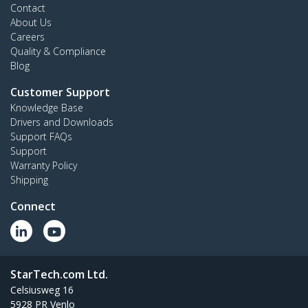
Contact
About Us
Careers
Quality & Compliance
Blog
Customer Support
Knowledge Base
Drivers and Downloads
Support FAQs
Support
Warranty Policy
Shipping
Connect
StarTech.com Ltd.
Celsiusweg 16
5928 PR Venlo