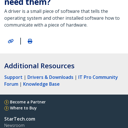
need them?
A driver is a small piece of software that tells the
operating system and other installed software how to
communicate with a piece of hardware.
|
Additional Resources
Support
|
Drivers & Downloads
|
IT Pro Community
Forum
|
Knowledge Base
Become a Partner
Where to Buy
StarTech.com
Newsroom