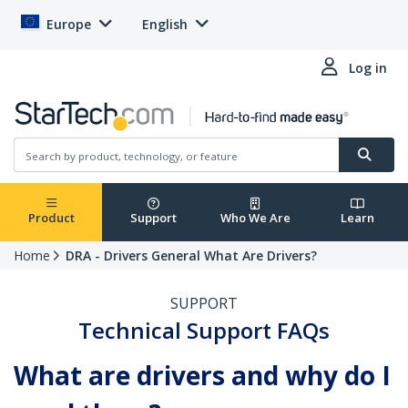
Europe
English
Log in
Product
Support
Who We Are
Learn
Home
DRA - Drivers General What Are Drivers?
SUPPORT
Technical Support FAQs
What are drivers and why do I