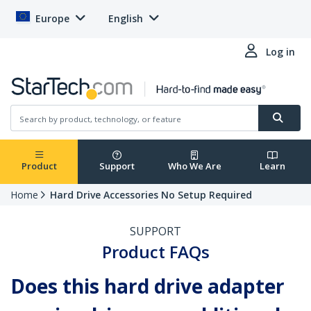
Europe
English
Log in
Product
Support
Who We Are
Learn
Home
Hard Drive Accessories No Setup Required
SUPPORT
Product FAQs
Does this hard drive adapter