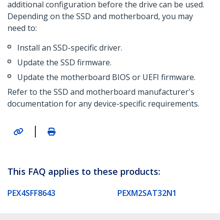
additional configuration before the drive can be used.
Depending on the SSD and motherboard, you may
need to:
Install an SSD-specific driver.
Update the SSD firmware.
Update the motherboard BIOS or UEFI firmware.
Refer to the SSD and motherboard manufacturer's
documentation for any device-specific requirements.
|
This FAQ applies to these products:
PEX4SFF8643
PEXM2SAT32N1