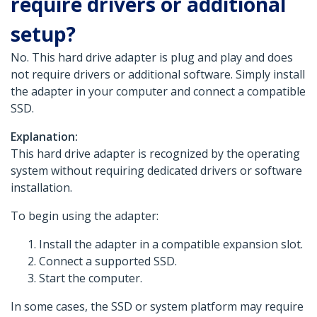
require drivers or additional
setup?
No. This hard drive adapter is plug and play and does
not require drivers or additional software. Simply install
the adapter in your computer and connect a compatible
SSD.
Explanation:
This hard drive adapter is recognized by the operating
system without requiring dedicated drivers or software
installation.
To begin using the adapter:
Install the adapter in a compatible expansion slot.
Connect a supported SSD.
Start the computer.
In some cases, the SSD or system platform may require