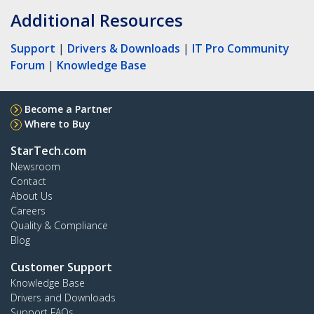
Additional Resources
Support
|
Drivers & Downloads
|
IT Pro Community
Forum
|
Knowledge Base
Become a Partner
Where to Buy
StarTech.com
Newsroom
Contact
About Us
Careers
Quality & Compliance
Blog
Customer Support
Knowledge Base
Drivers and Downloads
Support FAQs