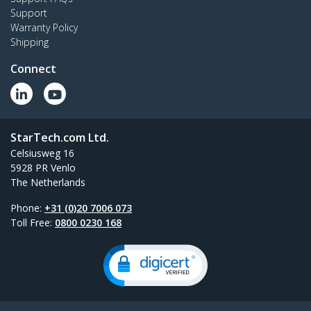
Support
Warranty Policy
Shipping
Connect
StarTech.com Ltd.
Celsiusweg 16
5928 PR Venlo
The Netherlands
Phone:
+31 (0)20 7006 073
Toll Free:
0800 0230 168