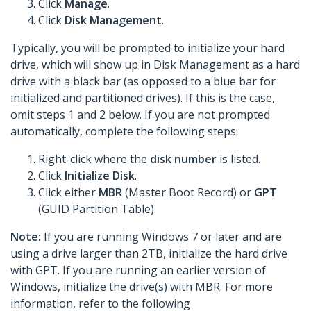
Click
Manage
.
Click
Disk Management
.
Typically, you will be prompted to initialize your hard
drive, which will show up in Disk Management as a hard
drive with a black bar (as opposed to a blue bar for
initialized and partitioned drives). If this is the case,
omit steps 1 and 2 below. If you are not prompted
automatically, complete the following steps:
Right-click where the
disk number
is listed.
Click
Initialize Disk
.
Click either
MBR
(Master Boot Record) or
GPT
(GUID Partition Table).
Note:
If you are running Windows 7 or later and are
using a drive larger than 2TB, initialize the hard drive
with GPT. If you are running an earlier version of
Windows, initialize the drive(s) with MBR. For more
information, refer to the following