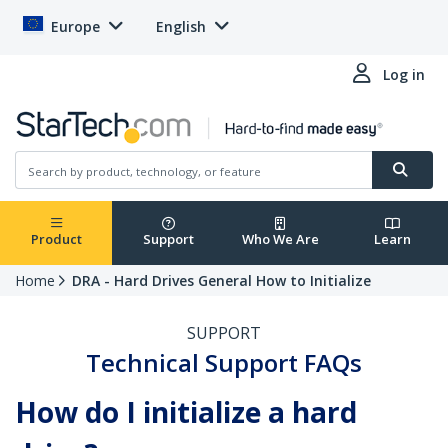
Europe
English
Log in
Product
Support
Who We Are
Learn
Home
DRA - Hard Drives General How to Initialize
SUPPORT
Technical Support FAQs
How do I initialize a hard