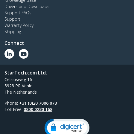
Knowledge Base
Drivers and Downloads
Support FAQs
Support
Warranty Policy
Shipping
Connect
StarTech.com Ltd.
Celsiusweg 16
5928 PR Venlo
The Netherlands
Phone:
+31 (0)20 7006 073
Toll Free:
0800 0230 168