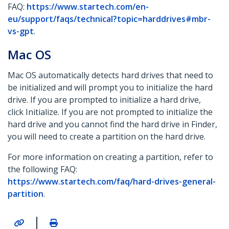
FAQ:
https://www.startech.com/en-
eu/support/faqs/technical?topic=harddrives#mbr-
vs-gpt
.
Mac OS
Mac OS automatically detects hard drives that need to
be initialized and will prompt you to initialize the hard
drive. If you are prompted to initialize a hard drive,
click Initialize. If you are not prompted to initialize the
hard drive and you cannot find the hard drive in Finder,
you will need to create a partition on the hard drive.
For more information on creating a partition, refer to
the following FAQ:
https://www.startech.com/faq/hard-drives-general-
partition
.
|