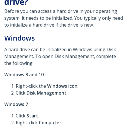
drive?
Before you can access a hard drive in your operating
system, it needs to be initialized. You typically only need
to initialize a hard drive if the drive is new.
Windows
A hard drive can be initialized in Windows using Disk
Management. To open Disk Management, complete
the following:
Windows 8 and 10
Right-click the
Windows icon
.
Click
Disk Management
.
Windows 7
Click
Start
.
Right-click
Computer
.