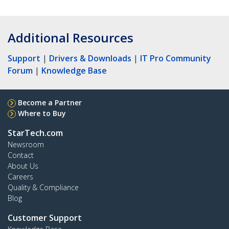
Additional Resources
Support
|
Drivers & Downloads
|
IT Pro Community
Forum
|
Knowledge Base
Become a Partner
Where to Buy
StarTech.com
Newsroom
Contact
About Us
Careers
Quality & Compliance
Blog
Customer Support