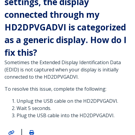
settings, the display
connected through my
HD2DPVGADVI is categorized
as a generic display. How do I
fix this?
Sometimes the Extended Display Identification Data
(EDID) is not captured when your display is initially
connected to the HD2DPVGADVI.
To resolve this issue, complete the following:
Unplug the USB cable on the HD2DPVGADVI.
Wait 5 seconds.
Plug the USB cable into the HD2DPVGADVI.
|