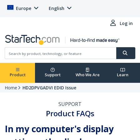
Europe
English
Log in
Product
Support
Who We Are
Learn
Home
HD2DPVGADVI EDID Issue
SUPPORT
Product FAQs
In my computer's display