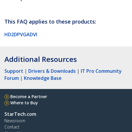
This FAQ applies to these products:
HD2DPVGADVI
Additional Resources
Support
|
Drivers & Downloads
|
IT Pro Community
Forum
|
Knowledge Base
Become a Partner
Where to Buy
StarTech.com
Newsroom
Contact