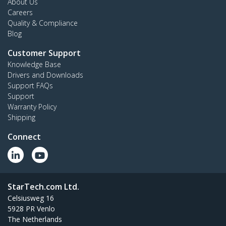
About Us
Careers
Quality & Compliance
Blog
Customer Support
Knowledge Base
Drivers and Downloads
Support FAQs
Support
Warranty Policy
Shipping
Connect
StarTech.com Ltd.
Celsiusweg 16
5928 PR Venlo
The Netherlands