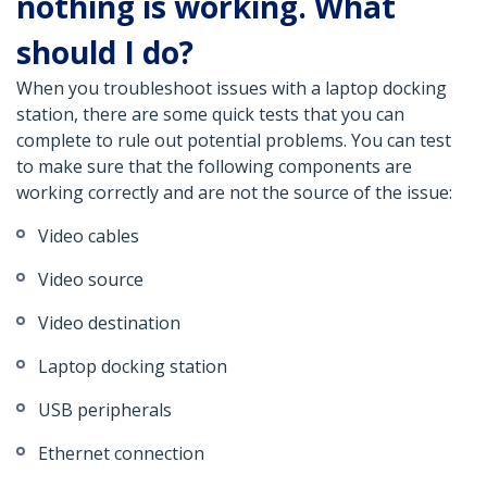
nothing is working. What
should I do?
When you troubleshoot issues with a laptop docking
station, there are some quick tests that you can
complete to rule out potential problems. You can test
to make sure that the following components are
working correctly and are not the source of the issue:
Video cables
Video source
Video destination
Laptop docking station
USB peripherals
Ethernet connection