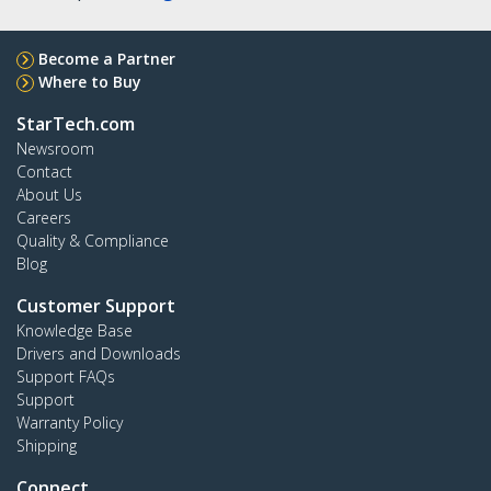
Become a Partner
Where to Buy
StarTech.com
Newsroom
Contact
About Us
Careers
Quality & Compliance
Blog
Customer Support
Knowledge Base
Drivers and Downloads
Support FAQs
Support
Warranty Policy
Shipping
Connect