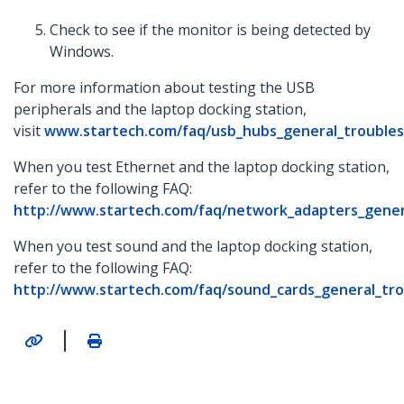
Check to see if the monitor is being detected by
Windows.
For more information about testing the USB
peripherals and the laptop docking station,
visit
www.startech.com/faq/usb_hubs_general_trouble
When you test Ethernet and the laptop docking station,
refer to the following FAQ:
http://www.startech.com/faq/network_adapters_gener
When you test sound and the laptop docking station,
refer to the following FAQ:
http://www.startech.com/faq/sound_cards_general_tr
|