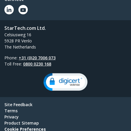
StarTech.com Ltd.
Celsiusweg 16
5928 PR Venlo
The Netherlands
Phone:
+31 (0)20 7006 073
Toll Free:
0800 0230 168
Site Feedback
Terms
Privacy
Product Sitemap
Cookie Preferences