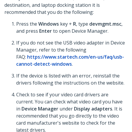
destination, and laptop docking station it is
recommended that you do the following:
Press the
Windows
key +
R
, type
devmgmt.msc
,
and press
Enter
to open Device Manager.
If you do not see the USB video adapter in Device
Manager, refer to the following
FAQ:
https://www.startech.com/en-us/faq/usb-
cannot-detect-windows
.
If the device is listed with an error, reinstall the
drivers following the instructions on the website.
Check to see if your video card drivers are
current. You can check what video card you have
in
Device Manager
under
Display adapters
. It is
recommended that you go directly to the video
card manufacturer's website to check for the
latest drivers.