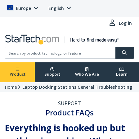
Europe
English
Log in
Product
Support
Who We Are
Learn
Home
Laptop Docking Stations General Troubleshooting
SUPPORT
Product FAQs
Everything is hooked up but