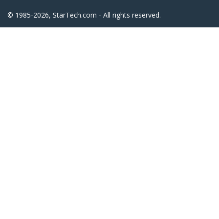
© 1985-2026, StarTech.com - All rights reserved.