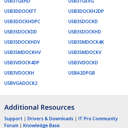
USB31GEHD
USB31GEVG
USB3DDOCKFT
USB3DOCKH2DP
USB3DOCKHDPC
USB3SDOCKD
USB3SDOCKDD
USB3SDOCKHD
USB3SDOCKHDV
USB3SMDOCK4K
USB3SMDOCKHV
USB3SMDOCKV
USB3VDOCK4DP
USB3VDOCKD
USB3VDOCKH
USBA2DPGB
USBVGADOCK2
Additional Resources
Support
|
Drivers & Downloads
|
IT Pro Community
Forum
|
Knowledge Base