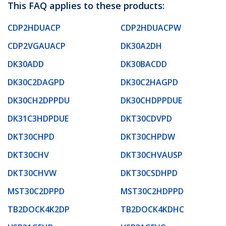
This FAQ applies to these products:
CDP2HDUACP
CDP2HDUACPW
CDP2VGAUACP
DK30A2DH
DK30ADD
DK30BACDD
DK30C2DAGPD
DK30C2HAGPD
DK30CH2DPPDU
DK30CHDPPDUE
DK31C3HDPDUE
DKT30CDVPD
DKT30CHPD
DKT30CHPDW
DKT30CHV
DKT30CHVAUSP
DKT30CHVW
DKT30CSDHPD
MST30C2DPPD
MST30C2HDPPD
TB2DOCK4K2DP
TB2DOCK4KDHC