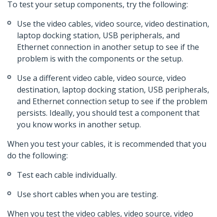
To test your setup components, try the following:
Use the video cables, video source, video destination,
laptop docking station, USB peripherals, and
Ethernet connection in another setup to see if the
problem is with the components or the setup.
Use a different video cable, video source, video
destination, laptop docking station, USB peripherals,
and Ethernet connection setup to see if the problem
persists. Ideally, you should test a component that
you know works in another setup.
When you test your cables, it is recommended that you
do the following:
Test each cable individually.
Use short cables when you are testing.
When you test the video cables, video source, video