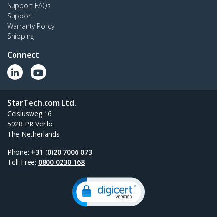
Support FAQs
Support
Warranty Policy
Shipping
Connect
StarTech.com Ltd.
Celsiusweg 16
5928 PR Venlo
The Netherlands
Phone:
+31 (0)20 7006 073
Toll Free:
0800 0230 168