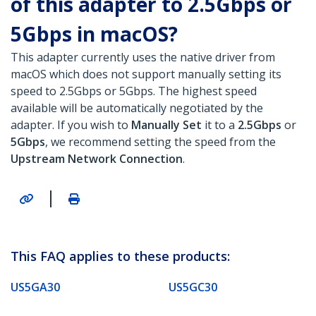
of this adapter to 2.5Gbps or
5Gbps in macOS?
This adapter currently uses the native driver from
macOS which does not support manually setting its
speed to 2.5Gbps or 5Gbps. The highest speed
available will be automatically negotiated by the
adapter. If you wish to
Manually Set
it to a
2.5Gbps
or
5Gbps
, we recommend setting the speed from the
Upstream Network Connection
.
|
This FAQ applies to these products:
US5GA30
US5GC30