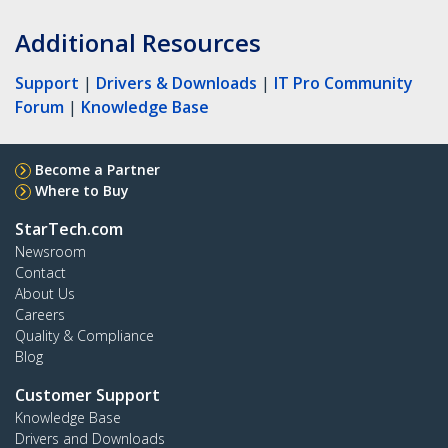
Additional Resources
Support
|
Drivers & Downloads
|
IT Pro Community
Forum
|
Knowledge Base
Become a Partner
Where to Buy
StarTech.com
Newsroom
Contact
About Us
Careers
Quality & Compliance
Blog
Customer Support
Knowledge Base
Drivers and Downloads