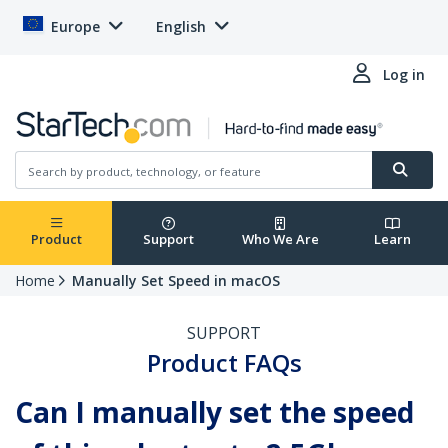
Europe
English
Log in
Product
Support
Who We Are
Learn
Home
Manually Set Speed in macOS
SUPPORT
Product FAQs
Can I manually set the speed