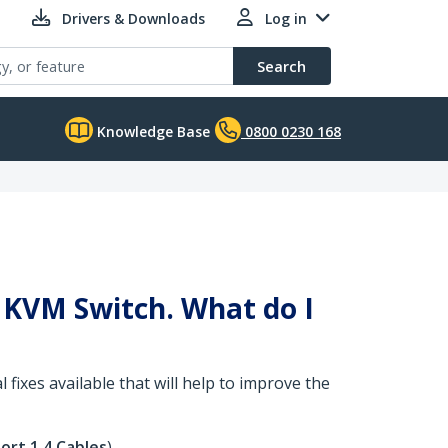
Drivers & Downloads
Log in
Search
Knowledge Base
0800 0230 168
 KVM Switch. What do I
 fixes available that will help to improve the
ort 1.4 Cables
).