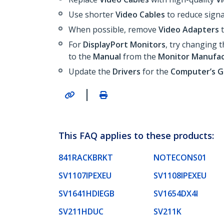
Use shorter
Video Cables
to reduce signa
When possible, remove
Video Adapters
t
For
DisplayPort Monitors
, try changing 
to the
Manual
from the
Monitor Manufac
Update the
Drivers
for the
Computer’s 
|
This FAQ applies to these products:
841RACKBRKT
NOTECONS01
SV1107IPEXEU
SV1108IPEXEU
SV1641HDIEGB
SV1654DX4I
SV211HDUC
SV211K