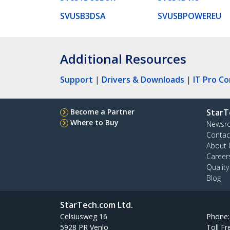
SVUSB3DSA
SVUSBPOWEREU
Additional Resources
Support
|
Drivers & Downloads
|
IT Pro C
Become a Partner
StarT
Where to Buy
Newsr
Contac
About 
Career
Qualit
Blog
StarTech.com Ltd.
Celsiusweg 16
Phone
5928 PR Venlo
Toll Fr