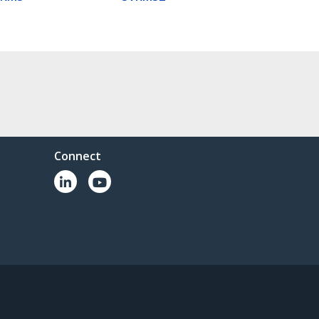
Connect