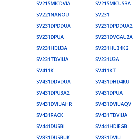
SV215MICDVIA
SV215MICUSBA
SV221NANOU
SV231
SV231DPDDUA
SV231DPDDUA2
SV231DPUA
SV231DVGAU2A
SV231HDU3A
SV231HU34K6
SV231TDVIUA
SV231U3A
SV411K
SV411KT
SV431DDVDUA
SV431DHD4KU
SV431DPU3A2
SV431DPUA
SV431DVIUAHR
SV431DVIUAQV
SV431RACK
SV431TDVIUA
SV441DUSBI
SV441HDIEGB
SV831DUSBUK
SV831DVIU