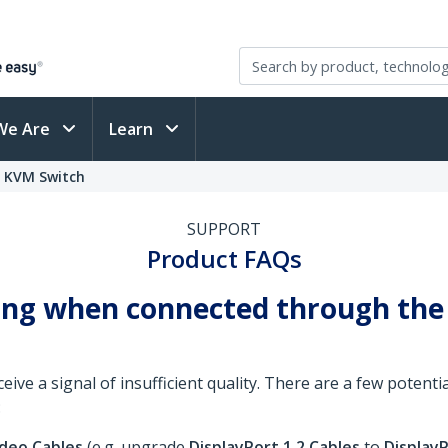
We Are
Learn
o KVM Switch
SUPPORT
Product FAQs
ring when connected through the
ve a signal of insufficient quality. There are a few potential
:
ideo Cables
(e.g. upgrade
DisplayPort 1.2 Cables
to
DisplayP