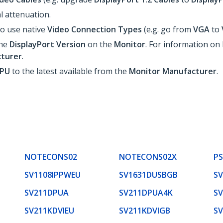
l attenuation.
o use native
Video Connection Types
(e.g. go from
VGA
to
the
DisplayPort
Version
on the
Monitor
. For information o
turer
.
GPU
to the latest available from the
Monitor Manufacturer
.
NOTECONS02
NOTECONS02X
P
SV1108IPPWEU
SV1631DUSBGB
S
SV211DPUA
SV211DPUA4K
S
SV211KDVIEU
SV211KDVIGB
S