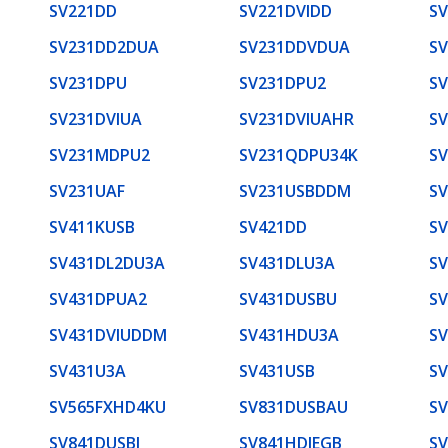
SV221DD
SV221DVIDD
S
SV231DD2DUA
SV231DDVDUA
S
SV231DPU
SV231DPU2
S
SV231DVIUA
SV231DVIUAHR
S
SV231MDPU2
SV231QDPU34K
S
SV231UAF
SV231USBDDM
S
SV411KUSB
SV421DD
S
SV431DL2DU3A
SV431DLU3A
S
SV431DPUA2
SV431DUSBU
S
SV431DVIUDDM
SV431HDU3A
S
SV431U3A
SV431USB
S
SV565FXHD4KU
SV831DUSBAU
S
SV841DUSBI
SV841HDIEGB
S