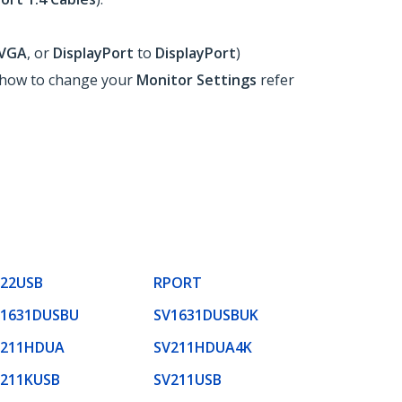
VGA
, or
DisplayPort
to
DisplayPort
)
n how to change your
Monitor Settings
refer
S22USB
RPORT
V1631DUSBU
SV1631DUSBUK
V211HDUA
SV211HDUA4K
V211KUSB
SV211USB