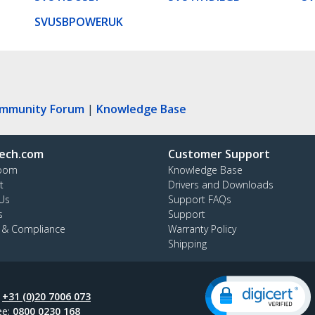
SVUSBPOWERUK
ommunity Forum
|
Knowledge Base
ech.com
Customer Support
oom
Knowledge Base
t
Drivers and Downloads
Us
Support FAQs
s
Support
y & Compliance
Warranty Policy
Shipping
:
+31 (0)20 7006 073
ee:
0800 0230 168