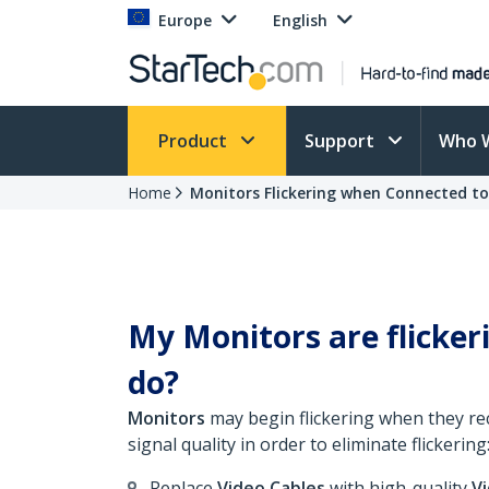
Europe
English
Product
Support
Who 
Home
Monitors Flickering when Connected t
My Monitors are flicke
do?
Monitors
may begin flickering when they recei
signal quality in order to eliminate flickering
Replace
Video Cables
with high-quality
V