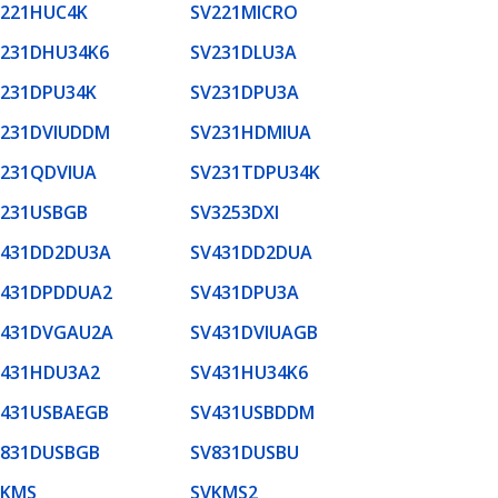
V221HUC4K
SV221MICRO
V231DHU34K6
SV231DLU3A
V231DPU34K
SV231DPU3A
V231DVIUDDM
SV231HDMIUA
V231QDVIUA
SV231TDPU34K
V231USBGB
SV3253DXI
V431DD2DU3A
SV431DD2DUA
V431DPDDUA2
SV431DPU3A
V431DVGAU2A
SV431DVIUAGB
V431HDU3A2
SV431HU34K6
V431USBAEGB
SV431USBDDM
V831DUSBGB
SV831DUSBU
VKMS
SVKMS2