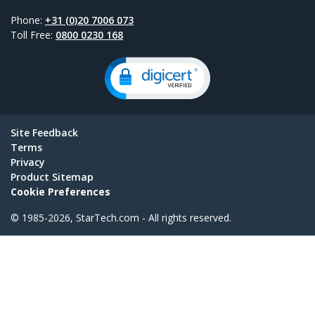
Phone:
+31 (0)20 7006 073
Toll Free:
0800 0230 168
Site Feedback
Terms
Privacy
Product Sitemap
Cookie Preferences
© 1985-2026, StarTech.com - All rights reserved.