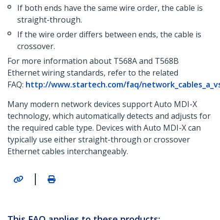
If both ends have the same wire order, the cable is
straight-through.
If the wire order differs between ends, the cable is
crossover.
For more information about T568A and T568B
Ethernet wiring standards, refer to the related
FAQ:
http://www.startech.com/faq/network_cables_a_v
Many modern network devices support Auto MDI-X
technology, which automatically detects and adjusts for
the required cable type. Devices with Auto MDI-X can
typically use either straight-through or crossover
Ethernet cables interchangeably.
|
This FAQ applies to these products: