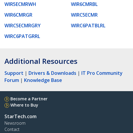
WIR5ECMRWH
WIR6CMRBL
WIR6CMRGR
WIRC5ECMR
WIRC5ECMRGRY
WIRC6PATBLRL
WIRC6PATGRRL
Additional Resources
Support
|
Drivers & Downloads
|
IT Pro Community
Forum
|
Knowledge Base
Become a Partner
Where to Buy
StarTech.com
Newsroom
Contact