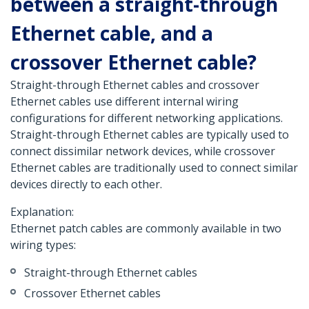
between a straight-through
Ethernet cable, and a
crossover Ethernet cable?
Straight-through Ethernet cables and crossover
Ethernet cables use different internal wiring
configurations for different networking applications.
Straight-through Ethernet cables are typically used to
connect dissimilar network devices, while crossover
Ethernet cables are traditionally used to connect similar
devices directly to each other.
Explanation:
Ethernet patch cables are commonly available in two
wiring types:
Straight-through Ethernet cables
Crossover Ethernet cables