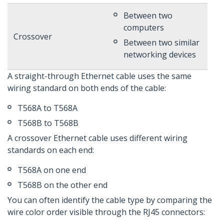
Between two
computers
Crossover
Between two similar
networking devices
A straight-through Ethernet cable uses the same
wiring standard on both ends of the cable:
T568A to T568A
T568B to T568B
A crossover Ethernet cable uses different wiring
standards on each end:
T568A on one end
T568B on the other end
You can often identify the cable type by comparing the
wire color order visible through the RJ45 connectors: