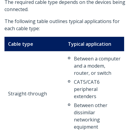
The required cable type depends on the devices being
connected.
The following table outlines typical applications for
each cable type:
Cable type
Typical application
Between a computer
and a modem,
router, or switch
CAT5/CAT6
peripheral
Straight-through
extenders
Between other
dissimilar
networking
equipment