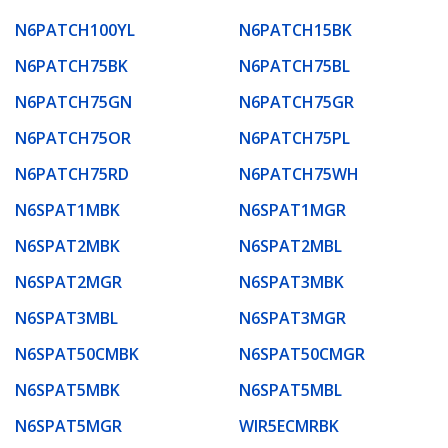
N6PATCH100YL
N6PATCH15BK
N6PATCH75BK
N6PATCH75BL
N6PATCH75GN
N6PATCH75GR
N6PATCH75OR
N6PATCH75PL
N6PATCH75RD
N6PATCH75WH
N6SPAT1MBK
N6SPAT1MGR
N6SPAT2MBK
N6SPAT2MBL
N6SPAT2MGR
N6SPAT3MBK
N6SPAT3MBL
N6SPAT3MGR
N6SPAT50CMBK
N6SPAT50CMGR
N6SPAT5MBK
N6SPAT5MBL
N6SPAT5MGR
WIR5ECMRBK