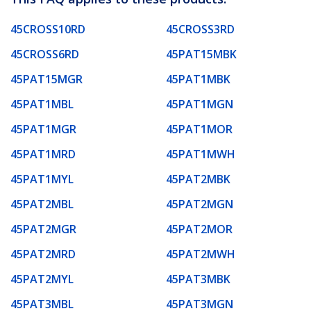
45CROSS10RD
45CROSS3RD
45CROSS6RD
45PAT15MBK
45PAT15MGR
45PAT1MBK
45PAT1MBL
45PAT1MGN
45PAT1MGR
45PAT1MOR
45PAT1MRD
45PAT1MWH
45PAT1MYL
45PAT2MBK
45PAT2MBL
45PAT2MGN
45PAT2MGR
45PAT2MOR
45PAT2MRD
45PAT2MWH
45PAT2MYL
45PAT3MBK
45PAT3MBL
45PAT3MGN