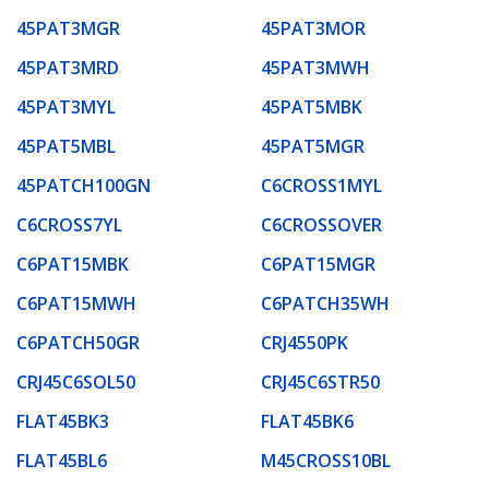
45PAT3MGR
45PAT3MOR
45PAT3MRD
45PAT3MWH
45PAT3MYL
45PAT5MBK
45PAT5MBL
45PAT5MGR
45PATCH100GN
C6CROSS1MYL
C6CROSS7YL
C6CROSSOVER
C6PAT15MBK
C6PAT15MGR
C6PAT15MWH
C6PATCH35WH
C6PATCH50GR
CRJ4550PK
CRJ45C6SOL50
CRJ45C6STR50
FLAT45BK3
FLAT45BK6
FLAT45BL6
M45CROSS10BL