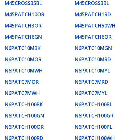
M45CROSS35BL
M45CROSS3BL
M45PATCH10OR
M45PATCH1RD
M45PATCH3OR
M45PATCH50WH
M45PATCH6GN
M45PATCH6OR
N6PATC10MBK
N6PATC10MGN
N6PATC10MOR
N6PATC10MRD
N6PATC10MWH
N6PATC10MYL
N6PATC7MOR
N6PATC7MRD
N6PATC7MWH
N6PATC7MYL
N6PATCH100BK
N6PATCH100BL
N6PATCH100GN
N6PATCH100GR
N6PATCH100OR
N6PATCH100PL
N6PATCH100RD
N6PATCH100WH