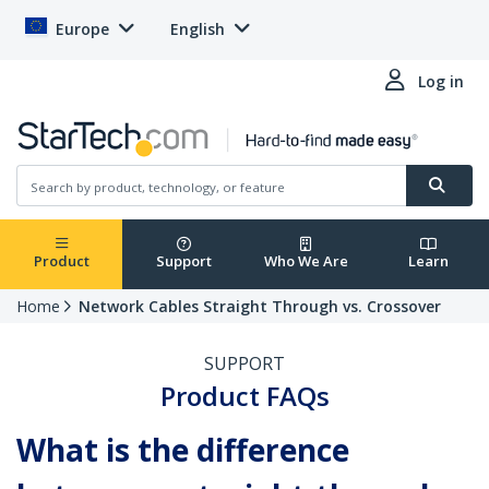
Europe
English
Log in
Product
Support
Who We Are
Learn
Home
Network Cables Straight Through vs. Crossover
SUPPORT
Product FAQs
What is the difference