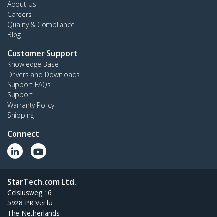
About Us
Careers
Quality & Compliance
Blog
Customer Support
Knowledge Base
Drivers and Downloads
Support FAQs
Support
Warranty Policy
Shipping
Connect
StarTech.com Ltd.
Celsiusweg 16
5928 PR Venlo
The Netherlands