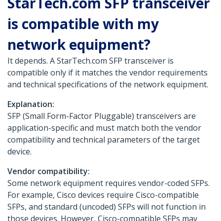
StarTech.com SFP transceiver
is compatible with my
network equipment?
It depends. A StarTech.com SFP transceiver is
compatible only if it matches the vendor requirements
and technical specifications of the network equipment.
Explanation:
SFP (Small Form-Factor Pluggable) transceivers are
application-specific and must match both the vendor
compatibility and technical parameters of the target
device.
Vendor compatibility:
Some network equipment requires vendor-coded SFPs.
For example, Cisco devices require Cisco-compatible
SFPs, and standard (uncoded) SFPs will not function in
those devices. However, Cisco-compatible SFPs may