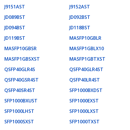
J9151AST
J9152AST
JD089BST
JD092BST
JD094BST
JD118BST
JD119BST
MASFP10GBLR
MASFP10GBSR
MASFP1GBLX10
MASFP1GBSXST
MASFP1GBTXST
QSFP40GLR4S
QSFP40GLR4ST
QSFP40GSR4ST
QSFP40LR4ST
QSFP40SR4ST
SFP1000BXDST
SFP1000BXUST
SFP1000EXST
SFP1000LHST
SFP1000LXST
SFP1000SXST
SFP1000TXST