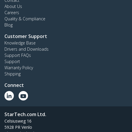
Contact
About Us
Careers
Quality & Compliance
Blog
Customer Support
Knowledge Base
Drivers and Downloads
Support FAQs
Support
Warranty Policy
Shipping
Connect
StarTech.com Ltd.
Celsiusweg 16
5928 PR Venlo