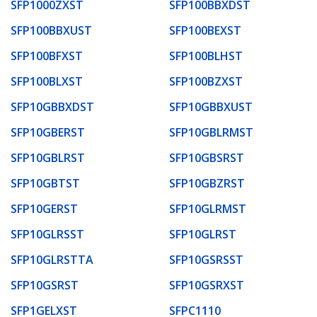
SFP1000ZXST
SFP100BBXDST
SFP100BBXUST
SFP100BEXST
SFP100BFXST
SFP100BLHST
SFP100BLXST
SFP100BZXST
SFP10GBBXDST
SFP10GBBXUST
SFP10GBERST
SFP10GBLRMST
SFP10GBLRST
SFP10GBSRST
SFP10GBTST
SFP10GBZRST
SFP10GERST
SFP10GLRMST
SFP10GLRSST
SFP10GLRST
SFP10GLRSTTA
SFP10GSRSST
SFP10GSRST
SFP10GSRXST
SFP1GELXST
SFPC1110