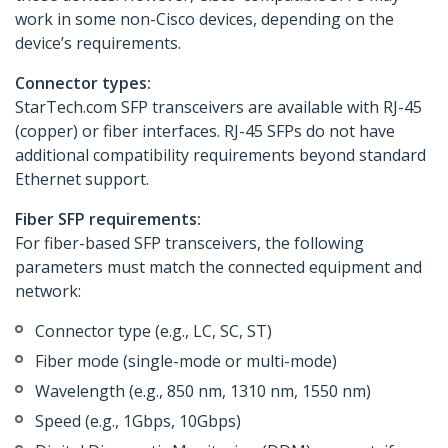
work in some non-Cisco devices, depending on the
device’s requirements.
Connector types:
StarTech.com SFP transceivers are available with RJ-45
(copper) or fiber interfaces. RJ-45 SFPs do not have
additional compatibility requirements beyond standard
Ethernet support.
Fiber SFP requirements:
For fiber-based SFP transceivers, the following
parameters must match the connected equipment and
network:
Connector type (e.g., LC, SC, ST)
Fiber mode (single-mode or multi-mode)
Wavelength (e.g., 850 nm, 1310 nm, 1550 nm)
Speed (e.g., 1Gbps, 10Gbps)