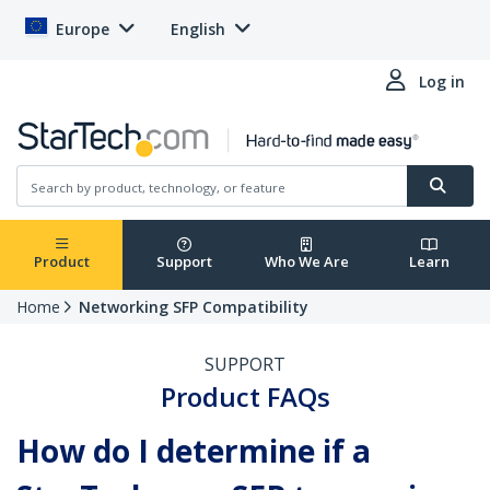
Europe
English
Log in
Product
Support
Who We Are
Learn
Home
Networking SFP Compatibility
SUPPORT
Product FAQs
How do I determine if a