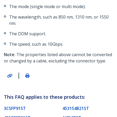
The mode (single mode or multi mode).
The wavelength, such as 850 nm, 1310 nm, or 1550
nm.
The DDM support.
The speed, such as 10Gbps.
Note:
The properties listed above cannot be converted
or changed by a cable, excluding the connector type.
|
This FAQ applies to these products:
3CSFP91ST
453154B21ST