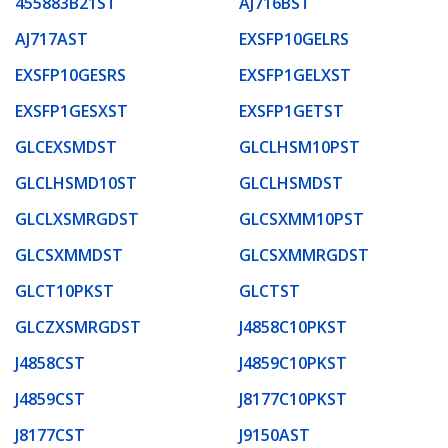
455883B21ST
AJ716BST
AJ717AST
EXSFP10GELRS
EXSFP10GESRS
EXSFP1GELXST
EXSFP1GESXST
EXSFP1GETST
GLCEXSMDST
GLCLHSM10PST
GLCLHSMD10ST
GLCLHSMDST
GLCLXSMRGDST
GLCSXMM10PST
GLCSXMMDST
GLCSXMMRGDST
GLCT10PKST
GLCTST
GLCZXSMRGDST
J4858C10PKST
J4858CST
J4859C10PKST
J4859CST
J8177C10PKST
J8177CST
J9150AST