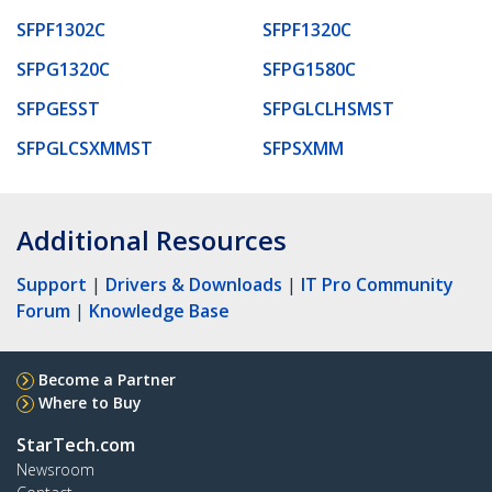
SFPF1302C
SFPF1320C
SFPG1320C
SFPG1580C
SFPGESST
SFPGLCLHSMST
SFPGLCSXMMST
SFPSXMM
Additional Resources
Support
|
Drivers & Downloads
|
IT Pro Community
Forum
|
Knowledge Base
Become a Partner
Where to Buy
StarTech.com
Newsroom