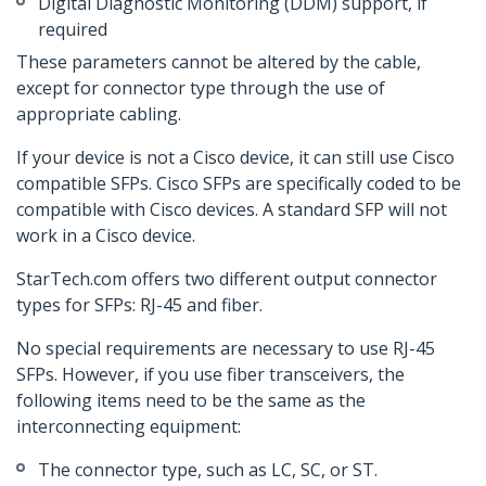
Digital Diagnostic Monitoring (DDM) support, if
required
These parameters cannot be altered by the cable,
except for connector type through the use of
appropriate cabling.
If your device is not a Cisco device, it can still use Cisco
compatible SFPs. Cisco SFPs are specifically coded to be
compatible with Cisco devices. A standard SFP will not
work in a Cisco device.
StarTech.com offers two different output connector
types for SFPs: RJ-45 and fiber.
No special requirements are necessary to use RJ-45
SFPs. However, if you use fiber transceivers, the
following items need to be the same as the
interconnecting equipment:
The connector type, such as LC, SC, or ST.