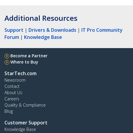
Additional Resources
Support
|
Drivers & Downloads
|
IT Pro Community
Forum
|
Knowledge Base
Become a Partner
Where to Buy
StarTech.com
Newsroom
Contact
About Us
Careers
Quality & Compliance
Blog
Customer Support
Knowledge Base