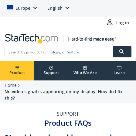
Europe
English
Log in
Product
Support
Who We Are
Learn
Home
No video signal is appearing on my display. How do I fix
this?
SUPPORT
Product FAQs