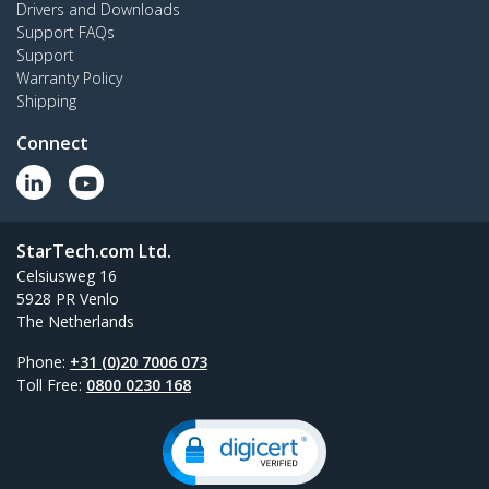
Drivers and Downloads
Support FAQs
Support
Warranty Policy
Shipping
Connect
StarTech.com Ltd.
Celsiusweg 16
5928 PR Venlo
The Netherlands
Phone:
+31 (0)20 7006 073
Toll Free:
0800 0230 168