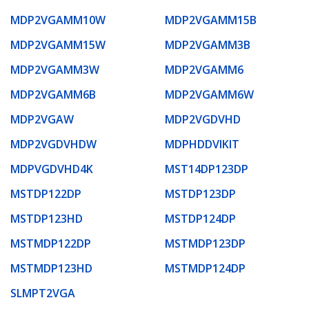
MDP2VGAMM10W
MDP2VGAMM15B
MDP2VGAMM15W
MDP2VGAMM3B
MDP2VGAMM3W
MDP2VGAMM6
MDP2VGAMM6B
MDP2VGAMM6W
MDP2VGAW
MDP2VGDVHD
MDP2VGDVHDW
MDPHDDVIKIT
MDPVGDVHD4K
MST14DP123DP
MSTDP122DP
MSTDP123DP
MSTDP123HD
MSTDP124DP
MSTMDP122DP
MSTMDP123DP
MSTMDP123HD
MSTMDP124DP
SLMPT2VGA