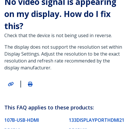
No video signal is appearing
on my display. How do I fix
this?
Check that the device is not being used in reverse.
The display does not support the resolution set within
Display Settings. Adjust the resolution to be the exact
resolution and refresh rate recommended by the
display manufacturer.
|
This FAQ applies to these products:
107B-USB-HDMI
133DISPLAYPORTHDMI21