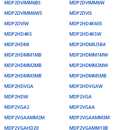
MDP2DVIMM6BS
MDP2DVIMM6W
MDP2DVIMM6WS
MDP2DVIS
MDP2DVIW
MDP2HD4K60S
MDP2HD4KS
MDP2HD4KSW
MDP2HDMI
MDP2HDMIUSBA
MDP2HDMM1MB
MDP2HDMM1MW
MDP2HDMM2MB
MDP2HDMM2MW
MDP2HDMM3MB
MDP2HDMM5MB
MDP2HDVGA
MDP2HDVGAW
MDP2HDW
MDP2VGA
MDP2VGA2
MDP2VGAA
MDP2VGAAMM2M
MDP2VGAAMM3M
MDP2VGAHD20
MDP2VGAMM10B