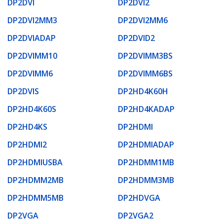
DP2DVI
DP2DVI2
DP2DVI2MM3
DP2DVI2MM6
DP2DVIADAP
DP2DVID2
DP2DVIMM10
DP2DVIMM3BS
DP2DVIMM6
DP2DVIMM6BS
DP2DVIS
DP2HD4K60H
DP2HD4K60S
DP2HD4KADAP
DP2HD4KS
DP2HDMI
DP2HDMI2
DP2HDMIADAP
DP2HDMIUSBA
DP2HDMM1MB
DP2HDMM2MB
DP2HDMM3MB
DP2HDMM5MB
DP2HDVGA
DP2VGA
DP2VGA2