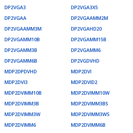
DP2VGA3
DP2VGA3X5
DP2VGAA
DP2VGAAMM2M
DP2VGAAMM3M
DP2VGAHD20
DP2VGAMM10B
DP2VGAMM15B
DP2VGAMM3B
DP2VGAMM6
DP2VGAMM6B
DP2VGDVHD
MDP2DPDVHD
MDP2DVI
MDP2DVI3
MDP2DVID2
MDP2DVIMM10B
MDP2DVIMM10W
MDP2DVIMM3B
MDP2DVIMM3BS
MDP2DVIMM3W
MDP2DVIMM3WS
MDP2DVIMM6
MDP2DVIMM6B