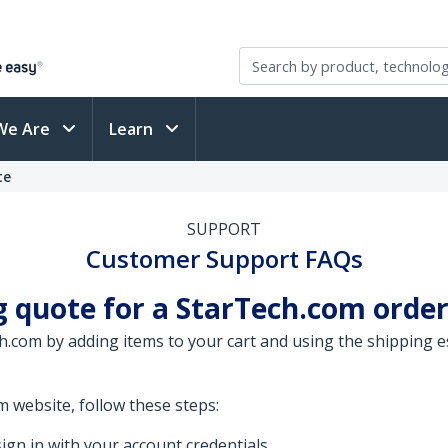
We Are
Learn
te
SUPPORT
Customer Support FAQs
g quote for a StarTech.com order
.com by adding items to your cart and using the shipping es
 website, follow these steps:
ign in with your account credentials.