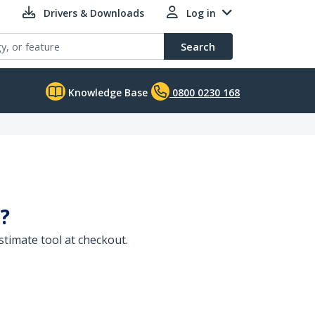
Drivers & Downloads
Log in
Search
Knowledge Base
0800 0230 168
?
timate tool at checkout.