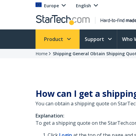
Europe
English
Product
Support
Who 
Home
Shipping General Obtain Shipping Quo
How can I get a shippin
You can obtain a shipping quote on StarTech
Explanation:
To get a shipping quote on the StarTech.com
Click
Login
at the top of the page and s