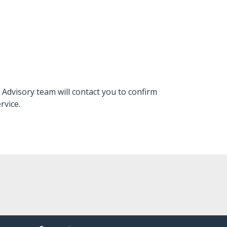
 Advisory team will contact you to confirm
rvice.