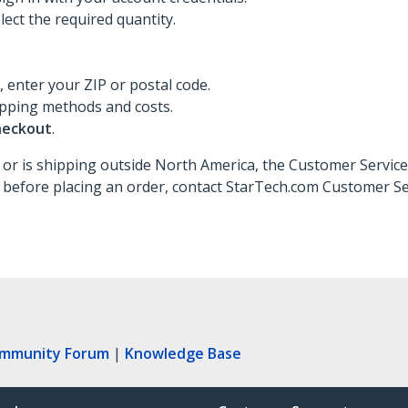
ect the required quantity.
d, enter your ZIP or postal code.
ipping methods and costs.
heckout
.
 or is shipping outside North America, the Customer Service
 before placing an order, contact StarTech.com Customer Se
ommunity Forum
|
Knowledge Base