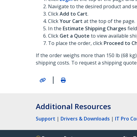
Navigate to the desired product and sel
Click
Add to Cart
.
Click
Your Cart
at the top of the page.
In the
Estimate Shipping Charges
fiel
Click
Get a Quote
to view available sh
To place the order, click
Proceed to C
If the order weighs more than 150 lb (68 kg)
shipping costs. To request a shipping quote
|
Additional Resources
Support
|
Drivers & Downloads
|
IT Pro C