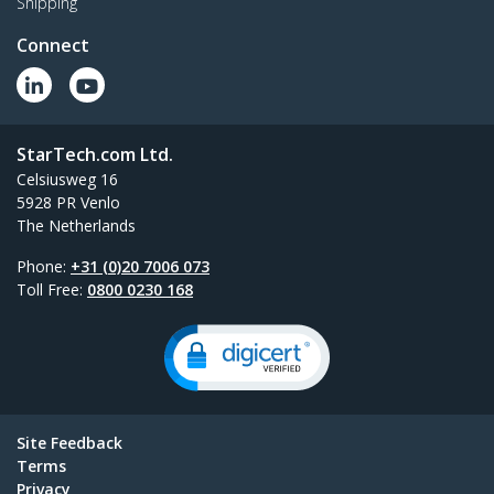
Shipping
Connect
StarTech.com Ltd.
Celsiusweg 16
5928 PR Venlo
The Netherlands
Phone:
+31 (0)20 7006 073
Toll Free:
0800 0230 168
Site Feedback
Terms
Privacy