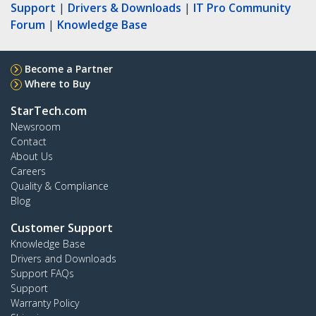
Support
|
Drivers & Downloads
|
IT Pro Community
Forum
|
Knowledge Base
Become a Partner
Where to Buy
StarTech.com
Newsroom
Contact
About Us
Careers
Quality & Compliance
Blog
Customer Support
Knowledge Base
Drivers and Downloads
Support FAQs
Support
Warranty Policy