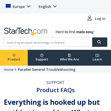
Europe
English
Log in
Product
Support
Who We Are
Learn
Home
Parallel General Troubleshooting
SUPPORT
Product FAQs
Everything is hooked up but