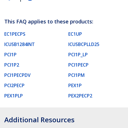
This FAQ applies to these products:
EC1PECPS
EC1UP
ICUSB1284INT
ICUSBCPLLD25
PCI1P
PCI1P_LP
PCI1P2
PCI1PECP
PCI1PECPDV
PCI1PM
PCI2PECP
PEX1P
PEX1PLP
PEX2PECP2
Additional Resources