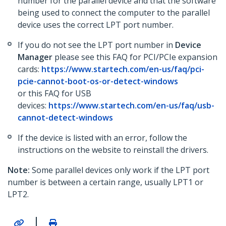
number for the parallel device and that the software
being used to connect the computer to the parallel
device uses the correct LPT port number.
If you do not see the LPT port number in
Device
Manager
please see this FAQ for PCI/PCIe expansion
cards:
https://www.startech.com/en-us/faq/pci-
pcie-cannot-boot-os-or-detect-windows
or this FAQ for USB
devices:
https://www.startech.com/en-us/faq/usb-
cannot-detect-windows
If the device is listed with an error, follow the
instructions on the website to reinstall the drivers.
Note:
Some parallel devices only work if the LPT port
number is between a certain range, usually LPT1 or
LPT2.
|