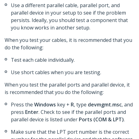
Use a different parallel cable, parallel port, and
parallel device in your setup to see if the problem
persists. Ideally, you should test a component that
you know works in another setup.
When you test your cables, it is recommended that you
do the following:
Test each cable individually.
Use short cables when you are testing.
When you test the parallel ports and parallel device, it
is recommended that you do the following:
Press the
Windows
key +
R
, type
devmgmt.msc
, and
press
Enter
. Check to see if the parallel ports and
parallel device is listed under
Ports (COM & LPT)
.
Make sure that the LPT port number is the correct