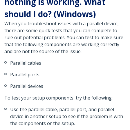
nothing is working. What
should I do? (Windows)
When you troubleshoot issues with a parallel device,
there are some quick tests that you can complete to
rule out potential problems. You can test to make sure
that the following components are working correctly
and are not the source of the issue:
Parallel cables
Parallel ports
Parallel devices
To test your setup components, try the following:
Use the parallel cable, parallel port, and parallel
device in another setup to see if the problem is with
the components or the setup.