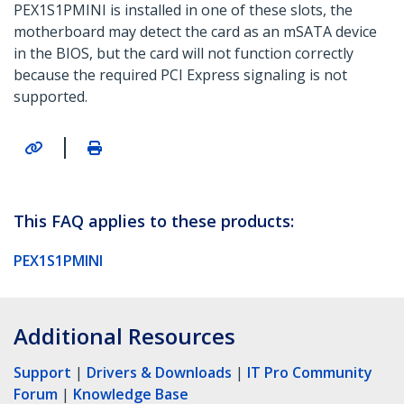
PEX1S1PMINI is installed in one of these slots, the
motherboard may detect the card as an mSATA device
in the BIOS, but the card will not function correctly
because the required PCI Express signaling is not
supported.
|
This FAQ applies to these products:
PEX1S1PMINI
Additional Resources
Support
|
Drivers & Downloads
|
IT Pro Community
Forum
|
Knowledge Base