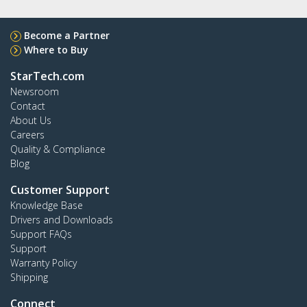
Become a Partner
Where to Buy
StarTech.com
Newsroom
Contact
About Us
Careers
Quality & Compliance
Blog
Customer Support
Knowledge Base
Drivers and Downloads
Support FAQs
Support
Warranty Policy
Shipping
Connect