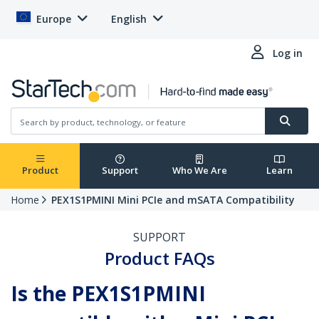
Europe
English
Log in
Product
Support
Who We Are
Learn
Home
PEX1S1PMINI Mini PCIe and mSATA Compatibility
SUPPORT
Product FAQs
Is the PEX1S1PMINI