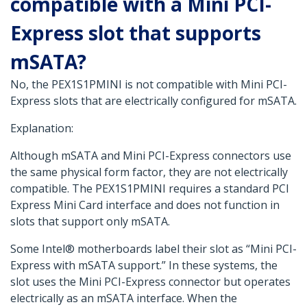
compatible with a Mini PCI-
Express slot that supports
mSATA?
No, the PEX1S1PMINI is not compatible with Mini PCI-
Express slots that are electrically configured for mSATA.
Explanation:
Although mSATA and Mini PCI-Express connectors use
the same physical form factor, they are not electrically
compatible. The PEX1S1PMINI requires a standard PCI
Express Mini Card interface and does not function in
slots that support only mSATA.
Some Intel® motherboards label their slot as “Mini PCI-
Express with mSATA support.” In these systems, the
slot uses the Mini PCI-Express connector but operates
electrically as an mSATA interface. When the