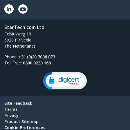
StarTech.com Ltd.
Celsiusweg 16
5928 PR Venlo
The Netherlands
Phone:
+31 (0)20 7006 073
Toll Free:
0800 0230 168
Site Feedback
Terms
Privacy
Product Sitemap
Cookie Preferences