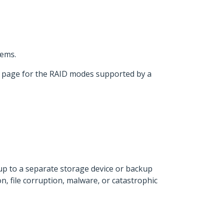
tems.
t page for the RAID modes supported by a
 up to a separate storage device or backup
n, file corruption, malware, or catastrophic