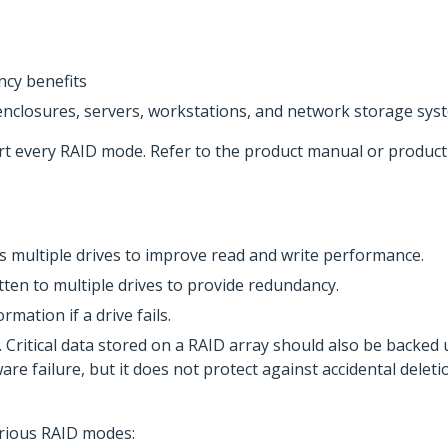
cy benefits
enclosures, servers, workstations, and network storage sys
rt every RAID mode. Refer to the product manual or produc
oss multiple drives to improve read and write performance.
itten to multiple drives to provide redundancy.
rmation if a drive fails.
 Critical data stored on a RAID array should also be backed
e failure, but it does not protect against accidental deletio
various RAID modes: