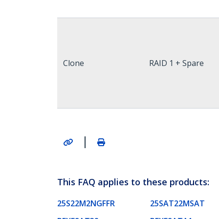
Clone
RAID 1 + Spare
|
This FAQ applies to these products:
25S22M2NGFFR
25SAT22MSAT