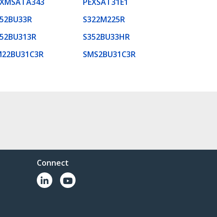
EXMSATA343
PEXSAT31E1
52BU33R
S322M225R
52BU313R
S352BU33HR
M22BU31C3R
SMS2BU31C3R
Connect