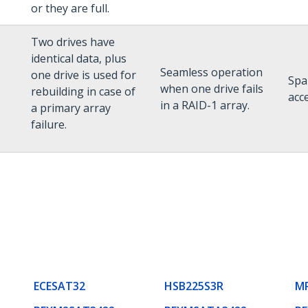
or they are full.
Two drives have
identical data, plus
Seamless operation
one drive is used for
Spa
when one drive fails
rebuilding in case of
acce
in a RAID-1 array.
a primary array
failure.
ECESAT32
HSB225S3R
M