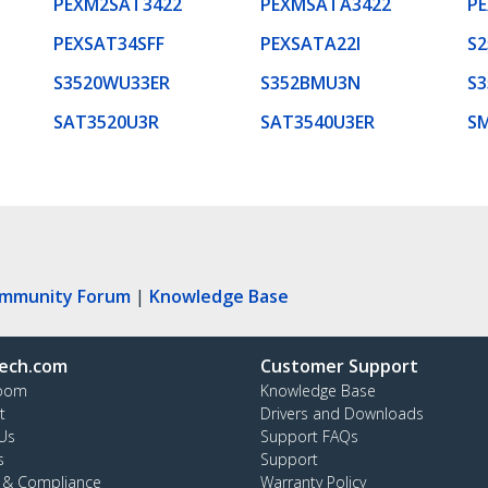
PEXM2SAT3422
PEXMSATA3422
P
PEXSAT34SFF
PEXSATA22I
S2
S3520WU33ER
S352BMU3N
S3
SAT3520U3R
SAT3540U3ER
S
ommunity Forum
|
Knowledge Base
ech.com
Customer Support
oom
Knowledge Base
t
Drivers and Downloads
Us
Support FAQs
s
Support
y & Compliance
Warranty Policy