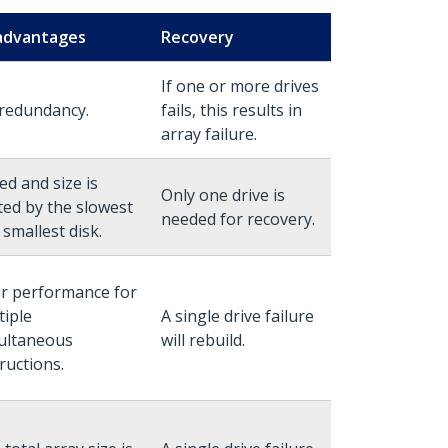
advantages
Recovery
If one or more drives
redundancy.
fails, this results in
array failure.
ed and size is
Only one drive is
ited by the slowest
needed for recovery.
 smallest disk.
r performance for
tiple
A single drive failure
ultaneous
will rebuild.
ructions.