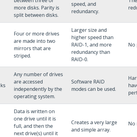
between three or
The 
speed, and
more disks. Parity is
red
redundancy.
split between disks.
Larger size and
Four or more drives
higher speed than
are made into two
RAID-1, and more
No 
mirrors that are
redundancy than
striped.
RAID-0.
Any number of drives
Har
are accessed
Software RAID
sks
hav
independently by the
modes can be used.
per
operating system.
Data is written on
one drive until it is
Creates a very large
No 
full, and then the
and simple array.
next drive(s) until it