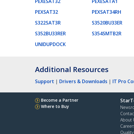
PEXESAT32
PEXESATA1
PEXSAT32
PEXSAT34RH
S322SAT3R
S3520BU33ER
S352BU33RER
S354SMTB2R
UNIDUPDOCK
Additional Resources
Support
|
Drivers & Downloads
|
IT Pro C
Become a Partner
StarT
Where to Buy
Newsr
Contac
About 
Career
Qualit