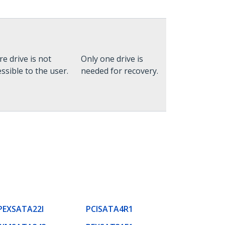
re drive is not
Only one drive is
ssible to the user.
needed for recovery.
PEXSATA22I
PCISATA4R1