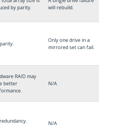
total array size is
A single drive failure
uced by parity.
will rebuild.
Only one drive in a
parity.
mirrored set can fail.
dware RAID may
e better
N/A
formance.
redundancy.
N/A