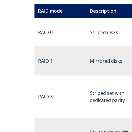
RAID mode
Description
RAID 0
Striped disks
RAID 1
Mirrored disks
Striped set with
RAID 3
dedicated parity