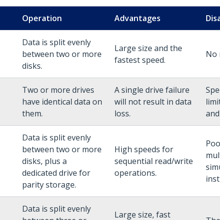
Operation
Advantages
Dis
Data is split evenly
Large size and the
between two or more
No 
fastest speed.
disks.
Two or more drives
A single drive failure
Spe
have identical data on
will not result in data
lim
them.
loss.
and
Data is split evenly
Poo
between two or more
High speeds for
mul
disks, plus a
sequential read/write
sim
dedicated drive for
operations.
inst
parity storage.
Data is split evenly
Large size, fast