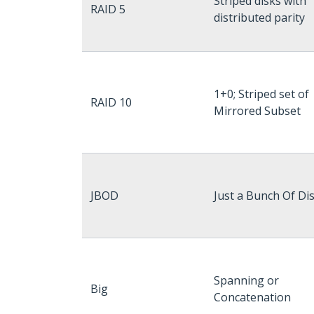
Striped disks with
RAID 5
distributed parity
1+0; Striped set of
RAID 10
Mirrored Subset
JBOD
Just a Bunch Of Di
Spanning or
Big
Concatenation