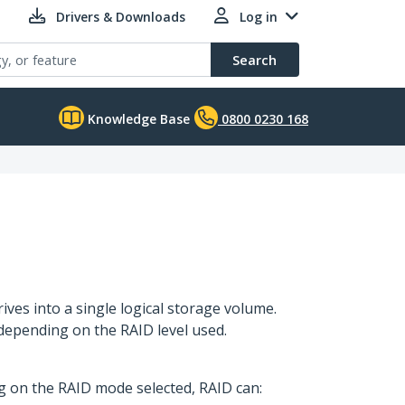
Drivers & Downloads
Log in
Search
Knowledge Base
0800 0230 168
ves into a single logical storage volume.
depending on the RAID level used.
ng on the RAID mode selected, RAID can: