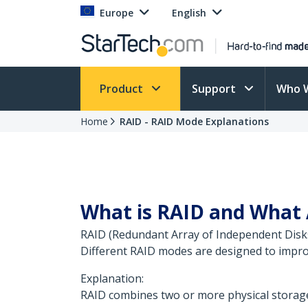
Europe
English
Product
Support
Who 
Home
RAID - RAID Mode Explanations
What is RAID and What 
RAID (Redundant Array of Independent Disks)
Different RAID modes are designed to impro
Explanation:
RAID combines two or more physical storage 