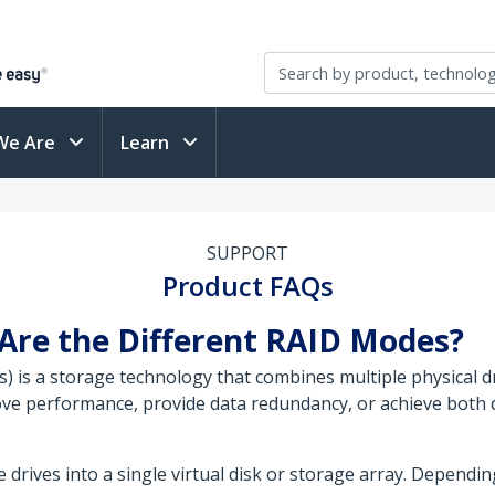
We Are
Learn
SUPPORT
Product FAQs
Are the Different RAID Modes?
 is a storage technology that combines multiple physical dri
ve performance, provide data redundancy, or achieve both 
drives into a single virtual disk or storage array. Dependi