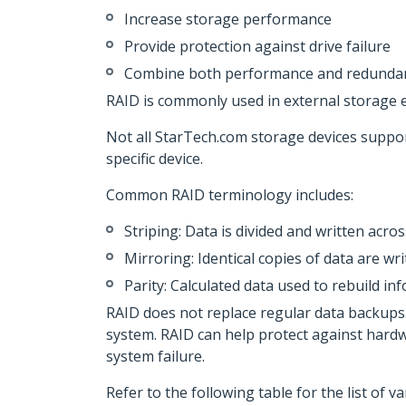
Increase storage performance
Provide protection against drive failure
Combine both performance and redundan
RAID is commonly used in external storage 
Not all StarTech.com storage devices suppo
specific device.
Common RAID terminology includes:
Striping: Data is divided and written acr
Mirroring: Identical copies of data are wr
Parity: Calculated data used to rebuild info
RAID does not replace regular data backups.
system. RAID can help protect against hardwar
system failure.
Refer to the following table for the list of 