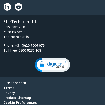
StarTech.com Ltd.
Celsiusweg 16
5928 PR Venlo
The Netherlands
Phone:
+31 (0)20 7006 073
Toll Free:
0800 0230 168
Site Feedback
Terms
Privacy
Product Sitemap
Cookie Preferences