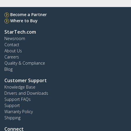
Become a Partner
Where to Buy
StarTech.com
Newsroom
Contact
About Us
Careers
Quality & Compliance
Blog
Customer Support
Knowledge Base
Drivers and Downloads
Support FAQs
Support
Warranty Policy
Shipping
Connect