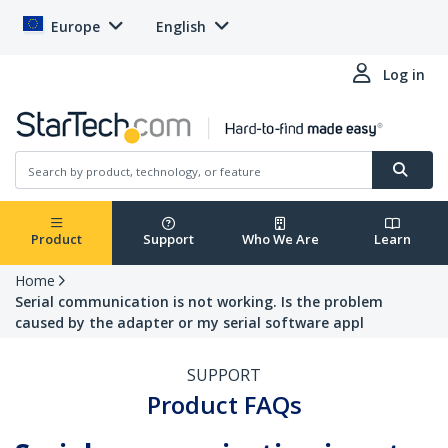
Europe
English
Log in
Product
Support
Who We Are
Learn
Home
Serial communication is not working. Is the problem
caused by the adapter or my serial software appl
SUPPORT
Product FAQs