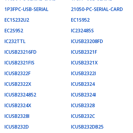
1P3FPC-USB-SERIAL
21050-PC-SERIAL-CARD
EC1S232U2
EC1S952
EC2S952
IC232485S
IC232TTL
ICUSB23208FD
ICUSB23216FD
ICUSB2321F
ICUSB2321FIS
ICUSB2321X
ICUSB2322F
ICUSB2322I
ICUSB2322X
ICUSB2324
ICUSB2324852
ICUSB2324I
ICUSB2324X
ICUSB2328
ICUSB2328I
ICUSB232C
ICUSB232D
ICUSB232DB25