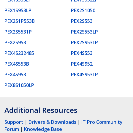
PEX1S953LP
PEX2S1050
PEX2S1P553B
PEX2S553
PEX2S5531P
PEX2S553LP
PEX2S953
PEX2S953LP
PEX4S232485
PEX4S553
PEX4S553B
PEX4S952
PEX4S953
PEX4S953LP
PEX8S1050LP
Additional Resources
Support
|
Drivers & Downloads
|
IT Pro Community
Forum
|
Knowledge Base