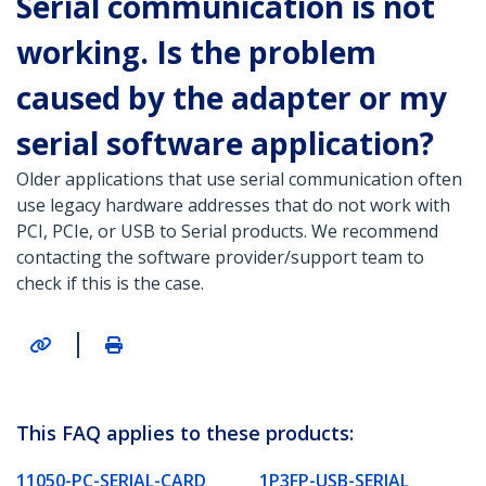
Serial communication is not
working. Is the problem
caused by the adapter or my
serial software application?
Older applications that use serial communication often
use legacy hardware addresses that do not work with
PCI, PCIe, or USB to Serial products. We recommend
contacting the software provider/support team to
check if this is the case.
|
This FAQ applies to these products:
11050-PC-SERIAL-CARD
1P3FP-USB-SERIAL