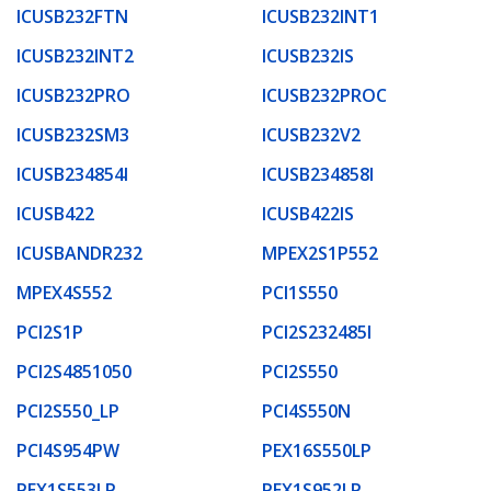
ICUSB232FTN
ICUSB232INT1
ICUSB232INT2
ICUSB232IS
ICUSB232PRO
ICUSB232PROC
ICUSB232SM3
ICUSB232V2
ICUSB234854I
ICUSB234858I
ICUSB422
ICUSB422IS
ICUSBANDR232
MPEX2S1P552
MPEX4S552
PCI1S550
PCI2S1P
PCI2S232485I
PCI2S4851050
PCI2S550
PCI2S550_LP
PCI4S550N
PCI4S954PW
PEX16S550LP
PEX1S553LP
PEX1S952LP