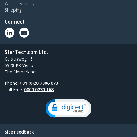
Warranty Policy
Shipping
Connect
StarTech.com Ltd.
Celsiusweg 16
5928 PR Venlo
The Netherlands
Phone:
+31 (0)20 7006 073
Toll Free:
0800 0230 168
Site Feedback