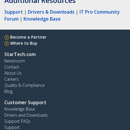
Additional Resources
Support
|
Drivers & Downloads
|
IT Pro Community
Forum
|
Knowledge Base
Become a Partner
Where to Buy
StarTech.com
Newsroom
Contact
About Us
Careers
Quality & Compliance
Blog
Customer Support
Knowledge Base
Drivers and Downloads
Support FAQs
Support