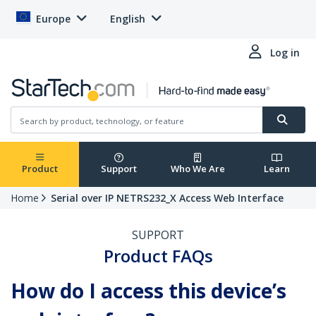
Europe
English
Log in
Product
Support
Who We Are
Learn
Home
Serial over IP NETRS232_X Access Web Interface
SUPPORT
Product FAQs
How do I access this device’s