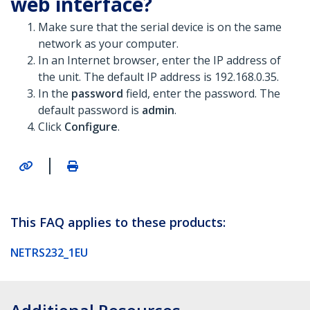
web interface?
Make sure that the serial device is on the same
network as your computer.
In an Internet browser, enter the IP address of
the unit. The default IP address is 192.168.0.35.
In the
password
field, enter the password. The
default password is
admin
.
Click
Configure
.
|
This FAQ applies to these products:
NETRS232_1EU