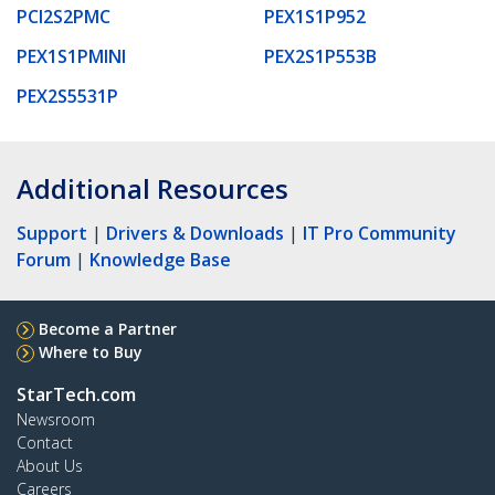
PCI2S2PMC
PEX1S1P952
PEX1S1PMINI
PEX2S1P553B
PEX2S5531P
Additional Resources
Support
|
Drivers & Downloads
|
IT Pro Community
Forum
|
Knowledge Base
Become a Partner
Where to Buy
StarTech.com
Newsroom
Contact
About Us
Careers