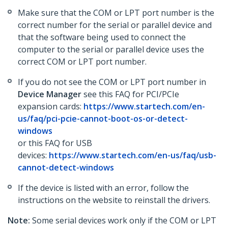
Make sure that the COM or LPT port number is the
correct number for the serial or parallel device and
that the software being used to connect the
computer to the serial or parallel device uses the
correct COM or LPT port number.
If you do not see the COM or LPT port number in
Device Manager
see this FAQ for PCI/PCIe
expansion cards:
https://www.startech.com/en-
us/faq/pci-pcie-cannot-boot-os-or-detect-
windows
or this FAQ for USB
devices:
https://www.startech.com/en-us/faq/usb-
cannot-detect-windows
If the device is listed with an error, follow the
instructions on the website to reinstall the drivers.
Note:
Some serial devices work only if the COM or LPT