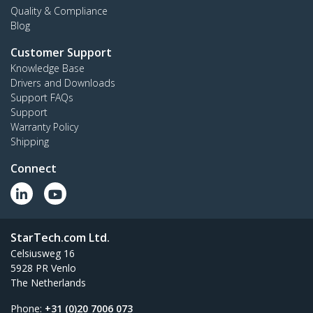
Quality & Compliance
Blog
Customer Support
Knowledge Base
Drivers and Downloads
Support FAQs
Support
Warranty Policy
Shipping
Connect
StarTech.com Ltd.
Celsiusweg 16
5928 PR Venlo
The Netherlands
Phone:
+31 (0)20 7006 073