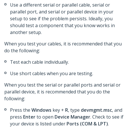
Use a different serial or parallel cable, serial or
parallel port, and serial or parallel device in your
setup to see if the problem persists. Ideally, you
should test a component that you know works in
another setup.
When you test your cables, it is recommended that you
do the following:
Test each cable individually.
Use short cables when you are testing.
When you test the serial or parallel ports and serial or
parallel device, it is recommended that you do the
following:
Press the
Windows
key +
R
, type
devmgmt.msc
, and
press
Enter
to open
Device Manager
. Check to see if
your device is listed under
Ports (COM & LPT)
.