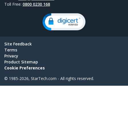
Toll Free:
0800 0230 168
Site Feedback
Terms
Privacy
Product Sitemap
Cookie Preferences
© 1985-2026, StarTech.com - All rights reserved.