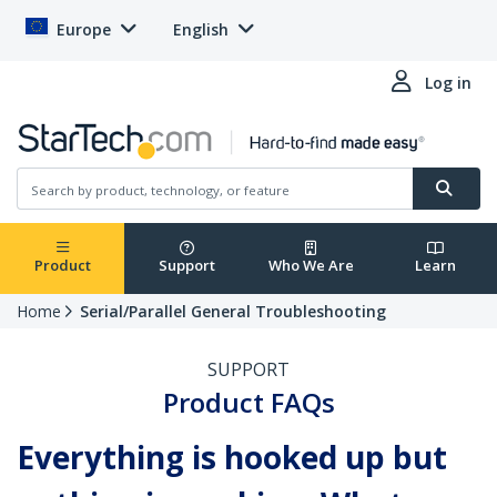
Europe
English
Log in
Product
Support
Who We Are
Learn
Home
Serial/Parallel General Troubleshooting
SUPPORT
Product FAQs
Everything is hooked up but