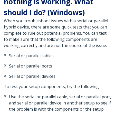
nothing is working. What
should I do? (Windows)
When you troubleshoot issues with a serial or parallel
hybrid device, there are some quick tests that you can
complete to rule out potential problems. You can test
to make sure that the following components are
working correctly and are not the source of the issue:
Serial or parallel cables
Serial or parallel ports
Serial or parallel devices
To test your setup components, try the following:
Use the serial or parallel cable, serial or parallel port,
and serial or parallel device in another setup to see if
the problem is with the components or the setup.