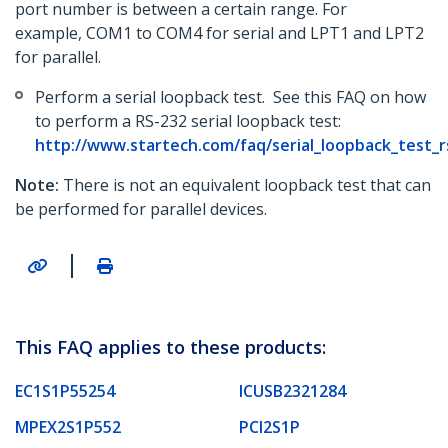
port number is between a certain range. For
example, COM1 to COM4 for serial and LPT1 and LPT2
for parallel.
Perform a serial loopback test. See this FAQ on how
to perform a RS-232 serial loopback test:
http://www.startech.com/faq/serial_loopback_test_
Note:
There is not an equivalent loopback test that can
be performed for parallel devices.
|
This FAQ applies to these products:
EC1S1P55254
ICUSB2321284
MPEX2S1P552
PCI2S1P