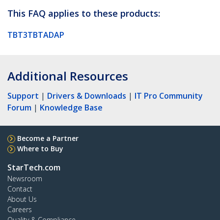
This FAQ applies to these products:
TBT3TBTADAP
Additional Resources
Support
|
Drivers & Downloads
|
IT Pro Community
Forum
|
Knowledge Base
Become a Partner
Where to Buy
StarTech.com
Newsroom
Contact
About Us
Careers
Quality & Compliance