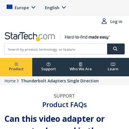
Europe
English
Log in
Product
Support
Who We Are
Learn
Home
Thunderbolt Adapters Single Direction
SUPPORT
Product FAQs
Can this video adapter or