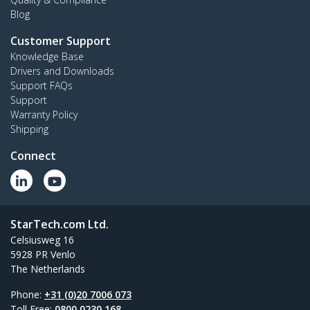
Blog
Customer Support
Knowledge Base
Drivers and Downloads
Support FAQs
Support
Warranty Policy
Shipping
Connect
StarTech.com Ltd.
Celsiusweg 16
5928 PR Venlo
The Netherlands
Phone:
+31 (0)20 7006 073
Toll Free:
0800 0230 168