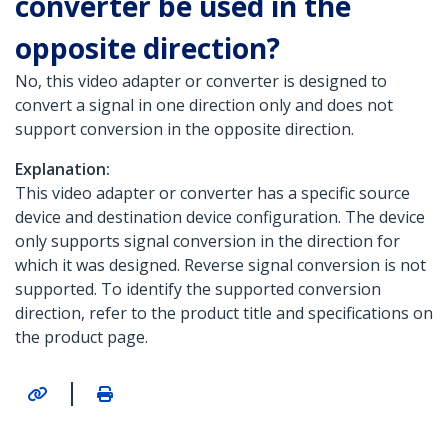
converter be used in the
opposite direction?
No, this video adapter or converter is designed to
convert a signal in one direction only and does not
support conversion in the opposite direction.
Explanation:
This video adapter or converter has a specific source
device and destination device configuration. The device
only supports signal conversion in the direction for
which it was designed. Reverse signal conversion is not
supported. To identify the supported conversion
direction, refer to the product title and specifications on
the product page.
|