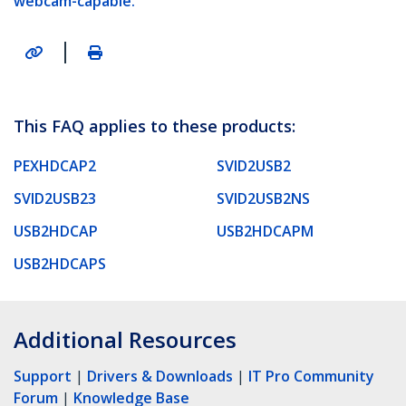
webcam-capable.
|
This FAQ applies to these products:
PEXHDCAP2
SVID2USB2
SVID2USB23
SVID2USB2NS
USB2HDCAP
USB2HDCAPM
USB2HDCAPS
Additional Resources
Support
|
Drivers & Downloads
|
IT Pro Community
Forum
|
Knowledge Base