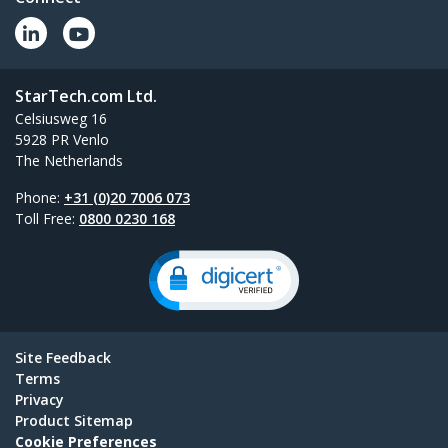
StarTech.com Ltd.
Celsiusweg 16
5928 PR Venlo
The Netherlands
Phone:
+31 (0)20 7006 073
Toll Free:
0800 0230 168
Site Feedback
Terms
Privacy
Product Sitemap
Cookie Preferences