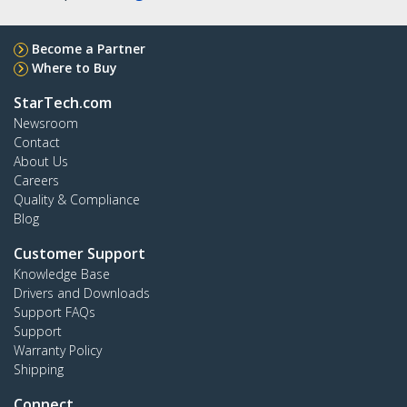
Become a Partner
Where to Buy
StarTech.com
Newsroom
Contact
About Us
Careers
Quality & Compliance
Blog
Customer Support
Knowledge Base
Drivers and Downloads
Support FAQs
Support
Warranty Policy
Shipping
Connect