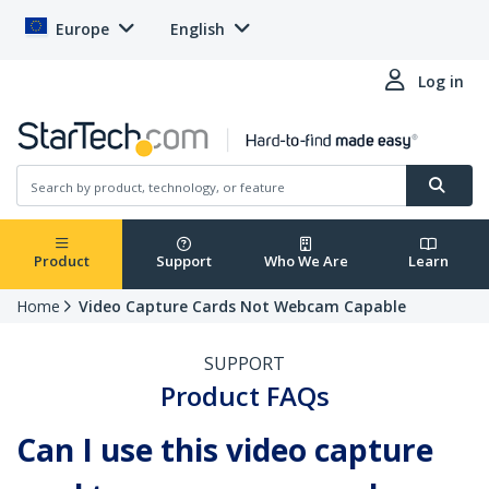
Europe
English
Log in
Product
Support
Who We Are
Learn
Home
Video Capture Cards Not Webcam Capable
SUPPORT
Product FAQs
Can I use this video capture