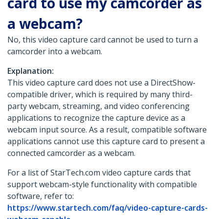
card to use my camcorder as
a webcam?
No, this video capture card cannot be used to turn a
camcorder into a webcam.
Explanation:
This video capture card does not use a DirectShow-
compatible driver, which is required by many third-
party webcam, streaming, and video conferencing
applications to recognize the capture device as a
webcam input source. As a result, compatible software
applications cannot use this capture card to present a
connected camcorder as a webcam.
For a list of StarTech.com video capture cards that
support webcam-style functionality with compatible
software, refer to:
https://www.startech.com/faq/video-capture-cards-