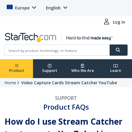
Europe
English
Log in
Product
Support
Who We Are
Learn
Home
Video Capture Cards Stream Catcher YouTube
SUPPORT
Product FAQs
How do I use Stream Catcher