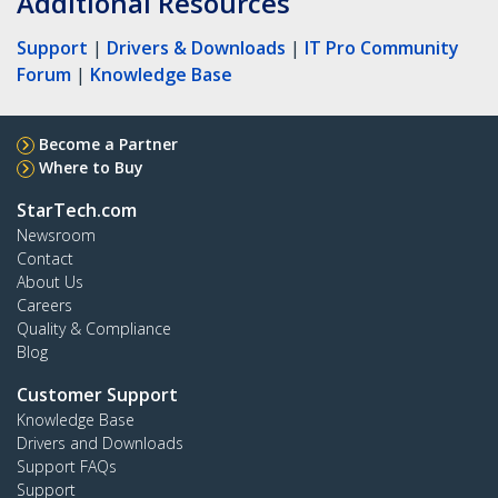
Additional Resources
Support
|
Drivers & Downloads
|
IT Pro Community
Forum
|
Knowledge Base
Become a Partner
Where to Buy
StarTech.com
Newsroom
Contact
About Us
Careers
Quality & Compliance
Blog
Customer Support
Knowledge Base
Drivers and Downloads
Support FAQs
Support