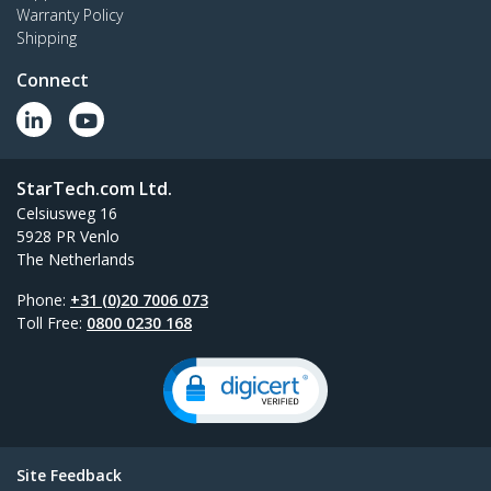
Warranty Policy
Shipping
Connect
StarTech.com Ltd.
Celsiusweg 16
5928 PR Venlo
The Netherlands
Phone:
+31 (0)20 7006 073
Toll Free:
0800 0230 168
Site Feedback