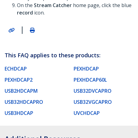
On the
Stream Catcher
home page, click the blue
record
icon.
|
This FAQ applies to these products:
ECHDCAP
PEXHDCAP
PEXHDCAP2
PEXHDCAP60L
USB2HDCAPM
USB32DVCAPRO
USB32HDCAPRO
USB32VGCAPRO
USB3HDCAP
UVCHDCAP