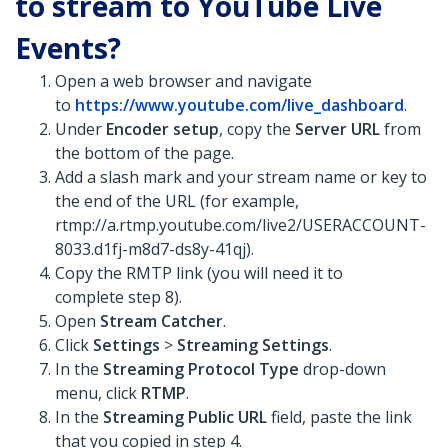
to stream to YouTube Live
Events?
Open a web browser and navigate
to
https://www.youtube.com/live_dashboard
.
Under
Encoder setup
, copy the
Server URL
from
the bottom of the page.
Add a slash mark and your stream name or key to
the end of the URL (for example,
rtmp://a.rtmp.youtube.com/live2/USERACCOUNT-
8033.d1fj-m8d7-ds8y-41qj).
Copy the RMTP link (you will need it to
complete step 8).
Open
Stream Catcher
.
Click
Settings
>
Streaming Settings
.
In the
Streaming Protocol Type
drop-down
menu, click
RTMP
.
In the
Streaming Public URL
field, paste the link
that you copied in step 4.