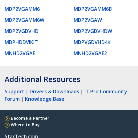
MDP2VGAMM6
MDP2VGAMM6B
MDP2VGAMM6W
MDP2VGAW
MDP2VGDVHD
MDP2VGDVHDW
MDPHDDVIKIT
MDPVGDVHD4K
MNHD2VGAE
MNHD2VGAE2
Additional Resources
Support
|
Drivers & Downloads
|
IT Pro Community
Forum
|
Knowledge Base
Become a Partner
Where to Buy
StarTech.com