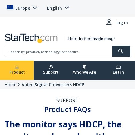
Europe
English
Log in
Product
Support
Who We Are
Learn
Home
Video Signal Converters HDCP
SUPPORT
Product FAQs
The monitor says HDCP, the