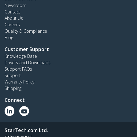
Newsroom
Contact
About Us
Careers
Quality & Compliance
Blog
Customer Support
Knowledge Base
Drivers and Downloads
Support FAQs
Support
Warranty Policy
Shipping
Connect
StarTech.com Ltd.