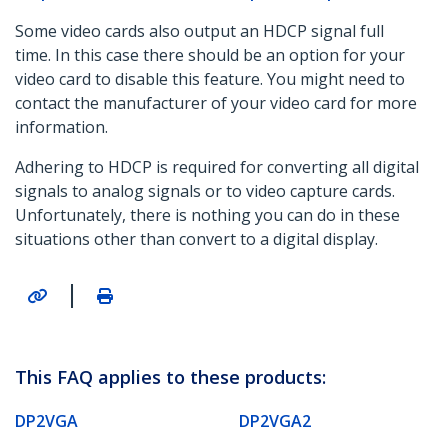
Some video cards also output an HDCP signal full
time. In this case there should be an option for your
video card to disable this feature. You might need to
contact the manufacturer of your video card for more
information.
Adhering to HDCP is required for converting all digital
signals to analog signals or to video capture cards.
Unfortunately, there is nothing you can do in these
situations other than convert to a digital display.
|
This FAQ applies to these products:
DP2VGA
DP2VGA2