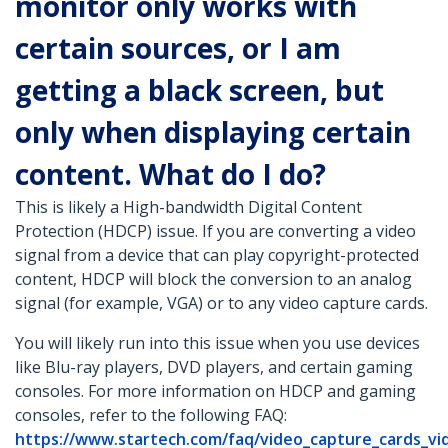
monitor only works with
certain sources, or I am
getting a black screen, but
only when displaying certain
content. What do I do?
This is likely a High-bandwidth Digital Content
Protection (HDCP) issue. If you are converting a video
signal from a device that can play copyright-protected
content, HDCP will block the conversion to an analog
signal (for example, VGA) or to any video capture cards.
You will likely run into this issue when you use devices
like Blu-ray players, DVD players, and certain gaming
consoles. For more information on HDCP and gaming
consoles, refer to the following FAQ:
https://www.startech.com/faq/video_capture_cards_vi