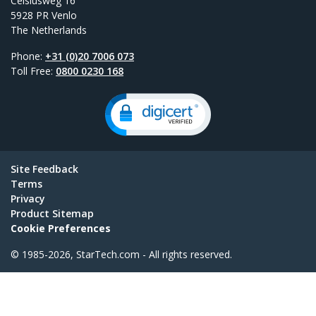
Celsiusweg 16
5928 PR Venlo
The Netherlands
Phone:
+31 (0)20 7006 073
Toll Free:
0800 0230 168
Site Feedback
Terms
Privacy
Product Sitemap
Cookie Preferences
© 1985-2026, StarTech.com - All rights reserved.