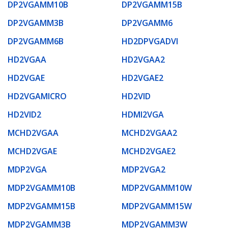
DP2VGAMM10B
DP2VGAMM15B
DP2VGAMM3B
DP2VGAMM6
DP2VGAMM6B
HD2DPVGADVI
HD2VGAA
HD2VGAA2
HD2VGAE
HD2VGAE2
HD2VGAMICRO
HD2VID
HD2VID2
HDMI2VGA
MCHD2VGAA
MCHD2VGAA2
MCHD2VGAE
MCHD2VGAE2
MDP2VGA
MDP2VGA2
MDP2VGAMM10B
MDP2VGAMM10W
MDP2VGAMM15B
MDP2VGAMM15W
MDP2VGAMM3B
MDP2VGAMM3W