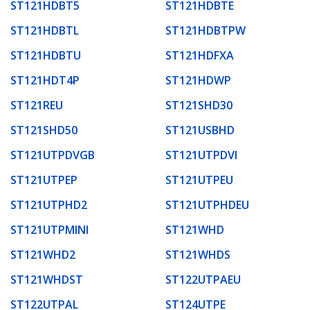
ST121HDBT5
ST121HDBTE
ST121HDBTL
ST121HDBTPW
ST121HDBTU
ST121HDFXA
ST121HDT4P
ST121HDWP
ST121REU
ST121SHD30
ST121SHD50
ST121USBHD
ST121UTPDVGB
ST121UTPDVI
ST121UTPEP
ST121UTPEU
ST121UTPHD2
ST121UTPHDEU
ST121UTPMINI
ST121WHD
ST121WHD2
ST121WHDS
ST121WHDST
ST122UTPAEU
ST122UTPAL
ST124UTPE