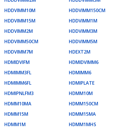
HDDVIMM10M
HDDVIMM150CM
HDDVIMM15M
HDDVIMM1M
HDDVIMM2M
HDDVIMM3M
HDDVIMM50CM
HDDVIMM5M
HDDVIMM7M
HDEXT2M
HDMIDVIFM
HDMIDVIMM6
HDMIMM3FL
HDMIMM6
HDMIMM6FL
HDMIPLATE
HDMIPNLFM3
HDMM10M
HDMM10MA
HDMM150CM
HDMM15M
HDMM15MA
HDMM1M
HDMM1MHS