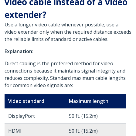
video cable instead of a video
extender?
Use a longer video cable whenever possible; use a
video extender only when the required distance exceeds
the reliable limits of standard or active cables.
Explanation:
Direct cabling is the preferred method for video
connections because it maintains signal integrity and
reduces complexity. Standard maximum cable lengths
for common video signals are:
Video standard
Maximum length
DisplayPort
50 ft. (15.2m)
HDMI
50 ft. (15.2m)