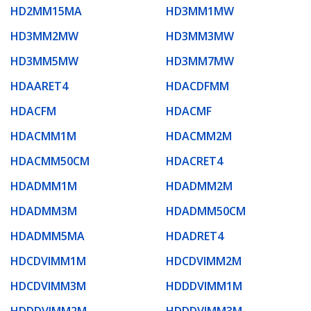
HD2MM15MA
HD3MM1MW
HD3MM2MW
HD3MM3MW
HD3MM5MW
HD3MM7MW
HDAARET4
HDACDFMM
HDACFM
HDACMF
HDACMM1M
HDACMM2M
HDACMM50CM
HDACRET4
HDADMM1M
HDADMM2M
HDADMM3M
HDADMM50CM
HDADMM5MA
HDADRET4
HDCDVIMM1M
HDCDVIMM2M
HDCDVIMM3M
HDDDVIMM1M
HDDDVIMM2M
HDDDVIMM3M