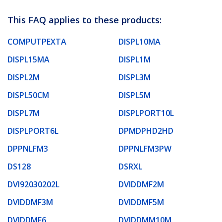
This FAQ applies to these products:
COMPUTPEXTA
DISPL10MA
DISPL15MA
DISPL1M
DISPL2M
DISPL3M
DISPL50CM
DISPL5M
DISPL7M
DISPLPORT10L
DISPLPORT6L
DPMDPHD2HD
DPPNLFM3
DPPNLFM3PW
DS128
DSRXL
DVI92030202L
DVIDDMF2M
DVIDDMF3M
DVIDDMF5M
DVIDDMF6
DVIDDMM10M