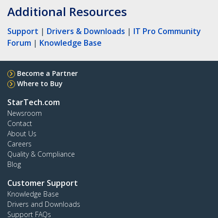
Additional Resources
Support
|
Drivers & Downloads
|
IT Pro Community
Forum
|
Knowledge Base
Become a Partner
Where to Buy
StarTech.com
Newsroom
Contact
About Us
Careers
Quality & Compliance
Blog
Customer Support
Knowledge Base
Drivers and Downloads
Support FAQs