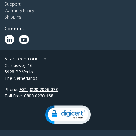
Support
Warranty Policy
Shipping
Connect
StarTech.com Ltd.
Celsiusweg 16
5928 PR Venlo
The Netherlands
Phone:
+31 (0)20 7006 073
Toll Free:
0800 0230 168