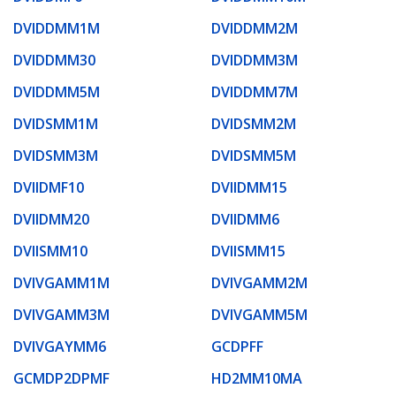
DVIDDMM1M
DVIDDMM2M
DVIDDMM30
DVIDDMM3M
DVIDDMM5M
DVIDDMM7M
DVIDSMM1M
DVIDSMM2M
DVIDSMM3M
DVIDSMM5M
DVIIDMF10
DVIIDMM15
DVIIDMM20
DVIIDMM6
DVIISMM10
DVIISMM15
DVIVGAMM1M
DVIVGAMM2M
DVIVGAMM3M
DVIVGAMM5M
DVIVGAYMM6
GCDPFF
GCMDP2DPMF
HD2MM10MA