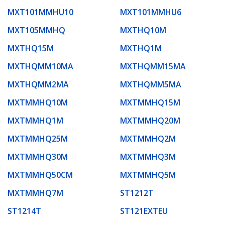
MXT101MMHU10
MXT101MMHU6
MXT105MMHQ
MXTHQ10M
MXTHQ15M
MXTHQ1M
MXTHQMM10MA
MXTHQMM15MA
MXTHQMM2MA
MXTHQMM5MA
MXTMMHQ10M
MXTMMHQ15M
MXTMMHQ1M
MXTMMHQ20M
MXTMMHQ25M
MXTMMHQ2M
MXTMMHQ30M
MXTMMHQ3M
MXTMMHQ50CM
MXTMMHQ5M
MXTMMHQ7M
ST1212T
ST1214T
ST121EXTEU