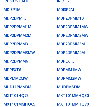
IPUSB2VGAUE
IREXT2
MDISP1M
MDISP2M
MDP2DPMF3
MDP2DPMM10
MDP2DPMM1M
MDP2DPMM1MW
MDP2DPMM2M
MDP2DPMM2MW
MDP2DPMM3
MDP2DPMM3M
MDP2DPMM3MW
MDP2DPMM4M
MDP2DPMM6
MDPEXT3
MDPEXT6
MDPMM1MW
MDPMM2MW
MDPMM3MW
MHD11PMM3M
MHDPMM3M
MXT101HQ75
MXT101MMHQ30
MXT101MMHQ65
MXT101MMHQ70