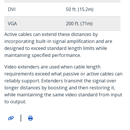
DVI
50 ft. (15.2m)
VGA
200 ft. (71m)
Active cables can extend these distances by
incorporating built-in signal amplification and are
designed to exceed standard length limits while
maintaining specified performance.
Video extenders are used when cable length
requirements exceed what passive or active cables can
reliably support. Extenders transmit the signal over
longer distances by boosting and then restoring it,
while maintaining the same video standard from input
to output.
|