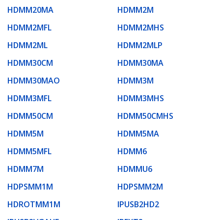
HDMM20MA
HDMM2M
HDMM2MFL
HDMM2MHS
HDMM2ML
HDMM2MLP
HDMM30CM
HDMM30MA
HDMM30MAO
HDMM3M
HDMM3MFL
HDMM3MHS
HDMM50CM
HDMM50CMHS
HDMM5M
HDMM5MA
HDMM5MFL
HDMM6
HDMM7M
HDMMU6
HDPSMM1M
HDPSMM2M
HDROTMM1M
IPUSB2HD2