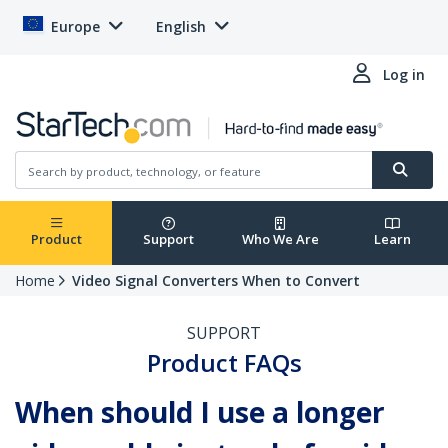
Europe
English
Log in
Product
Support
Who We Are
Learn
Home
Video Signal Converters When to Convert
SUPPORT
Product FAQs
When should I use a longer