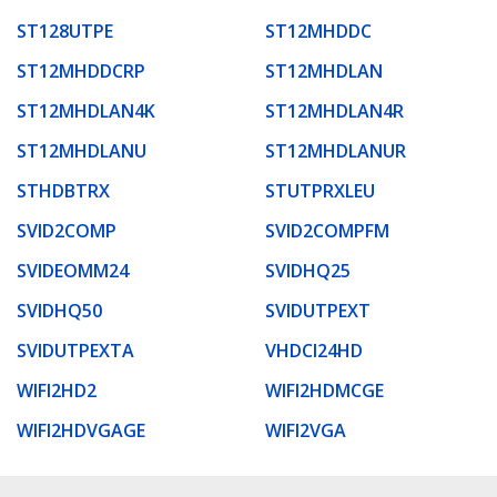
ST128UTPE
ST12MHDDC
ST12MHDDCRP
ST12MHDLAN
ST12MHDLAN4K
ST12MHDLAN4R
ST12MHDLANU
ST12MHDLANUR
STHDBTRX
STUTPRXLEU
SVID2COMP
SVID2COMPFM
SVIDEOMM24
SVIDHQ25
SVIDHQ50
SVIDUTPEXT
SVIDUTPEXTA
VHDCI24HD
WIFI2HD2
WIFI2HDMCGE
WIFI2HDVGAGE
WIFI2VGA