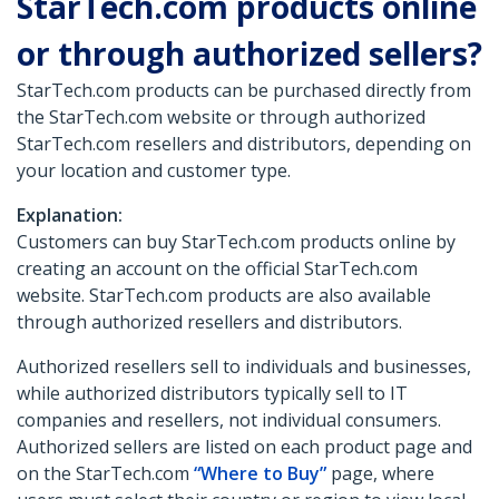
StarTech.com products online
or through authorized sellers?
StarTech.com products can be purchased directly from
the StarTech.com website or through authorized
StarTech.com resellers and distributors, depending on
your location and customer type.
Explanation:
Customers can buy StarTech.com products online by
creating an account on the official StarTech.com
website. StarTech.com products are also available
through authorized resellers and distributors.
Authorized resellers sell to individuals and businesses,
while authorized distributors typically sell to IT
companies and resellers, not individual consumers.
Authorized sellers are listed on each product page and
on the StarTech.com
“Where to Buy”
page, where