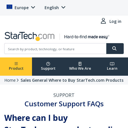
Europe
English
Log in
Product
Support
Who We Are
Learn
Home
Sales General Where to Buy StarTech.com Products
SUPPORT
Customer Support FAQs
Where can I buy