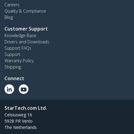
Careers
Quality & Compliance
Blog
Customer Support
Knowledge Base
Drivers and Downloads
Support FAQs
Support
Warranty Policy
Shipping
Connect
StarTech.com Ltd.
Celsiusweg 16
5928 PR Venlo
The Netherlands