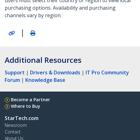
users must select their country or region to view local
purchasing options. Availability and purchasing
channels vary by region.
|
Additional Resources
Support
|
Drivers & Downloads
|
IT Pro Community
Forum
|
Knowledge Base
Become a Partner
Where to Buy
StarTech.com
Newsroom
Contact
About Us