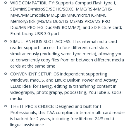
WIDE COMPATIBILITY: Supports CompactFlash type I,
SD/miniSD/microSD/SDHC/SDXC, MMC/RS-MMC/HS-
MMC/MMCmobile/MMCplus/MMCmicro/HC-MMC,
MemoryStick (MS/MS Duo/HS-MS/MS PRO/MS PRO
Duo/MS PRO-HG Duo/MS-ROM/M2), and xD Picture card;
Front facing USB 3.0 port
SIMULTANEOUS SLOT ACCESS: This internal multi-card
reader supports access to four different card slots
simultaneously (excluding same type media), allowing you
to conveniently copy files from or between different media
cards at the same time
CONVENIENT SETUP: OS independent supporting
Windows, macOS, and Linux; Built-in Power and Activity
LEDs; Ideal for saving, editing & transferring content in
videography, photography, podcasting, YouTube & social
media
THE IT PRO'S CHOICE: Designed and built for IT
Professionals, this TAA compliant internal multi-card reader
is backed for 2 years, including free lifetime 24/5 multi-
lingual assistance