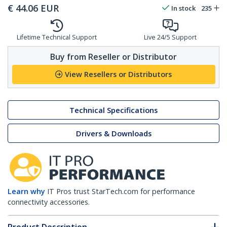
€
44.06
EUR
In stock
235
Lifetime Technical Support
Live 24/5 Support
Buy from Reseller or Distributor
View Resellers or Distributors
Technical Specifications
Drivers & Downloads
Learn why
IT Pros trust StarTech.com for performance
connectivity accessories.