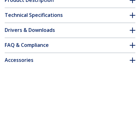
Product Description
Technical Specifications
Drivers & Downloads
FAQ & Compliance
Accessories
Customer Q&A
*Product appearance and specifications are subject to change
without notice.
You might also like