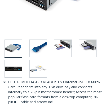
USB 3.0 MULTI-CARD READER: This Internal USB 3.0 Multi-
Card Reader fits into any 3.5in drive bay and connects
internally to a 20-pin motherboard header; Access the most
popular flash card formats from a desktop computer; 20-
pin IDC cable and screws incl.