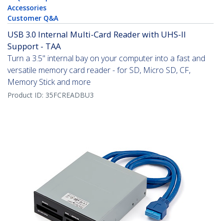
Accessories
Customer Q&A
USB 3.0 Internal Multi-Card Reader with UHS-II
Support - TAA
Turn a 3.5" internal bay on your computer into a fast and
versatile memory card reader - for SD, Micro SD, CF,
Memory Stick and more
Product ID:
35FCREADBU3