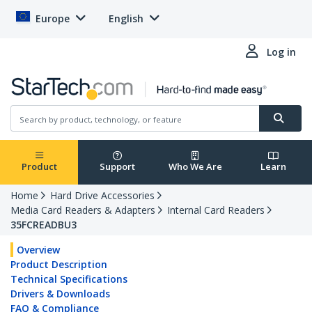
Europe
English
Log in
Product
Support
Who We Are
Learn
Home
Hard Drive Accessories
Media Card Readers & Adapters
Internal Card Readers
35FCREADBU3
Overview
Product Description
Technical Specifications
Drivers & Downloads
FAQ & Compliance