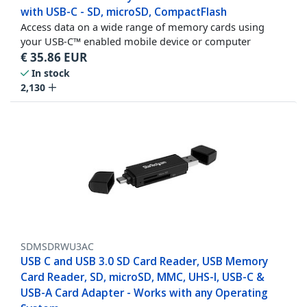
with USB-C - SD, microSD, CompactFlash
Access data on a wide range of memory cards using
your USB-C™ enabled mobile device or computer
€
35.86
EUR
In stock
2,130
SDMSDRWU3AC
USB C and USB 3.0 SD Card Reader, USB Memory
Card Reader, SD, microSD, MMC, UHS-I, USB-C &
USB-A Card Adapter - Works with any Operating