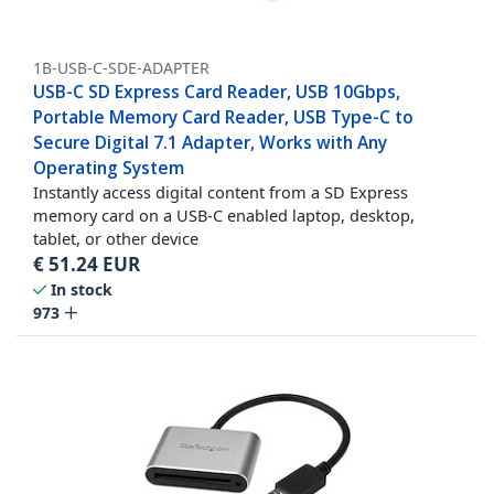
1B-USB-C-SDE-ADAPTER
USB-C SD Express Card Reader, USB 10Gbps,
Portable Memory Card Reader, USB Type-C to
Secure Digital 7.1 Adapter, Works with Any
Operating System
Instantly access digital content from a SD Express
memory card on a USB-C enabled laptop, desktop,
tablet, or other device
€
51.24
EUR
In stock
973