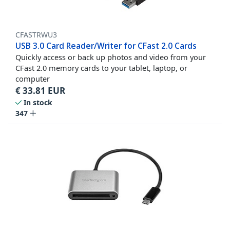
CFASTRWU3
USB 3.0 Card Reader/Writer for CFast 2.0 Cards
Quickly access or back up photos and video from your
CFast 2.0 memory cards to your tablet, laptop, or
computer
€
33.81
EUR
In stock
347