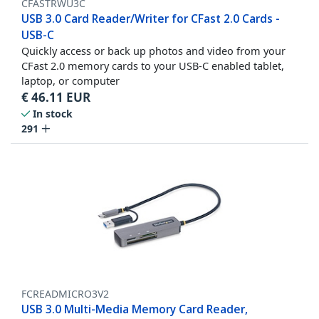
CFASTRWU3C
USB 3.0 Card Reader/Writer for CFast 2.0 Cards -
USB-C
Quickly access or back up photos and video from your
CFast 2.0 memory cards to your USB-C enabled tablet,
laptop, or computer
€
46.11
EUR
In stock
291
FCREADMICRO3V2
USB 3.0 Multi-Media Memory Card Reader,