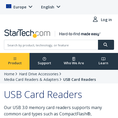
Europe
English
Log in
Product
Support
Who We Are
Learn
Home
Hard Drive Accessories
Media Card Readers & Adapters
USB Card Readers
USB Card Readers
Our USB 3.0 memory card readers supports many
common card types such as CompactFlash®,