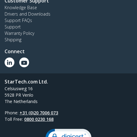
Customer Support
Knowledge Base
Drivers and Downloads
Support FAQs
Support
Warranty Policy
Shipping
Connect
StarTech.com Ltd.
Celsiusweg 16
5928 PR Venlo
The Netherlands
Phone:
+31 (0)20 7006 073
Toll Free:
0800 0230 168