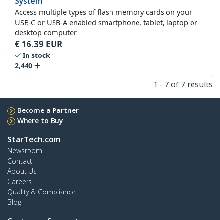
System
Access multiple types of flash memory cards on your
USB-C or USB-A enabled smartphone, tablet, laptop or
desktop computer
€
16.39
EUR
In stock
2,440
1 - 7 of 7 results
Become a Partner
Where to Buy
StarTech.com
Newsroom
Contact
About Us
Careers
Quality & Compliance
Blog