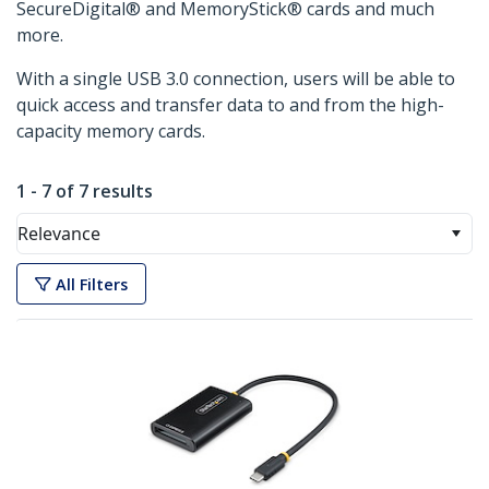
SecureDigital® and MemoryStick® cards and much
more.
With a single USB 3.0 connection, users will be able to
quick access and transfer data to and from the high-
capacity memory cards.
1 - 7 of 7 results
Relevance
All Filters