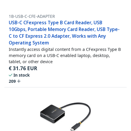
1B-USB-C-CFE-ADAPTER
USB-C CFexpress Type B Card Reader, USB
10Gbps, Portable Memory Card Reader, USB Type-
C to CF Express 2.0 Adapter, Works with Any
Operating System
Instantly access digital content from a CFexpress Type B
memory card on a USB-C enabled laptop, desktop,
tablet, or other device
€
31.76
EUR
In stock
209