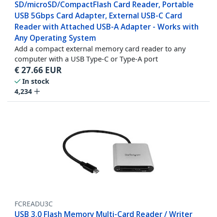
SD/microSD/CompactFlash Card Reader, Portable
USB 5Gbps Card Adapter, External USB-C Card
Reader with Attached USB-A Adapter - Works with
Any Operating System
Add a compact external memory card reader to any
computer with a USB Type-C or Type-A port
€
27.66
EUR
In stock
4,234
FCREADU3C
USB 3.0 Flash Memory Multi-Card Reader / Writer