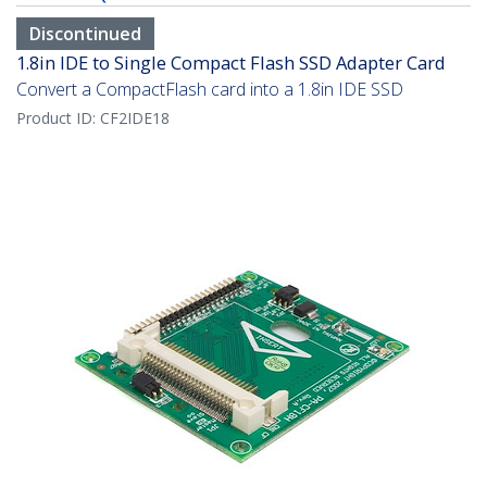
Discontinued
1.8in IDE to Single Compact Flash SSD Adapter Card
Convert a CompactFlash card into a 1.8in IDE SSD
Product ID:
CF2IDE18