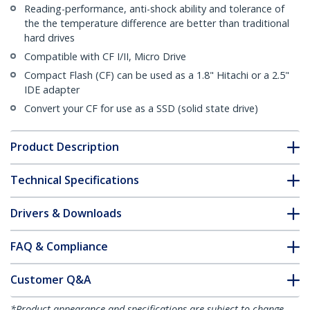
Reading-performance, anti-shock ability and tolerance of
the the temperature difference are better than traditional
hard drives
Compatible with CF I/II, Micro Drive
Compact Flash (CF) can be used as a 1.8" Hitachi or a 2.5"
IDE adapter
Convert your CF for use as a SSD (solid state drive)
Product Description
Technical Specifications
Drivers & Downloads
FAQ & Compliance
Customer Q&A
*Product appearance and specifications are subject to change