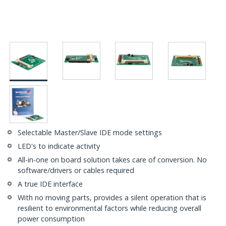
Selectable Master/Slave IDE mode settings
LED's to indicate activity
All-in-one on board solution takes care of conversion. No
software/drivers or cables required
A true IDE interface
With no moving parts, provides a silent operation that is
resilient to environmental factors while reducing overall
power consumption