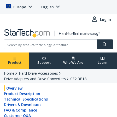
Europe
English
Log in
Product
Support
Who We Are
Learn
Home
Hard Drive Accessories
Drive Adapters and Drive Converters
CF2IDE18
Overview
Product Description
Technical Specifications
Drivers & Downloads
FAQ & Compliance
Customer Q&A