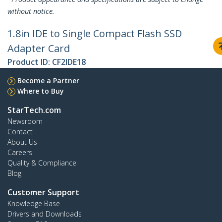
without notice.
1.8in IDE to Single Compact Flash SSD
Adapter Card
Product ID:
CF2IDE18
Become a Partner
Where to Buy
StarTech.com
Newsroom
Contact
About Us
Careers
Quality & Compliance
Blog
Customer Support
Knowledge Base
Drivers and Downloads