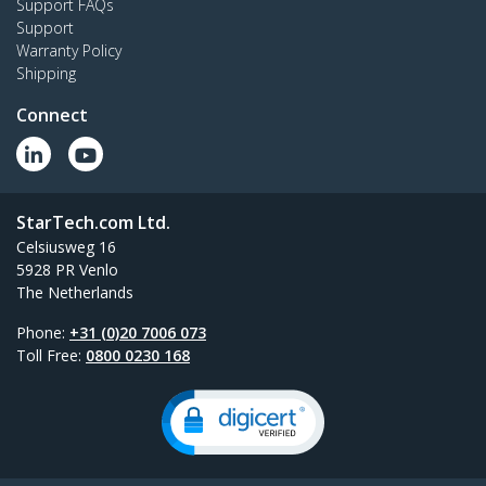
Support FAQs
Support
Warranty Policy
Shipping
Connect
StarTech.com Ltd.
Celsiusweg 16
5928 PR Venlo
The Netherlands
Phone:
+31 (0)20 7006 073
Toll Free:
0800 0230 168