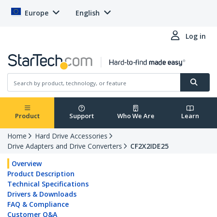
Europe
English
Log in
Product
Support
Who We Are
Learn
Home
Hard Drive Accessories
Drive Adapters and Drive Converters
CF2X2IDE25
Overview
Product Description
Technical Specifications
Drivers & Downloads
FAQ & Compliance
Customer Q&A