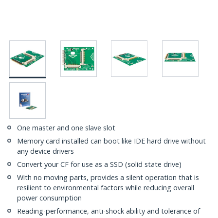
One master and one slave slot
Memory card installed can boot like IDE hard drive without
any device drivers
Convert your CF for use as a SSD (solid state drive)
With no moving parts, provides a silent operation that is
resilient to environmental factors while reducing overall
power consumption
Reading-performance, anti-shock ability and tolerance of