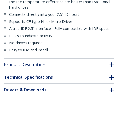
the the temperature difference are better than traditional
hard drives
Connects directly into your 2.5" IDE port
Supports CF type I/II or Micro Drives
A true IDE 2.5" interface - Fully compatible with IDE specs
LED's to indicate activity
No drivers required
Easy to use and install
Product Description
Technical Specifications
Drivers & Downloads
FAQ & Compliance
Customer Q&A