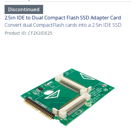
Discontinued
2.5in IDE to Dual Compact Flash SSD Adapter Card
Convert dual CompactFlash cards into a 2.5in IDE SSD
Product ID:
CF2X2IDE25