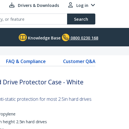
Drivers & Downloads
Log in
Search
Knowledge Base
0800 0230 168
FAQ & Compliance
Customer Q&A
d Drive Protector Case - White
i-static protection for most 2.5in hard drives
ropylene
height 2.5in hard drives