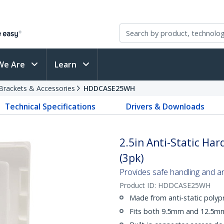
We Are
Learn
Brackets & Accessories
HDDCASE25WH
Technical Specifications
Drivers & Downloads
2.5in Anti-Static Har
(3pk)
Provides safe handling and ant
Product ID:
HDDCASE25WH
Made from anti-static polyp
Fits both 9.5mm and 12.5mm 