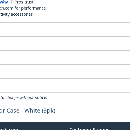
 why
IT Pros trust
ch.com for performance
ivity accessories.
 to change without notice.
or Case - White (3pk)
ech.com
Customer Support