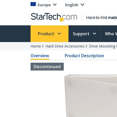
Europe
English
Product
Support
Who 
Home
Hard Drive Accessories
Drive Mounting 
Overview
Product Description
Discontinued