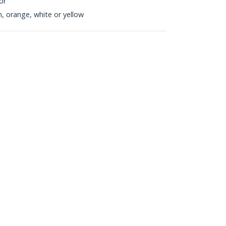
or
en, orange, white or yellow