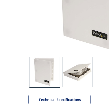
Technical Specifications