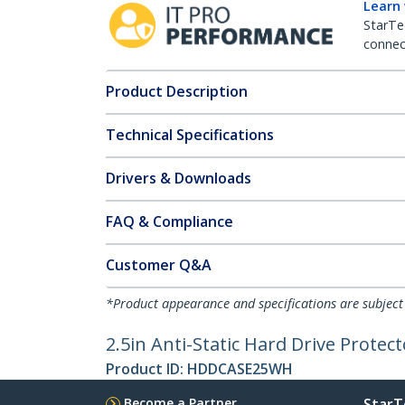
Learn
StarTe
connect
Product Description
Technical Specifications
Drivers & Downloads
FAQ & Compliance
Customer Q&A
*Product appearance and specifications are subject
2.5in Anti-Static Hard Drive Protect
Product ID:
HDDCASE25WH
Become a Partner
StarT