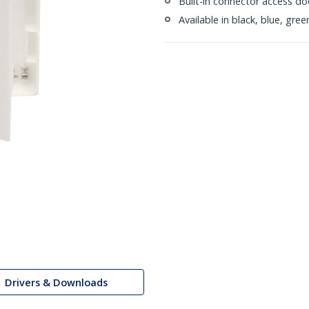
Built-in connector access do
Available in black, blue, gre
Drivers & Downloads