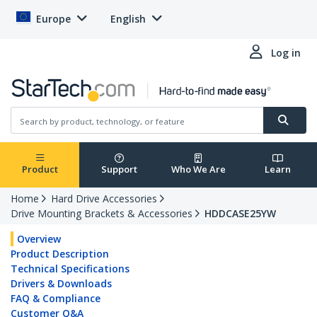
Europe
English
Log in
Product
Support
Who We Are
Learn
Home
Hard Drive Accessories
Drive Mounting Brackets & Accessories
HDDCASE25YW
Overview
Product Description
Technical Specifications
Drivers & Downloads
FAQ & Compliance
Customer Q&A