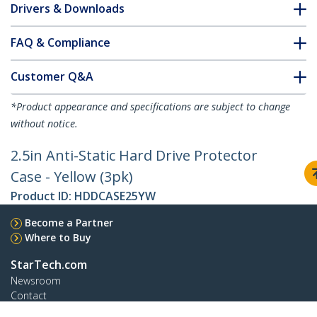
Drivers & Downloads
FAQ & Compliance
Customer Q&A
*Product appearance and specifications are subject to change
without notice.
2.5in Anti-Static Hard Drive Protector
Case - Yellow (3pk)
Product ID:
HDDCASE25YW
Become a Partner
Where to Buy
StarTech.com
Newsroom
Contact
About Us