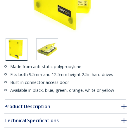
Made from anti-static polypropylene
Fits both 9.5mm and 12.5mm height 2.5in hard drives
Built-in connector access door
Available in black, blue, green, orange, white or yellow
Product Description
Technical Specifications