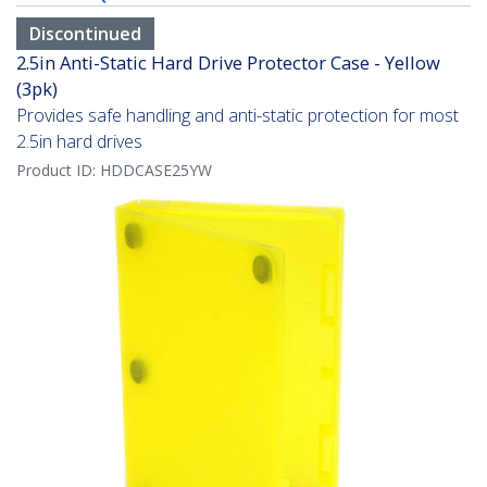
Discontinued
2.5in Anti-Static Hard Drive Protector Case - Yellow
(3pk)
Provides safe handling and anti-static protection for most
2.5in hard drives
Product ID:
HDDCASE25YW