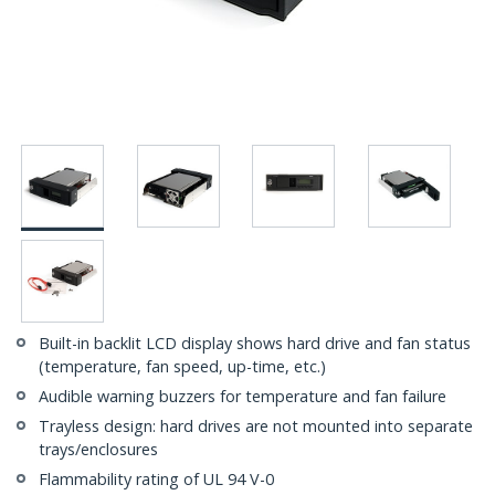
Built-in backlit LCD display shows hard drive and fan status
(temperature, fan speed, up-time, etc.)
Audible warning buzzers for temperature and fan failure
Trayless design: hard drives are not mounted into separate
trays/enclosures
Flammability rating of UL 94 V-0