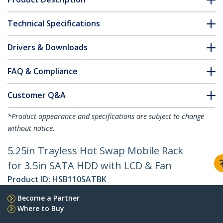
Technical Specifications
Drivers & Downloads
FAQ & Compliance
Customer Q&A
*Product appearance and specifications are subject to change
without notice.
5.25in Trayless Hot Swap Mobile Rack
for 3.5in SATA HDD with LCD & Fan
Product ID:
HSB110SATBK
Become a Partner
Where to Buy