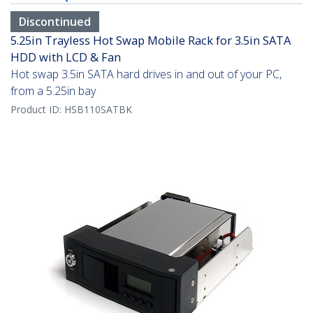
Discontinued
5.25in Trayless Hot Swap Mobile Rack for 3.5in SATA
HDD with LCD & Fan
Hot swap 3.5in SATA hard drives in and out of your PC,
from a 5.25in bay
Product ID:
HSB110SATBK