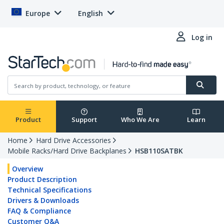
Europe
English
Log in
Product
Support
Who We Are
Learn
Home
Hard Drive Accessories
Mobile Racks/Hard Drive Backplanes
HSB110SATBK
Overview
Product Description
Technical Specifications
Drivers & Downloads
FAQ & Compliance
Customer Q&A