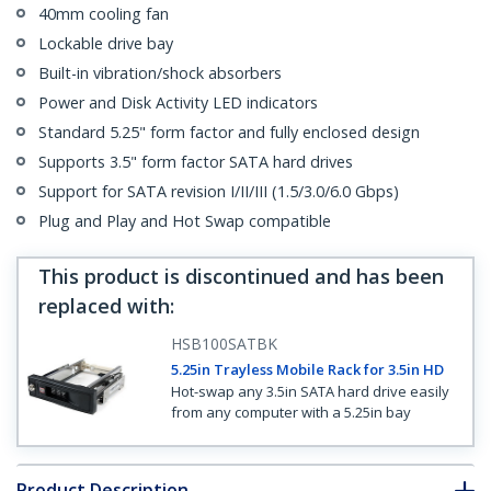
40mm cooling fan
Lockable drive bay
Built-in vibration/shock absorbers
Power and Disk Activity LED indicators
Standard 5.25" form factor and fully enclosed design
Supports 3.5" form factor SATA hard drives
Support for SATA revision I/II/III (1.5/3.0/6.0 Gbps)
Plug and Play and Hot Swap compatible
This product is discontinued and has been
replaced with
:
HSB100SATBK
5.25in Trayless Mobile Rack for 3.5in HD
Hot-swap any 3.5in SATA hard drive easily
from any computer with a 5.25in bay
Product Description