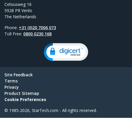
Celsiusweg 16
5928 PR Venlo
The Netherlands
Phone:
+31 (0)20 7006 073
Toll Free:
0800 0230 168
Site Feedback
Terms
Privacy
Product Sitemap
Cookie Preferences
© 1985-2026, StarTech.com - All rights reserved.