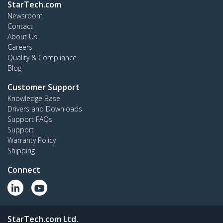
StarTech.com
Newsroom
Contact
About Us
Careers
Quality & Compliance
Blog
Customer Support
Knowledge Base
Drivers and Downloads
Support FAQs
Support
Warranty Policy
Shipping
Connect
StarTech.com Ltd.