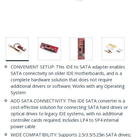
CONVENIENT SETUP: This IDE to SATA adapter enables
SATA connectivity on older IDE motherboards, and is a
complete hardware solution that does not require
additional drivers or software; Works with any Operating
System
ADD SATA CONNECTIVITY: This IDE SATA converter is a
cost-effective solution for connecting SATA hard drives or
optical drives to legacy IDE systems, with no additional
controller cards required; Includes LP4 to SP4 internal
power cable
WIDE COMPATIBILITY: Supports 2.5/3.5/5.25in SATA drives;