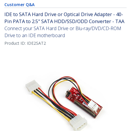
Customer Q&A
IDE to SATA Hard Drive or Optical Drive Adapter - 40-
Pin PATA to 2.5" SATA HDD/SSD/ODD Converter - TAA
Connect your SATA Hard Drive or Blu-ray/DVD/CD-ROM
Drive to an IDE motherboard
Product ID:
IDE2SAT2