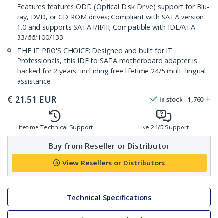
Features features ODD (Optical Disk Drive) support for Blu-
ray, DVD, or CD-ROM drives; Compliant with SATA version
1.0 and supports SATA I/II/III; Compatible with IDE/ATA
33/66/100/133
THE IT PRO'S CHOICE: Designed and built for IT
Professionals, this IDE to SATA motherboard adapter is
backed for 2 years, including free lifetime 24/5 multi-lingual
assistance
€
21.51
EUR
In stock
1,760
Lifetime Technical Support
Live 24/5 Support
Buy from Reseller or Distributor
View Resellers or Distributors
Technical Specifications