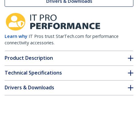
Drivers & Downloads
Learn why
IT Pros trust StarTech.com for performance
connectivity accessories.
Product Description
Technical Specifications
Drivers & Downloads
FAQ & Compliance
Accessories
Customer Q&A