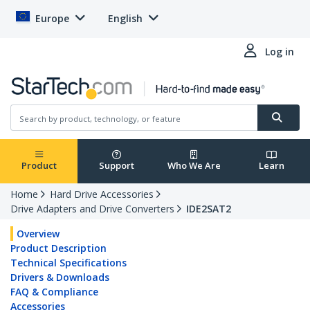
Europe
English
Log in
Product
Support
Who We Are
Learn
Home
Hard Drive Accessories
Drive Adapters and Drive Converters
IDE2SAT2
Overview
Product Description
Technical Specifications
Drivers & Downloads
FAQ & Compliance
Accessories