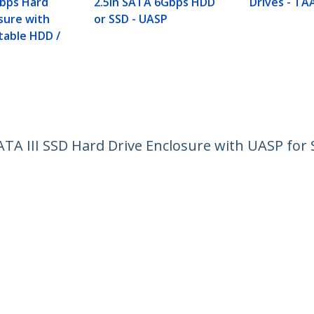
Gbps Hard
2.5in SATA 6Gbps HDD
Drives - TA
sure with
or SSD - UASP
table HDD /
ATA III SSD Hard Drive Enclosure with UASP for
ech.com
Customer Support
oom
Knowledge Base
t
Drivers and Downloads
Us
Support FAQs
s
Support
y & Compliance
Warranty Policy
Shipping