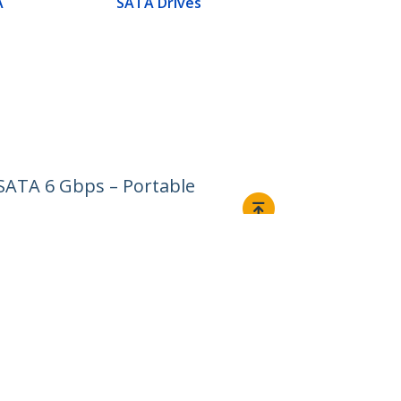
A
SATA Drives
 SATA 6 Gbps – Portable
Connect