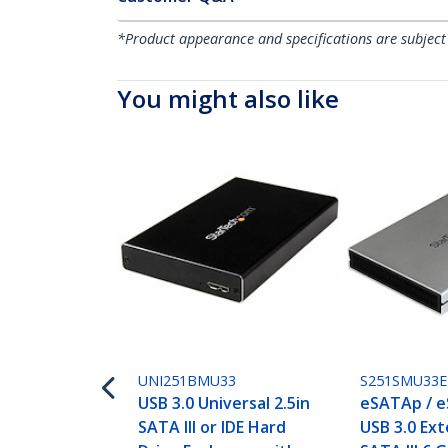
*Product appearance and specifications are subject
You might also like
UNI251BMU33
S251SMU33E
USB 3.0 Universal 2.5in
eSATAp / e
SATA III or IDE Hard
USB 3.0 Ext