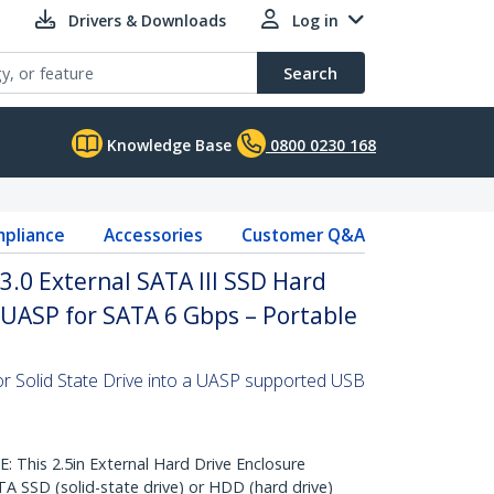
Drivers & Downloads
Log in
Search
Knowledge Base
0800 0230 168
pliance
Accessories
Customer Q&A
.0 External SATA III SSD Hard
 UASP for SATA 6 Gbps – Portable
or Solid State Drive into a UASP supported USB
his 2.5in External Hard Drive Enclosure
TA SSD (solid-state drive) or HDD (hard drive)