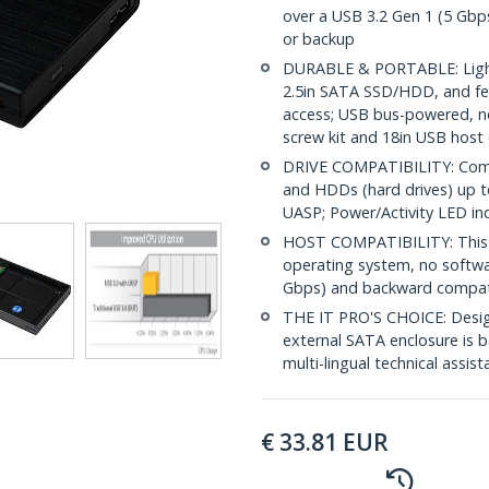
over a USB 3.2 Gen 1 (5 Gbps)
or backup
DURABLE & PORTABLE: Light
2.5in SATA SSD/HDD, and feat
access; USB bus-powered, no
screw kit and 18in USB host
DRIVE COMPATIBILITY: Compat
and HDDs (hard drives) up to
UASP; Power/Activity LED in
HOST COMPATIBILITY: This 2
operating system, no softwar
Gbps) and backward compati
THE IT PRO'S CHOICE: Designe
external SATA enclosure is ba
multi-lingual technical assis
€
33.81
EUR