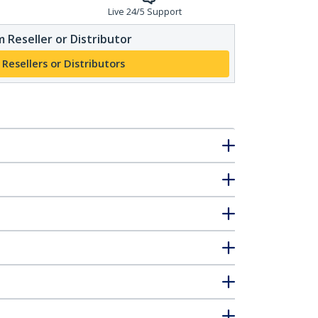
Live 24/5 Support
 Reseller or Distributor
 Resellers or Distributors