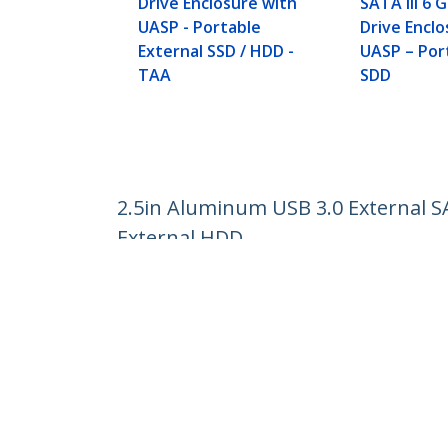
Drive Enclosure with
SATA III 6 
UASP - Portable
Drive Enclo
External SSD / HDD -
UASP – Por
TAA
SDD
2.5in Aluminum USB 3.0 External S
External HDD
Product ID:
S2510BMU33
Become a Partner
StarT
Where to Buy
Newsr
Contac
About 
Career
Qualit
Blog