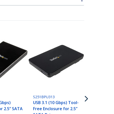
S251BU31315
Drive Enclos
SATA SSDs/
3.1 (10Gbps)
USB-C
S251BPU313
 Gbps)
USB 3.1 (10 Gbps) Tool-
or 2.5” SATA
Free Enclosure for 2.5”