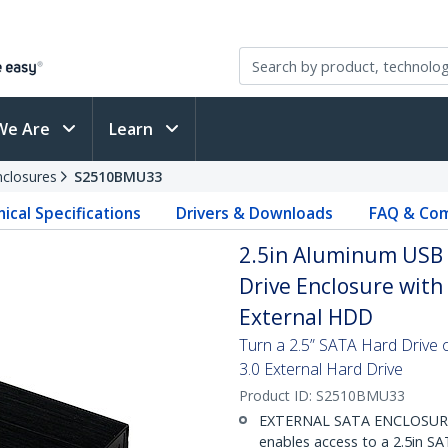
We Are
Learn
nclosures
S2510BMU33
ical Specifications
Drivers & Downloads
FAQ & Com
2.5in Aluminum USB 3
Drive Enclosure with
External HDD
Turn a 2.5” SATA Hard Drive 
3.0 External Hard Drive
Product ID:
S2510BMU33
EXTERNAL SATA ENCLOSURE: T
enables access to a 2.5in SA