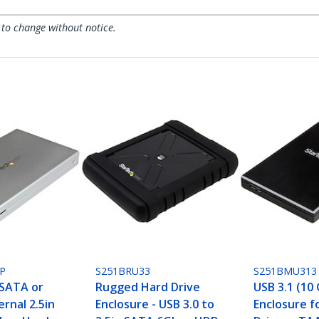
 to change without notice.
P
S251BRU33
S251BMU313
SATA or
Rugged Hard Drive
USB 3.1 (10
ernal 2.5in
Enclosure - USB 3.0 to
Enclosure f