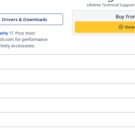
Lifetime Technical Support
Buy from
Drivers & Downloads
View
 why
IT Pros trust
ch.com for performance
ivity accessories.