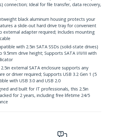
 connection; Ideal for file transfer, data recovery,
weight black aluminum housing protects your
ures a slide-out hard drive tray for convenient
 external adapter required; Includes mounting
 cable
ible with 2.5in SATA SSDs (solid-state drives)
 9.5mm drive height; Supports SATA I/II/III with
dicator
.5in external SATA enclosure supports any
e or driver required; Supports USB 3.2 Gen 1 (5
ble with USB 3.0 and USB 2.0
d and built for IT professionals, this 2.5in
cked for 2 years, including free lifetime 24/5
tance