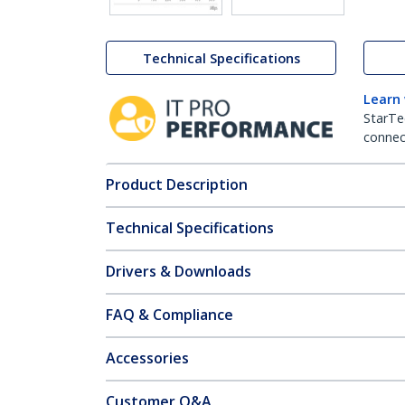
Technical Specifications
Learn
StarTe
connect
Product Description
Technical Specifications
Drivers & Downloads
FAQ & Compliance
Accessories
Customer Q&A