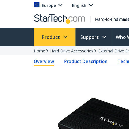
Europe
English
Product
Support
Who 
Home
Hard Drive Accessories
External Drive E
Overview
Product Description
Techn