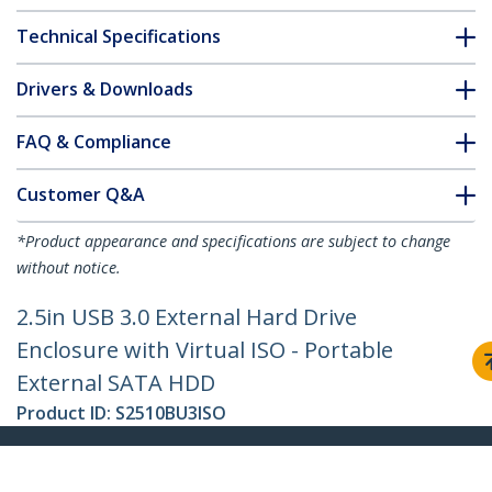
Technical Specifications
Drivers & Downloads
FAQ & Compliance
Customer Q&A
*Product appearance and specifications are subject to change
without notice.
2.5in USB 3.0 External Hard Drive
Enclosure with Virtual ISO - Portable
External SATA HDD
Product ID:
S2510BU3ISO
Become a Partner
Where to Buy