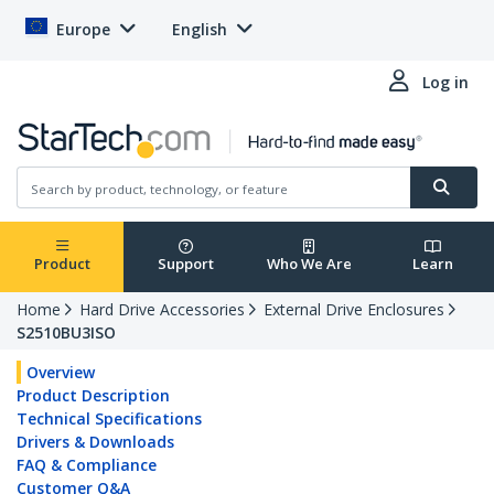
Europe
English
Log in
Product
Support
Who We Are
Learn
Home
Hard Drive Accessories
External Drive Enclosures
S2510BU3ISO
Overview
Product Description
Technical Specifications
Drivers & Downloads
FAQ & Compliance
Customer Q&A