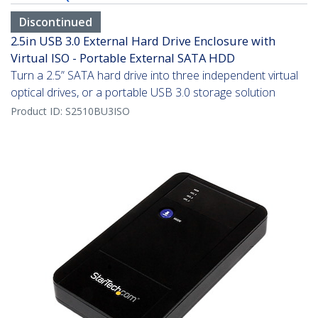
Discontinued
2.5in USB 3.0 External Hard Drive Enclosure with
Virtual ISO - Portable External SATA HDD
Turn a 2.5” SATA hard drive into three independent virtual
optical drives, or a portable USB 3.0 storage solution
Product ID:
S2510BU3ISO