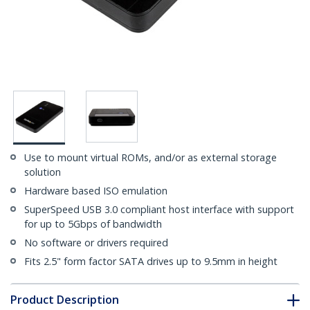
Use to mount virtual ROMs, and/or as external storage
solution
Hardware based ISO emulation
SuperSpeed USB 3.0 compliant host interface with support
for up to 5Gbps of bandwidth
No software or drivers required
Fits 2.5" form factor SATA drives up to 9.5mm in height
Product Description