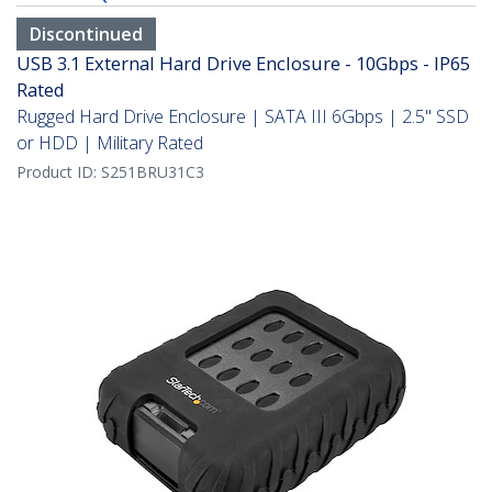
Discontinued
USB 3.1 External Hard Drive Enclosure - 10Gbps - IP65
Rated
Rugged Hard Drive Enclosure | SATA III 6Gbps | 2.5" SSD
or HDD | Military Rated
Product ID:
S251BRU31C3