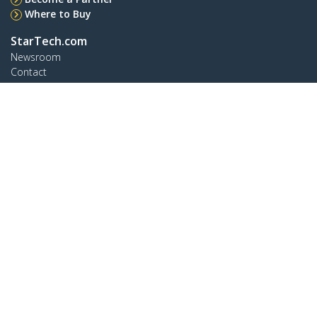
Where to Buy
StarTech.com
Newsroom
Contact
About Us
Careers
Quality & Compliance
Blog
Customer Support
Knowledge Base
Drivers and Downloads
Support FAQs
Support
Warranty Policy
Shipping
Connect