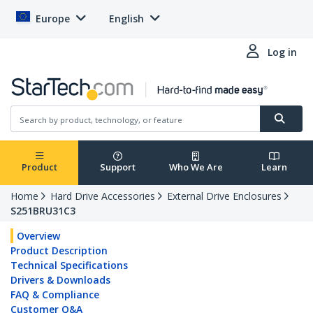
Europe
English
Log in
Product
Support
Who We Are
Learn
Home
Hard Drive Accessories
External Drive Enclosures
S251BRU31C3
Overview
Product Description
Technical Specifications
Drivers & Downloads
FAQ & Compliance
Customer Q&A