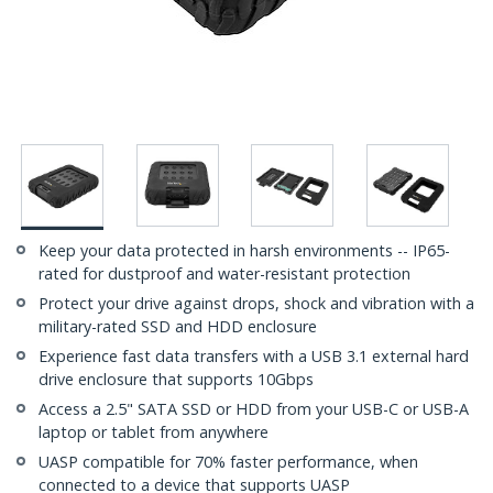
Keep your data protected in harsh environments -- IP65-
rated for dustproof and water-resistant protection
Protect your drive against drops, shock and vibration with a
military-rated SSD and HDD enclosure
Experience fast data transfers with a USB 3.1 external hard
drive enclosure that supports 10Gbps
Access a 2.5" SATA SSD or HDD from your USB-C or USB-A
laptop or tablet from anywhere
UASP compatible for 70% faster performance, when
connected to a device that supports UASP