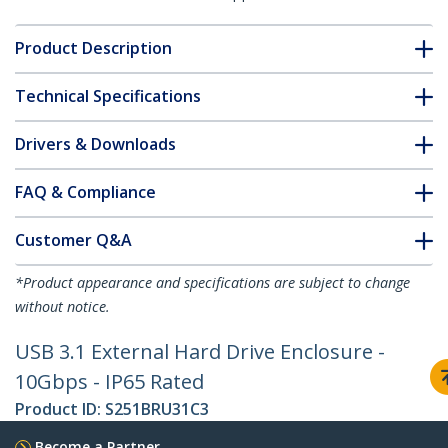
Product Description
Technical Specifications
Drivers & Downloads
FAQ & Compliance
Customer Q&A
*Product appearance and specifications are subject to change
without notice.
USB 3.1 External Hard Drive Enclosure -
10Gbps - IP65 Rated
Product ID:
S251BRU31C3
Become a Partner