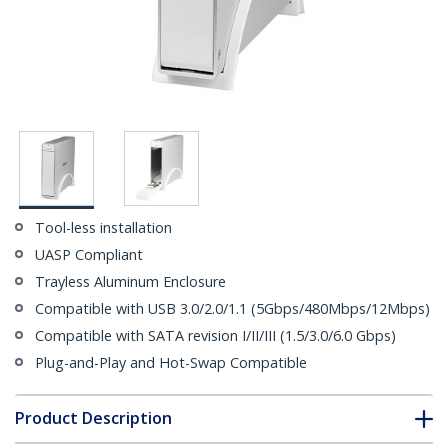
Tool-less installation
UASP Compliant
Trayless Aluminum Enclosure
Compatible with USB 3.0/2.0/1.1 (5Gbps/480Mbps/12Mbps)
Compatible with SATA revision I/II/III (1.5/3.0/6.0 Gbps)
Plug-and-Play and Hot-Swap Compatible
Product Description