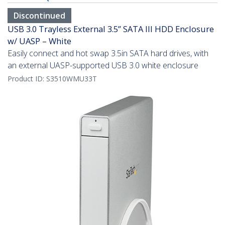
Discontinued
USB 3.0 Trayless External 3.5” SATA III HDD Enclosure
w/ UASP – White
Easily connect and hot swap 3.5in SATA hard drives, with
an external UASP-supported USB 3.0 white enclosure
Product ID:
S3510WMU33T