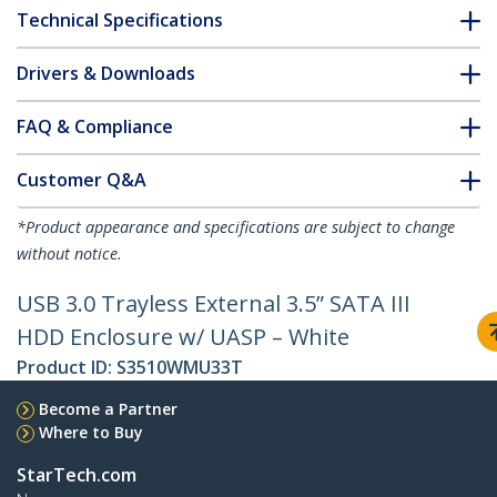
Technical Specifications
Drivers & Downloads
FAQ & Compliance
Customer Q&A
*Product appearance and specifications are subject to change
without notice.
USB 3.0 Trayless External 3.5” SATA III
HDD Enclosure w/ UASP – White
Product ID:
S3510WMU33T
Become a Partner
Where to Buy
StarTech.com