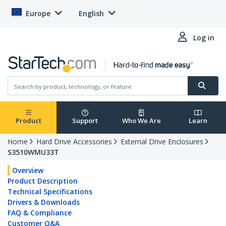
Europe
English
Log in
Product
Support
Who We Are
Learn
Home
Hard Drive Accessories
External Drive Enclosures
S3510WMU33T
Overview
Product Description
Technical Specifications
Drivers & Downloads
FAQ & Compliance
Customer Q&A