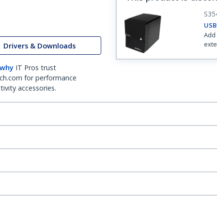
S35
USB 
Add 
exte
Drivers & Downloads
 why
IT Pros trust
ch.com for performance
ivity accessories.