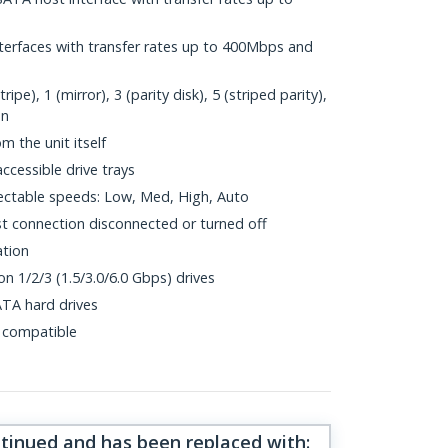
nterfaces with transfer rates up to 400Mbps and
e), 1 (mirror), 3 (parity disk), 5 (striped parity),
on
m the unit itself
cessible drive trays
ectable speeds: Low, Med, High, Auto
t connection disconnected or turned off
ation
n 1/2/3 (1.5/3.0/6.0 Gbps) drives
ATA hard drives
 compatible
ntinued and has been replaced with
: