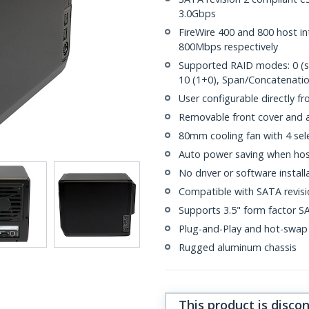
3.0Gbps
FireWire 400 and 800 host i
800Mbps respectively
Supported RAID modes: 0 (strip
10 (1+0), Span/Concatenati
User configurable directly fro
Removable front cover and ac
80mm cooling fan with 4 sel
Auto power saving when hos
No driver or software install
Compatible with SATA revisio
Supports 3.5" form factor S
Plug-and-Play and hot-swap
Rugged aluminum chassis
This product is disco