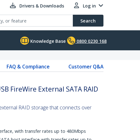
Drivers & Downloads
Log in
Search
Knowledge Base
0800 0230 168
FAQ & Compliance
Customer Q&A
USB FireWire External SATA RAID
 external RAID storage that connects over
erface, with transfer rates up to 480Mbps
ATA host interface with transfer rates up to