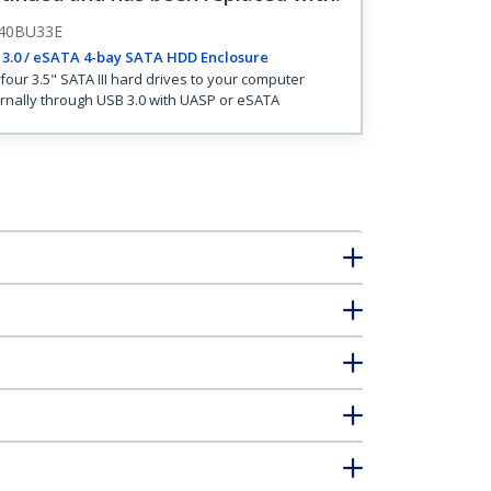
40BU33E
3.0 / eSATA 4-bay SATA HDD Enclosure
four 3.5" SATA III hard drives to your computer
rnally through USB 3.0 with UASP or eSATA