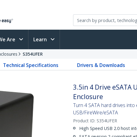
We Are
Learn
nclosures
S354UFER
Technical Specifications
Drivers & Downloads
3.5in 4 Drive eSATA 
Enclosure
Turn 4 SATA hard drives into
USB/FireWire/eSATA
Product ID:
S354UFER
High Speed USB 2.0 host int
SATA revision 2 compliant eS