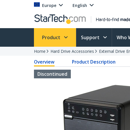
Europe
English
Product
Support
Who 
Home
Hard Drive Accessories
External Drive E
Overview
Product Description
Discontinued