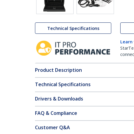
Technical Specifications
Learn
StarTe
connect
Product Description
Technical Specifications
Drivers & Downloads
FAQ & Compliance
Customer Q&A