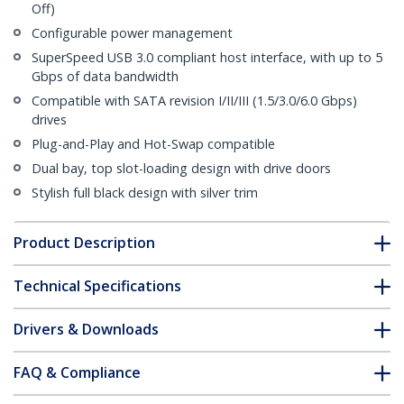
Off)
Configurable power management
SuperSpeed USB 3.0 compliant host interface, with up to 5
Gbps of data bandwidth
Compatible with SATA revision I/II/III (1.5/3.0/6.0 Gbps)
drives
Plug-and-Play and Hot-Swap compatible
Dual bay, top slot-loading design with drive doors
Stylish full black design with silver trim
Product Description
Technical Specifications
Drivers & Downloads
FAQ & Compliance