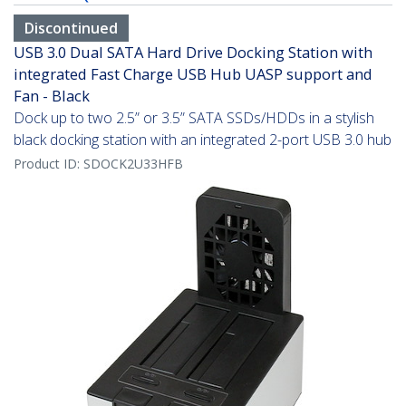
Discontinued
USB 3.0 Dual SATA Hard Drive Docking Station with
integrated Fast Charge USB Hub UASP support and
Fan - Black
Dock up to two 2.5” or 3.5” SATA SSDs/HDDs in a stylish
black docking station with an integrated 2-port USB 3.0 hub
Product ID:
SDOCK2U33HFB