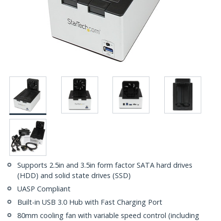
Supports 2.5in and 3.5in form factor SATA hard drives
(HDD) and solid state drives (SSD)
UASP Compliant
Built-in USB 3.0 Hub with Fast Charging Port
80mm cooling fan with variable speed control (including