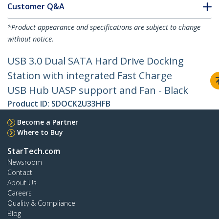
Customer Q&A
*Product appearance and specifications are subject to change
without notice.
USB 3.0 Dual SATA Hard Drive Docking
Station with integrated Fast Charge
USB Hub UASP support and Fan - Black
Product ID:
SDOCK2U33HFB
Become a Partner
Where to Buy
StarTech.com
Newsroom
Contact
About Us
Careers
Quality & Compliance
Blog