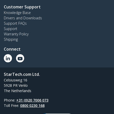
Customer Support
Knowledge Base
Drivers and Downloads
Support FAQs
Support
Warranty Policy
Shipping
Connect
StarTech.com Ltd.
Celsiusweg 16
5928 PR Venlo
The Netherlands
Phone:
+31 (0)20 7006 073
Toll Free:
0800 0230 168