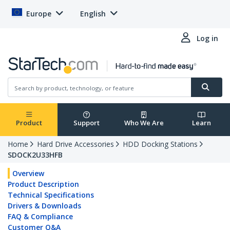
Europe
English
Log in
Product
Support
Who We Are
Learn
Home
Hard Drive Accessories
HDD Docking Stations
SDOCK2U33HFB
Overview
Product Description
Technical Specifications
Drivers & Downloads
FAQ & Compliance
Customer Q&A