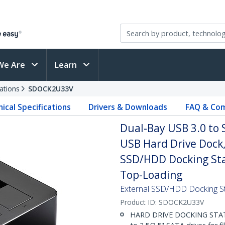
We Are
Learn
ations
SDOCK2U33V
ical Specifications
Drivers & Downloads
FAQ & Com
Dual-Bay USB 3.0 to 
USB Hard Drive Dock, E
SSD/HDD Docking Sta
Top-Loading
External SSD/HDD Docking St
Product ID:
SDOCK2U33V
HARD DRIVE DOCKING STATIO