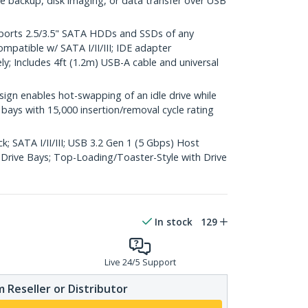
ile backup, disk imaging, or data transfer over USB
orts 2.5/3.5" SATA HDDs and SSDs of any
mpatible w/ SATA I/II/III; IDE adapter
y; Includes 4ft (1.2m) USB-A cable and universal
n enables hot-swapping of an idle drive while
e bays with 15,000 insertion/removal cycle rating
; SATA I/II/III; USB 3.2 Gen 1 (5 Gbps) Host
Drive Bays; Top-Loading/Toaster-Style with Drive
In stock
129
Live 24/5 Support
 Reseller or Distributor