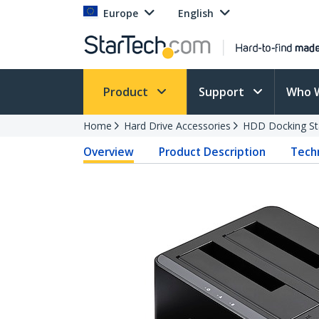
Europe
English
Product
Support
Who 
Home
Hard Drive Accessories
HDD Docking St
Overview
Product Description
Techn