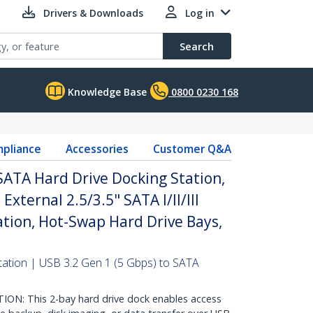
Drivers & Downloads
Log in
Search
Knowledge Base
0800 0230 168
pliance
Accessories
Customer Q&A
SATA Hard Drive Docking Station,
xternal 2.5/3.5" SATA I/II/III
tion, Hot-Swap Hard Drive Bays,
ation | USB 3.2 Gen 1 (5 Gbps) to SATA
N: This 2-bay hard drive dock enables access