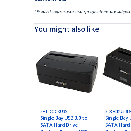
*Product appearance and specifications are subject
You might also like
SATDOCKU3S
SDOCKU33B
Single Bay USB 3.0 to
Single Bay 
SATA Hard Drive
SATA Hard 