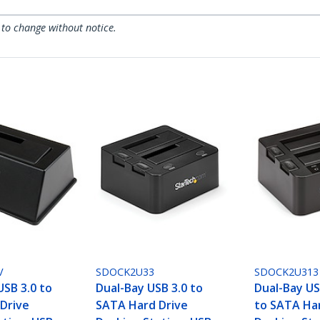
 to change without notice.
V
SDOCK2U33
SDOCK2U313
USB 3.0 to
Dual-Bay USB 3.0 to
Dual-Bay US
Drive
SATA Hard Drive
to SATA Ha