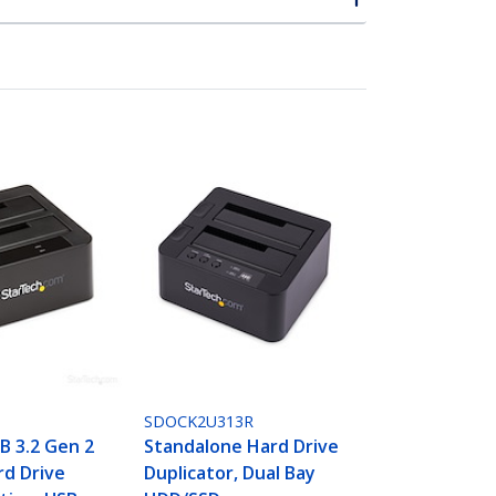
SDOCK2U313R
B 3.2 Gen 2
Standalone Hard Drive
rd Drive
Duplicator, Dual Bay