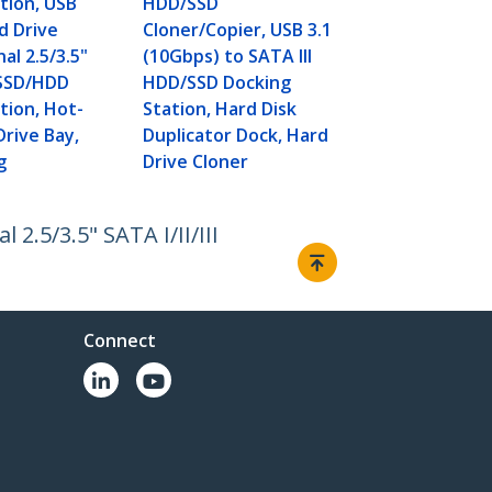
tion, USB
HDD/SSD
d Drive
Cloner/Copier, USB 3.1
al 2.5/3.5"
(10Gbps) to SATA III
I SSD/HDD
HDD/SSD Docking
tion, Hot-
Station, Hard Disk
rive Bay,
Duplicator Dock, Hard
g
Drive Cloner
2.5/3.5" SATA I/II/III
Connect