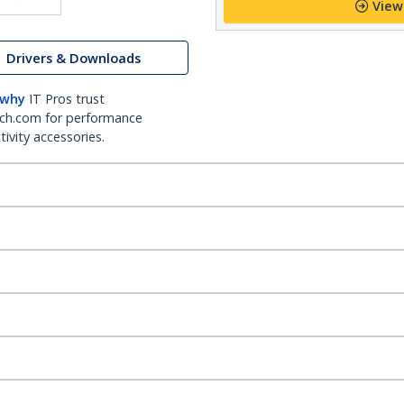
View
Drivers & Downloads
 why
IT Pros trust
ch.com for performance
ivity accessories.