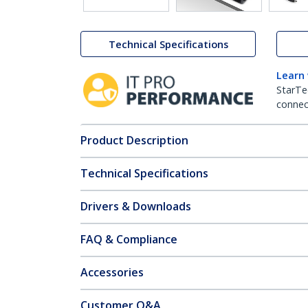
Technical Specifications
Learn
StarTe
connect
Product Description
Technical Specifications
Drivers & Downloads
FAQ & Compliance
Accessories
Customer Q&A