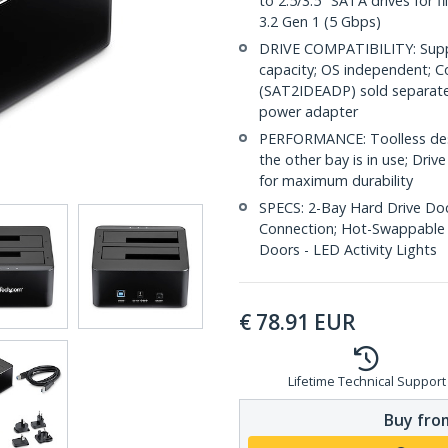
to 2.5/3.5" SATA drives for f
3.2 Gen 1 (5 Gbps)
DRIVE COMPATIBILITY: Supp
capacity; OS independent; Co
(SAT2IDEADP) sold separatel
power adapter
PERFORMANCE: Toolless desig
the other bay is in use; Driv
for maximum durability
SPECS: 2-Bay Hard Drive Dock
Connection; Hot-Swappable 
Doors - LED Activity Lights
€
78.91
EUR
Lifetime Technical Support
Buy from