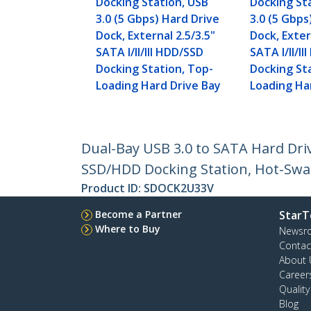
Docking Station, USB
Docking St
3.0 (5 Gbps) Hard Drive
3.0 (5 Gbps
Dock, External 2.5/3.5"
Dock, Exter
SATA I/II/III HDD/SSD
SATA I/II/I
Docking Station, Top-
Docking St
Loading Hard Drive Bay
Loading Ha
Dual-Bay USB 3.0 to SATA Hard Drive
SSD/HDD Docking Station, Hot-Swa
Product ID:
SDOCK2U33V
Become a Partner
StarT
Where to Buy
Newsr
Contac
About 
Career
Qualit
Blog