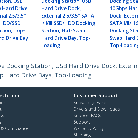
ation, USB
Docking Station, USB
Docking Sta
) Hard Drive
Hard Drive Dock,
10Gbps Har
nal 2.5/3.5"
External 2.5/3.5" SATA
Dock, Extern
II HDD/SSD
I/II/III SSD/HDD Docking
SATA I/II/II
ation, Top-
Station, Hot-Swap
Docking Sta
rd Drive Bay
Hard Drive Bay, Top-
Swap Hard D
Loading
Top-Loadin
 Docking Station, USB Hard Drive Dock, External 
p Hard Drive Bays, Top-Loading
ech.com
Customer Support
oom
Knowledge Base
t
Drivers and Downloads
Us
Support FAQs
s
Support
y & Compliance
Warranty Policy
Shipping