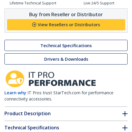
Lifetime Technical Support
Live 24/5 Support
Buy from Reseller or Distributor
View Resellers or Distributors
Technical Specifications
Drivers & Downloads
Learn why
IT Pros trust StarTech.com for performance
connectivity accessories.
Product Description
Technical Specifications