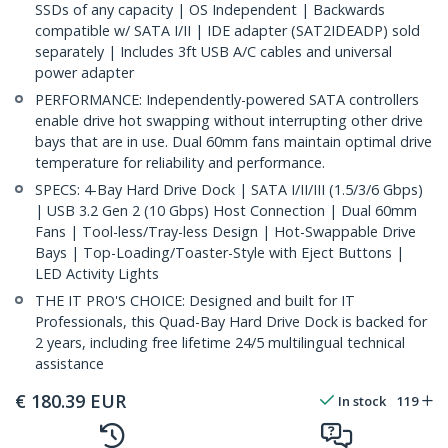
SSDs of any capacity | OS Independent | Backwards
compatible w/ SATA I/II | IDE adapter (SAT2IDEADP) sold
separately | Includes 3ft USB A/C cables and universal
power adapter
PERFORMANCE: Independently-powered SATA controllers
enable drive hot swapping without interrupting other drive
bays that are in use. Dual 60mm fans maintain optimal drive
temperature for reliability and performance.
SPECS: 4-Bay Hard Drive Dock | SATA I/II/III (1.5/3/6 Gbps)
| USB 3.2 Gen 2 (10 Gbps) Host Connection | Dual 60mm
Fans | Tool-less/Tray-less Design | Hot-Swappable Drive
Bays | Top-Loading/Toaster-Style with Eject Buttons |
LED Activity Lights
THE IT PRO'S CHOICE: Designed and built for IT
Professionals, this Quad-Bay Hard Drive Dock is backed for
2 years, including free lifetime 24/5 multilingual technical
assistance
€
180.39
EUR
In stock
119