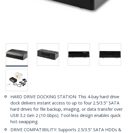
HARD DRIVE DOCKING STATION: This 4-bay hard drive
dock delivers instant access to up to four 2.5/3.5" SATA
hard drives for file backup, imaging, or data transfer over
USB 3.2 Gen 2 (10 Gbps). Tool-less design enables quick
hot-swapping.
DRIVE COMPATIBILITY: Supports 2.5/3.5" SATA HDDs &