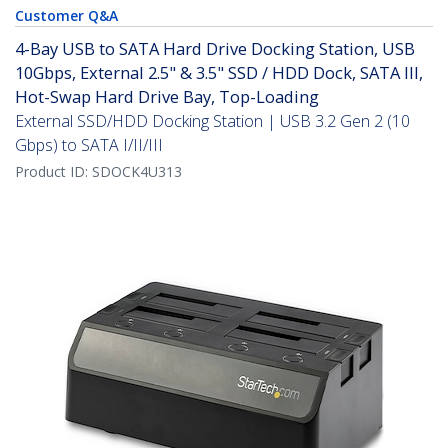
Customer Q&A
4-Bay USB to SATA Hard Drive Docking Station, USB
10Gbps, External 2.5" & 3.5" SSD / HDD Dock, SATA III,
Hot-Swap Hard Drive Bay, Top-Loading
External SSD/HDD Docking Station | USB 3.2 Gen 2 (10
Gbps) to SATA I/II/III
Product ID:
SDOCK4U313