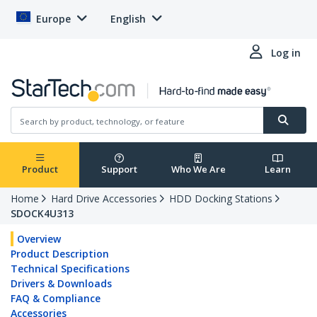
Europe
English
Log in
Product
Support
Who We Are
Learn
Home
Hard Drive Accessories
HDD Docking Stations
SDOCK4U313
Overview
Product Description
Technical Specifications
Drivers & Downloads
FAQ & Compliance
Accessories