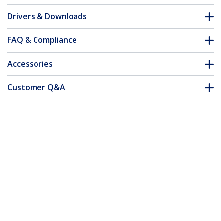
Drivers & Downloads
FAQ & Compliance
Accessories
Customer Q&A
*Product appearance and specifications are subject to change
without notice.
You might also like