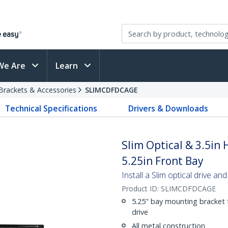
We Are
Learn
Brackets & Accessories
SLIMCDFDCAGE
Technical Specifications
Drivers & Downloads
Slim Optical & 3.5in
5.25in Front Bay
Install a Slim optical drive and
Product ID:
SLIMCDFDCAGE
5.25" bay mounting bracket f
drive
All metal construction