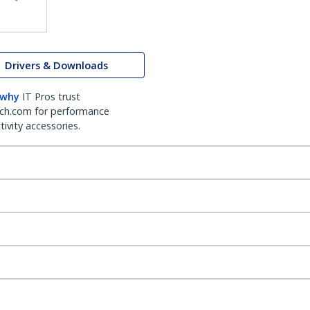
Drivers & Downloads
 why
IT Pros trust
ch.com for performance
ivity accessories.