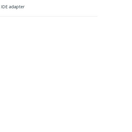
n IDE adapter