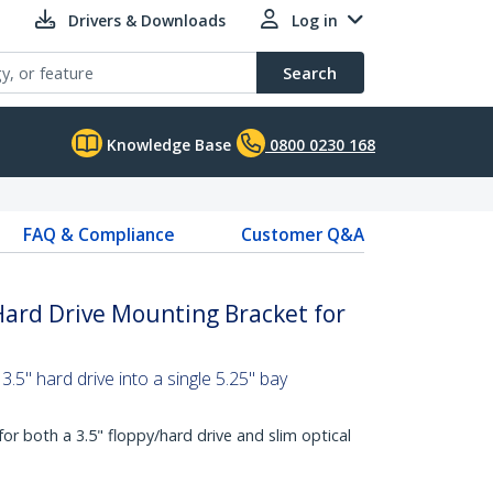
Drivers & Downloads
Log in
Search
Knowledge Base
0800 0230 168
FAQ & Compliance
Customer Q&A
 Hard Drive Mounting Bracket for
 3.5" hard drive into a single 5.25" bay
or both a 3.5" floppy/hard drive and slim optical