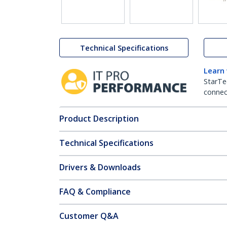
Technical Specifications
Learn
StarTe
connect
Product Description
Technical Specifications
Drivers & Downloads
FAQ & Compliance
Customer Q&A