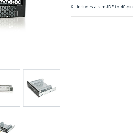
Includes a slim-IDE to 40-pi