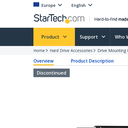
Europe
English
Product
Support
Who 
Home
Hard Drive Accessories
Drive Mounting 
Overview
Product Description
Discontinued