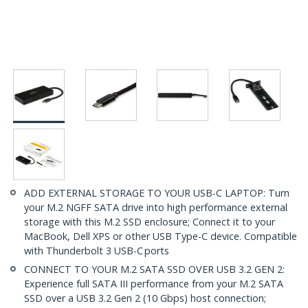
ADD EXTERNAL STORAGE TO YOUR USB-C LAPTOP: Turn
your M.2 NGFF SATA drive into high performance external
storage with this M.2 SSD enclosure; Connect it to your
MacBook, Dell XPS or other USB Type-C device. Compatible
with Thunderbolt 3 USB-C ports
CONNECT TO YOUR M.2 SATA SSD OVER USB 3.2 GEN 2:
Experience full SATA III performance from your M.2 SATA
SSD over a USB 3.2 Gen 2 (10 Gbps) host connection;