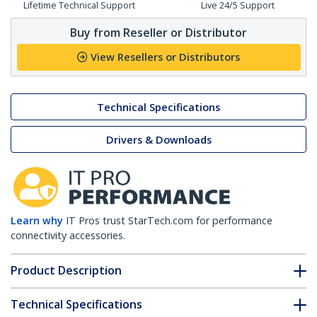
Lifetime Technical Support
Live 24/5 Support
Buy from Reseller or Distributor
View Resellers or Distributors
Technical Specifications
Drivers & Downloads
Learn why
IT Pros trust StarTech.com for performance
connectivity accessories.
Product Description
Technical Specifications