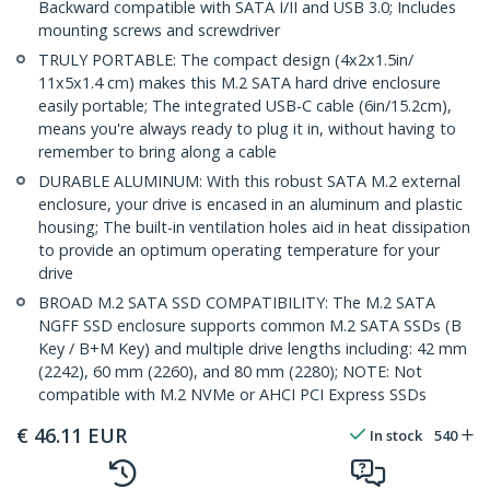
Backward compatible with SATA I/II and USB 3.0; Includes
mounting screws and screwdriver
TRULY PORTABLE: The compact design (4x2x1.5in/
11x5x1.4 cm) makes this M.2 SATA hard drive enclosure
easily portable; The integrated USB-C cable (6in/15.2cm),
means you're always ready to plug it in, without having to
remember to bring along a cable
DURABLE ALUMINUM: With this robust SATA M.2 external
enclosure, your drive is encased in an aluminum and plastic
housing; The built-in ventilation holes aid in heat dissipation
to provide an optimum operating temperature for your
drive
BROAD M.2 SATA SSD COMPATIBILITY: The M.2 SATA
NGFF SSD enclosure supports common M.2 SATA SSDs (B
Key / B+M Key) and multiple drive lengths including: 42 mm
(2242), 60 mm (2260), and 80 mm (2280); NOTE: Not
compatible with M.2 NVMe or AHCI PCI Express SSDs
€
46.11
EUR
In stock
540