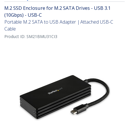
M.2 SSD Enclosure for M.2 SATA Drives - USB 3.1
(10Gbps) - USB-C
Portable M.2 SATA to USB Adapter | Attached USB-C
Cable
Product ID:
SM21BMU31CI3