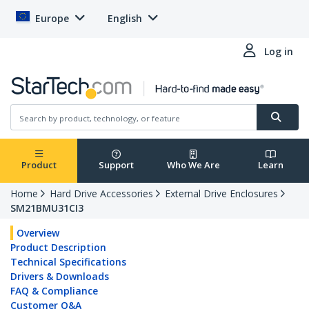
Europe
English
Log in
Product
Support
Who We Are
Learn
Home
Hard Drive Accessories
External Drive Enclosures
SM21BMU31CI3
Overview
Product Description
Technical Specifications
Drivers & Downloads
FAQ & Compliance
Customer Q&A