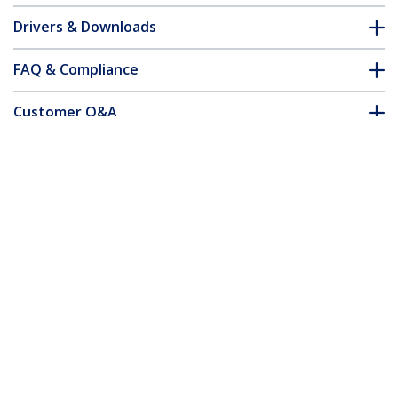
Drivers & Downloads
FAQ & Compliance
Customer Q&A
*Product appearance and specifications are subject to change
without notice.
You might also like
SM21BMU31C3
SM22BU31C3R
M.2 SSD Enclosure for
Dual-Slot Drive