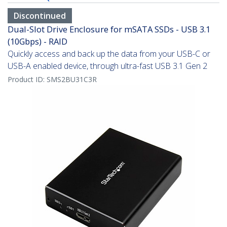
Discontinued
Dual-Slot Drive Enclosure for mSATA SSDs - USB 3.1
(10Gbps) - RAID
Quickly access and back up the data from your USB-C or
USB-A enabled device, through ultra-fast USB 3.1 Gen 2
Product ID:
SMS2BU31C3R