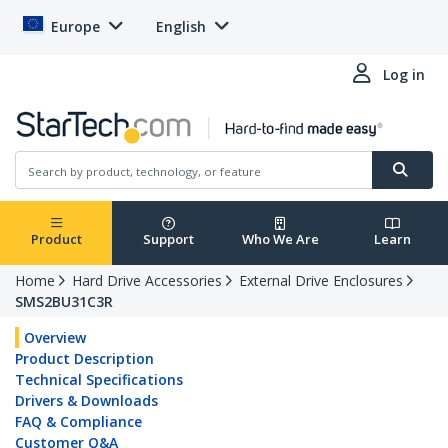
Europe
English
Log in
Product
Support
Who We Are
Learn
Home
Hard Drive Accessories
External Drive Enclosures
SMS2BU31C3R
Overview
Product Description
Technical Specifications
Drivers & Downloads
FAQ & Compliance
Customer Q&A