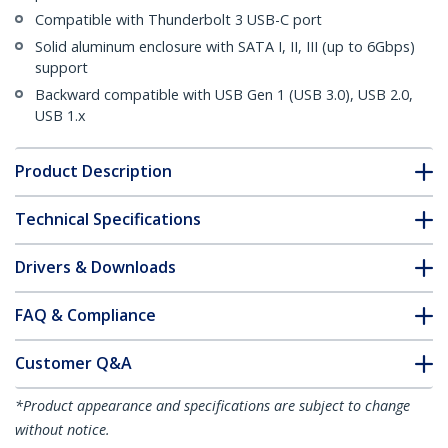
Compatible with Thunderbolt 3 USB-C port
Solid aluminum enclosure with SATA I, II, III (up to 6Gbps)
support
Backward compatible with USB Gen 1 (USB 3.0), USB 2.0,
USB 1.x
Product Description
Technical Specifications
Drivers & Downloads
FAQ & Compliance
Customer Q&A
*Product appearance and specifications are subject to change
without notice.