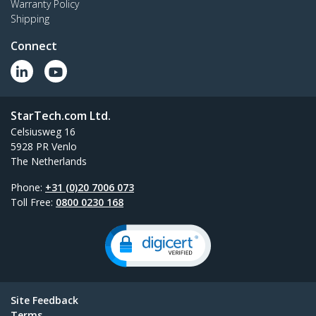
Warranty Policy
Shipping
Connect
StarTech.com Ltd.
Celsiusweg 16
5928 PR Venlo
The Netherlands
Phone:
+31 (0)20 7006 073
Toll Free:
0800 0230 168
Site Feedback
Terms