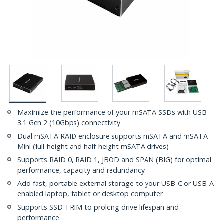
Maximize the performance of your mSATA SSDs with USB
3.1 Gen 2 (10Gbps) connectivity
Dual mSATA RAID enclosure supports mSATA and mSATA
Mini (full-height and half-height mSATA drives)
Supports RAID 0, RAID 1, JBOD and SPAN (BIG) for optimal
performance, capacity and redundancy
Add fast, portable external storage to your USB-C or USB-A
enabled laptop, tablet or desktop computer
Supports SSD TRIM to prolong drive lifespan and
performance