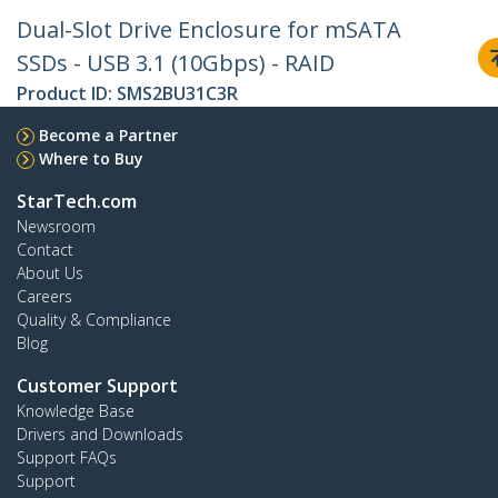
Dual-Slot Drive Enclosure for mSATA
SSDs - USB 3.1 (10Gbps) - RAID
Product ID:
SMS2BU31C3R
Become a Partner
Where to Buy
StarTech.com
Newsroom
Contact
About Us
Careers
Quality & Compliance
Blog
Customer Support
Knowledge Base
Drivers and Downloads
Support FAQs
Support