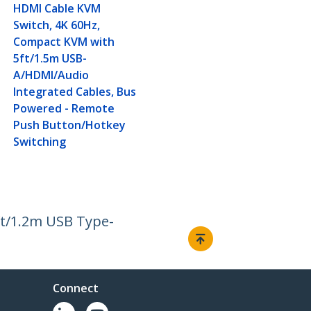
HDMI Cable KVM
Switch, 4K 60Hz,
Compact KVM with
5ft/1.5m USB-
A/HDMI/Audio
Integrated Cables, Bus
Powered - Remote
Push Button/Hotkey
Switching
ft/1.2m USB Type-
Connect