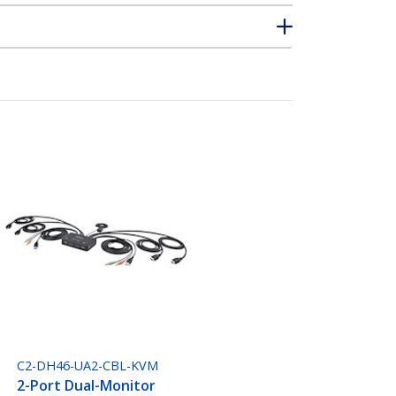
C2-DH46-UA2-CBL-KVM
2-Port Dual-Monitor