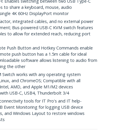
 Enables switching between two USB Type-C
s to share a keyboard, mouse, audio
 single 4K 60Hz DisplayPort monitor
ctor, integrated cables, and no external power
yment; Bus-powered USB-C KVM switch features
les to allow for extended reach, reducing port
e Push Button and Hotkey Commands enable
mote push button has a 1.5m cable for ideal
nloadable software allows listening to audio from
ing the other
Switch works with any operating system
inux, and ChromeOS; Compatible with all
 Intel, AMD, and Apple M1/M2 devices
with USB-C, USB4, Thunderbolt 3/4
nectivity tools for IT Pro's and IT help-
B Event Monitoring for logging USB device
s, and Windows Layout to restore windows
sts