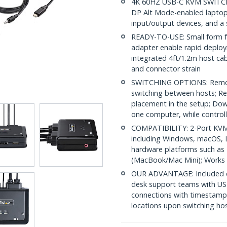
4K 60HZ USB-C KVM SWITCH:
DP Alt Mode-enabled laptop
input/output devices, and a
READY-TO-USE: Small form fa
adapter enable rapid deplo
integrated 4ft/1.2m host cab
and connector strain
SWITCHING OPTIONS: Remot
switching between hosts; Re
placement in the setup; Dow
one computer, while controll
COMPATIBILITY: 2-Port KVM 
including Windows, macOS, L
hardware platforms such as
(MacBook/Mac Mini); Works 
OUR ADVANTAGE: Included con
desk support teams with US
connections with timestamp
locations upon switching ho