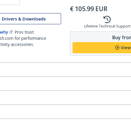
€
105.99
EUR
Drivers & Downloads
Lifetime Technical Support
 why
IT Pros trust
Buy from
ch.com for performance
ivity accessories.
View