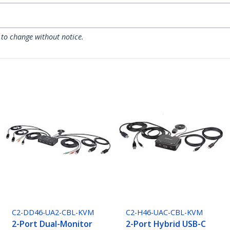
 to change without notice.
C2-DD46-UA2-CBL-KVM
C2-H46-UAC-CBL-KVM
2-Port Dual-Monitor
2-Port Hybrid USB-C