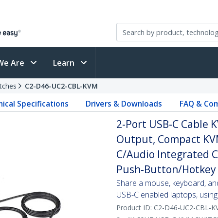
We Are
Learn
tches
C2-D46-UC2-CBL-KVM
ical Specifications
Drivers & Downloads
FAQ & Com
2-Port USB-C Cable K
Output, Compact KVM
C/Audio Integrated 
Push-Button/Hotkey 
Share a mouse, keyboard, an
USB-C enabled laptops, using 
Product ID:
C2-D46-UC2-CBL-K