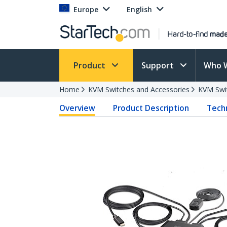
Europe
English
Product
Support
Who 
Home
KVM Switches and Accessories
KVM Swi
Overview
Product Description
Techn