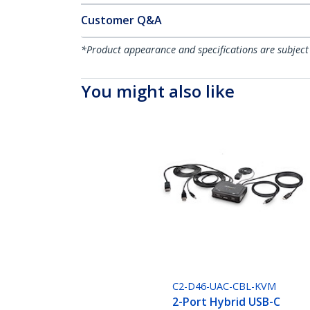
Customer Q&A
*Product appearance and specifications are subject
You might also like
C2-D46-UAC-CBL-KVM
2-Port Hybrid USB-C