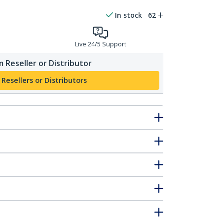
In stock
62
Live 24/5 Support
 Reseller or Distributor
 Resellers or Distributors