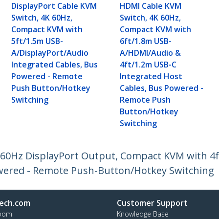
DisplayPort Cable KVM
HDMI Cable KVM
Switch, 4K 60Hz,
Switch, 4K 60Hz,
Compact KVM with
Compact KVM with
5ft/1.5m USB-
6ft/1.8m USB-
A/DisplayPort/Audio
A/HDMI/Audio &
Integrated Cables, Bus
4ft/1.2m USB-C
Powered - Remote
Integrated Host
Push Button/Hotkey
Cables, Bus Powered -
Switching
Remote Push
Button/Hotkey
Switching
K 60Hz DisplayPort Output, Compact KVM with 4
owered - Remote Push-Button/Hotkey Switching
ech.com
Customer Support
oom
Knowledge Base