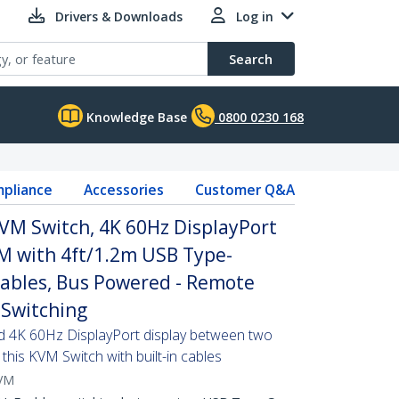
Drivers & Downloads
Log in
Search
Knowledge Base
0800 0230 168
pliance
Accessories
Customer Q&A
VM Switch, 4K 60Hz DisplayPort
 with 4ft/1.2m USB Type-
Cables, Bus Powered - Remote
Switching
d 4K 60Hz DisplayPort display between two
this KVM Switch with built-in cables
VM