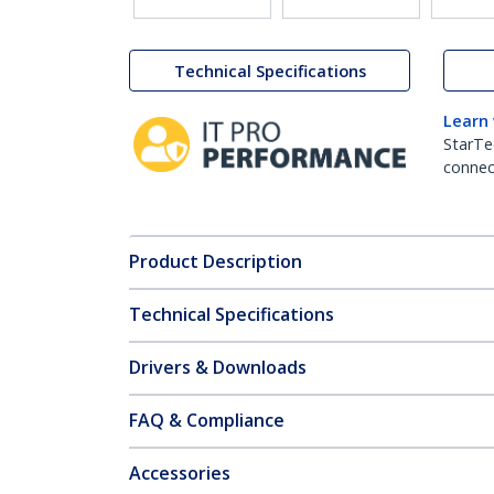
Technical Specifications
Learn
StarTe
connect
Product Description
Technical Specifications
Drivers & Downloads
FAQ & Compliance
Accessories