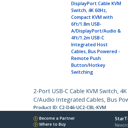
DisplayPort Cable KVM
Switch, 4K 60Hz,
Compact KVM with
6ft/1.8m USB-
A/DisplayPort/Audio &
4ft/1.2m USB-C
Integrated Host
Cables, Bus Powered -
Remote Push
Button/Hotkey
Switching
2-Port USB-C Cable KVM Switch, 4
C/Audio Integrated Cables, Bus P
Product ID:
C2-D46-UC2-CBL-KVM
Become a Partner
StarT
Where to Buy
Newsr