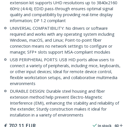
extension kit supports UHD resolutions up to 3840x2160
60Hz (4:4:4); EDID pass-through ensures optimal signal
quality and compatibility by providing real-time display
information; DP 1.2 compliant
UNIVERSAL COMPATIBILITY: No drivers or software
required and works with any operating system including
Windows, macOS, and Linux; Point-to-point fiber
connection means no network settings to configure or
manage; SFP+ slots support MSA-compliant modules
USB PERIPHERAL PORTS: USB HID ports allow users to
connect a variety of peripherals, including mice, keyboards,
or other input devices; Ideal for remote device control,
flexible workstation setups, and collaborative multimedia
environments
DURABLE DESIGN: Durable steel housing and fiber
extension method help prevent Electro-Magnetic
Interference (EMI), enhancing the stability and reliability of
the extender; Sturdy construction makes it ideal for
installation in a variety of environments
€
702.11
EUR
In stock
60