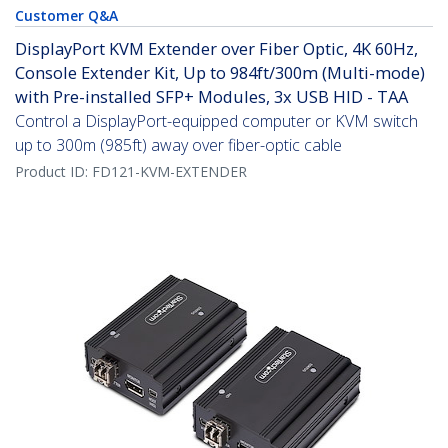
Customer Q&A
DisplayPort KVM Extender over Fiber Optic, 4K 60Hz,
Console Extender Kit, Up to 984ft/300m (Multi-mode)
with Pre-installed SFP+ Modules, 3x USB HID - TAA
Control a DisplayPort-equipped computer or KVM switch
up to 300m (985ft) away over fiber-optic cable
Product ID:
FD121-KVM-EXTENDER