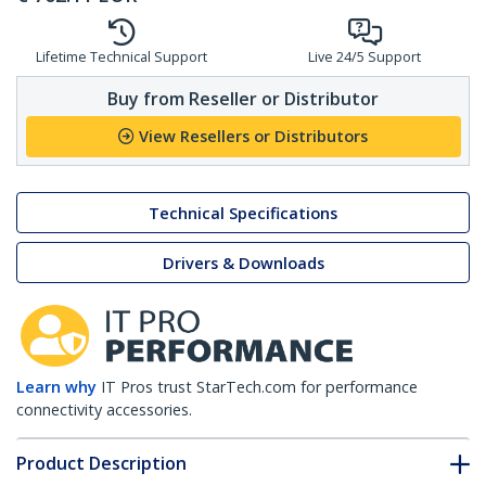
Lifetime Technical Support
Live 24/5 Support
Buy from Reseller or Distributor
View Resellers or Distributors
Technical Specifications
Drivers & Downloads
Learn why
IT Pros trust StarTech.com for performance
connectivity accessories.
Product Description