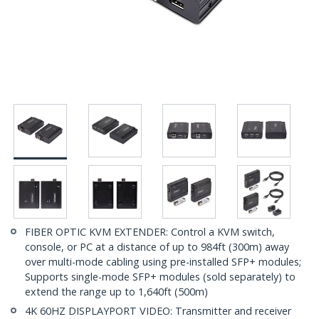
FIBER OPTIC KVM EXTENDER: Control a KVM switch,
console, or PC at a distance of up to 984ft (300m) away
over multi-mode cabling using pre-installed SFP+ modules;
Supports single-mode SFP+ modules (sold separately) to
extend the range up to 1,640ft (500m)
4K 60HZ DISPLAYPORT VIDEO: Transmitter and receiver