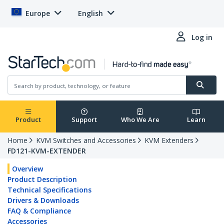
Europe
English
Log in
Product
Support
Who We Are
Learn
Home
KVM Switches and Accessories
KVM Extenders
FD121-KVM-EXTENDER
Overview
Product Description
Technical Specifications
Drivers & Downloads
FAQ & Compliance
Accessories