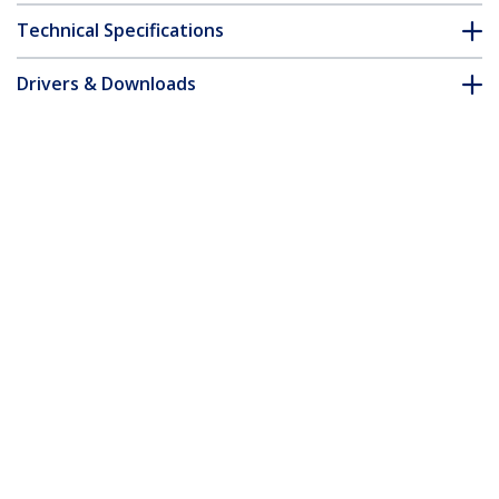
Technical Specifications
Drivers & Downloads
FAQ & Compliance
Accessories
Customer Q&A
*Product appearance and specifications are subject to change
without notice.
DisplayPort KVM Extender over Fiber
Optic, 4K 60Hz, Console Extender Kit, Up
to 984ft/300m (Multi-mode) with Pre-
installed SFP+ Modules, 3x USB HID -