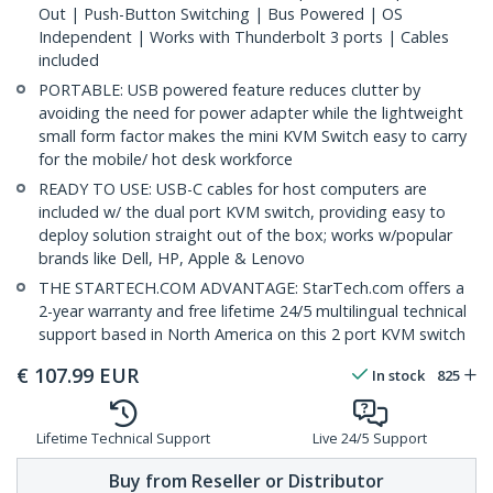
Out | Push-Button Switching | Bus Powered | OS
Independent | Works with Thunderbolt 3 ports | Cables
included
PORTABLE: USB powered feature reduces clutter by
avoiding the need for power adapter while the lightweight
small form factor makes the mini KVM Switch easy to carry
for the mobile/ hot desk workforce
READY TO USE: USB-C cables for host computers are
included w/ the dual port KVM switch, providing easy to
deploy solution straight out of the box; works w/popular
brands like Dell, HP, Apple & Lenovo
THE STARTECH.COM ADVANTAGE: StarTech.com offers a
2-year warranty and free lifetime 24/5 multilingual technical
support based in North America on this 2 port KVM switch
€
107.99
EUR
In stock
825
Lifetime Technical Support
Live 24/5 Support
Buy from Reseller or Distributor