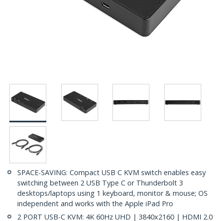
SPACE-SAVING: Compact USB C KVM switch enables easy
switching between 2 USB Type C or Thunderbolt 3
desktops/laptops using 1 keyboard, monitor & mouse; OS
independent and works with the Apple iPad Pro
2 PORT USB-C KVM: 4K 60Hz UHD | 3840x2160 | HDMI 2.0