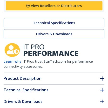
View Resellers or Distributors
Technical Specifications
Drivers & Downloads
Learn why
IT Pros trust StarTech.com for performance
connectivity accessories.
Product Description
Technical Specifications
Drivers & Downloads