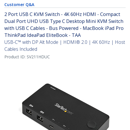
Customer Q&A
2 Port USB C KVM Switch - 4K 60Hz HDMI - Compact
Dual Port UHD USB Type C Desktop Mini KVM Switch
with USB C Cables - Bus Powered - MacBook iPad Pro
ThinkPad IdeaPad EliteBook - TAA
USB-C™ with DP Alt Mode | HDMI® 2.0 | 4K 60Hz | Host
Cables Included
Product ID:
SV211HDUC