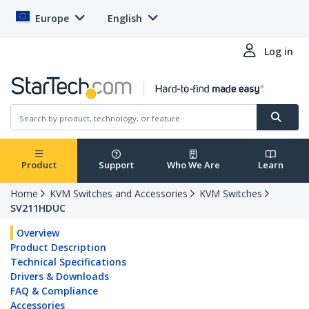
Europe
English
Log in
Product
Support
Who We Are
Learn
Home
KVM Switches and Accessories
KVM Switches
SV211HDUC
Overview
Product Description
Technical Specifications
Drivers & Downloads
FAQ & Compliance
Accessories