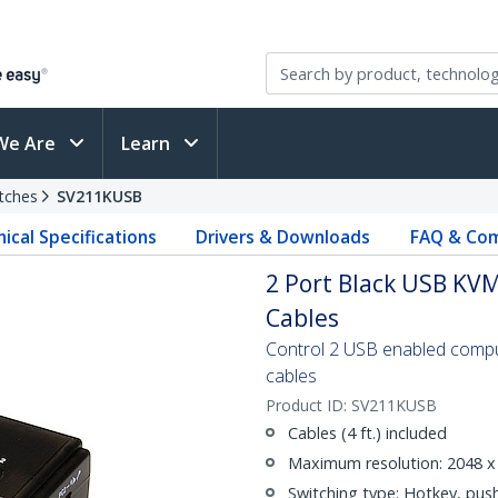
We Are
Learn
tches
SV211KUSB
ical Specifications
Drivers & Downloads
FAQ & Com
2 Port Black USB KVM
Cables
Control 2 USB enabled comput
cables
Product ID:
SV211KUSB
Cables (4 ft.) included
Maximum resolution: 2048 x
Switching type: Hotkey, pus