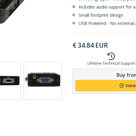
Includes audio support for a
Small footprint design
USB Powered - No external 
€
34.84
EUR
Lifetime Technical Support
Buy from
View