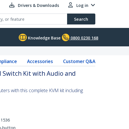
Drivers & Downloads
Log in
Search
Knowledge Base
0800 0230 168
pliance
Accessories
Customer Q&A
 Switch Kit with Audio and
ers with this complete KVM kit including
 1536
h-button