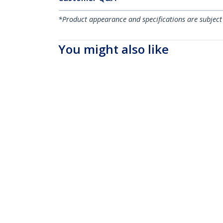
*Product appearance and specifications are subject
You might also like