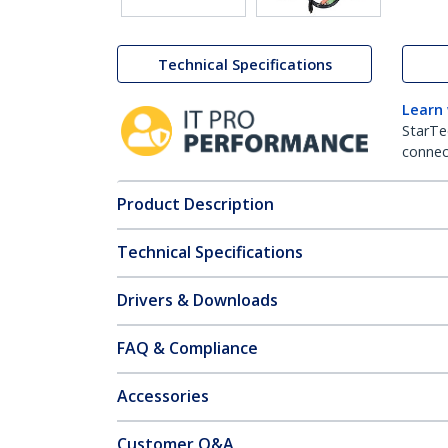
Technical Specifications
Learn
StarTe
connect
Product Description
Technical Specifications
Drivers & Downloads
FAQ & Compliance
Accessories
Customer Q&A