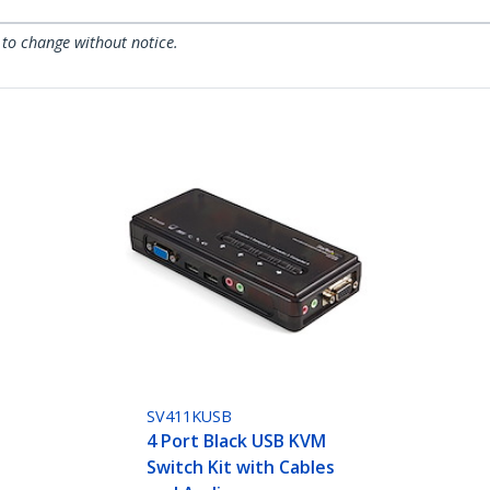
 to change without notice.
SV411KUSB
4 Port Black USB KVM
Switch Kit with Cables