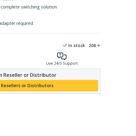
 complete switching solution
adapter required
In stock
208
Live 24/5 Support
 Reseller or Distributor
 Resellers or Distributors