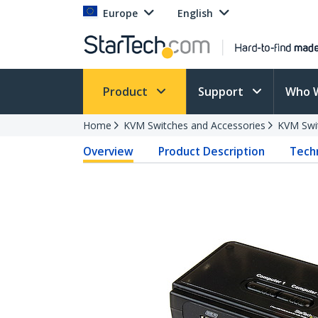
Europe
English
Product
Support
Who 
Home
KVM Switches and Accessories
KVM Swi
Overview
Product Description
Techn