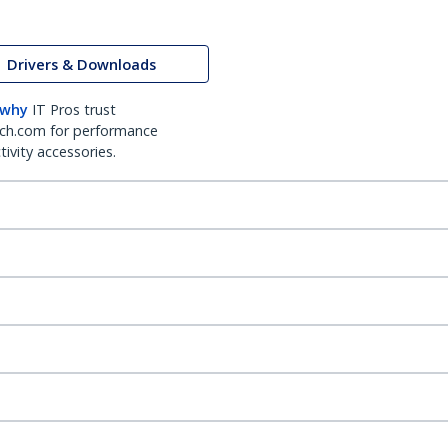
Drivers & Downloads
 why
IT Pros trust
ch.com for performance
ivity accessories.