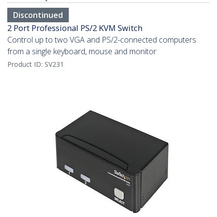
Discontinued
2 Port Professional PS/2 KVM Switch
Control up to two VGA and PS/2-connected computers
from a single keyboard, mouse and monitor
Product ID:
SV231