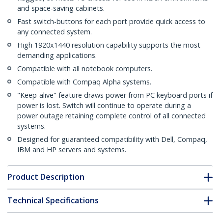
and space-saving cabinets.
Fast switch-buttons for each port provide quick access to
any connected system.
High 1920x1440 resolution capability supports the most
demanding applications.
Compatible with all notebook computers.
Compatible with Compaq Alpha systems.
"Keep-alive" feature draws power from PC keyboard ports if
power is lost. Switch will continue to operate during a
power outage retaining complete control of all connected
systems.
Designed for guaranteed compatibility with Dell, Compaq,
IBM and HP servers and systems.
Product Description
Technical Specifications