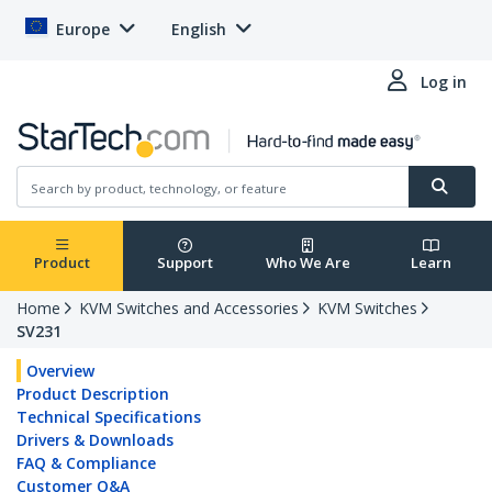
Europe
English
Log in
Product
Support
Who We Are
Learn
Home
KVM Switches and Accessories
KVM Switches
SV231
Overview
Product Description
Technical Specifications
Drivers & Downloads
FAQ & Compliance
Customer Q&A