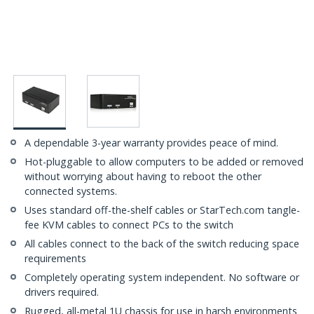
A dependable 3-year warranty provides peace of mind.
Hot-pluggable to allow computers to be added or removed
without worrying about having to reboot the other
connected systems.
Uses standard off-the-shelf cables or StarTech.com tangle-
fee KVM cables to connect PCs to the switch
All cables connect to the back of the switch reducing space
requirements
Completely operating system independent. No software or
drivers required.
Rugged, all-metal 1U chassis for use in harsh environments